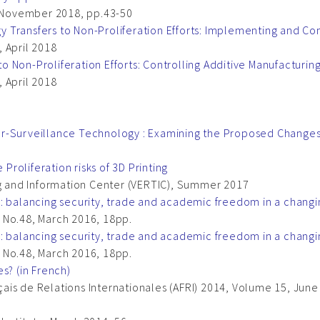
, November 2018, pp.43-50
 Transfers to Non-Proliferation Efforts: Implementing and Co
 April 2018
 Non-Proliferation Efforts: Controlling Additive Manufacturin
 April 2018
r-Surveillance Technology : Examining the Proposed Changes
 Proliferation risks of 3D Printing
ng and Information Center (VERTIC), Summer 2017
w: balancing security, trade and academic freedom in a chang
 No.48, March 2016, 18pp.
w: balancing security, trade and academic freedom in a chang
 No.48, March 2016, 18pp.
s? (in French)
is de Relations Internationales (AFRI) 2014, Volume 15, June