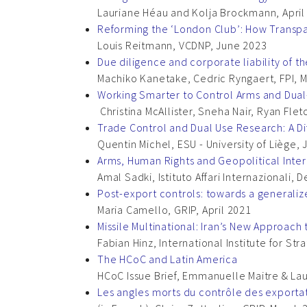
Lauriane Héau and Kolja Brockmann, April
Reforming the ‘London Club’: How Transp
Louis Reitmann, VCDNP, June 2023
Due diligence and corporate liability of t
Machiko Kanetake, Cedric Ryngaert, FPI, 
Working Smarter to Control Arms and Dual
Christina McAllister, Sneha Nair, Ryan F
Trade Control and Dual Use Research: A D
Quentin Michel, ESU - University of Liège,
Arms, Human Rights and Geopolitical Inter
Amal Sadki, Istituto Affari Internazionali
Post-export controls: towards a generaliz
Maria Camello, GRIP, April 2021
Missile Multinational: Iran’s New Approach t
Fabian Hinz, International Institute for Str
The HCoC and Latin America
HCoC Issue Brief, Emmanuelle Maitre & Lau
Les angles morts du contrôle des exporta