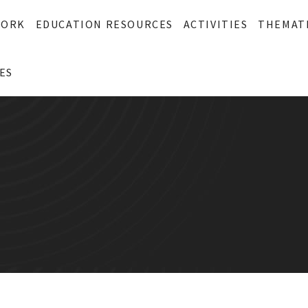
WORK
EDUCATION RESOURCES
ACTIVITIES
THEMAT
ES