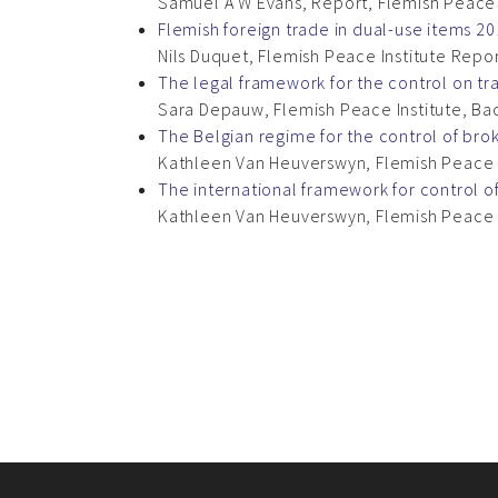
Samuel A W Evans, Report, Flemish Peace I
Flemish foreign trade in dual-use items 2
Nils Duquet, Flemish Peace Institute Repo
The legal framework for the control on tra
Sara Depauw, Flemish Peace Institute, Ba
The Belgian regime for the control of brok
Kathleen Van Heuverswyn, Flemish Peace I
The international framework for control of
Kathleen Van Heuverswyn, Flemish Peace I