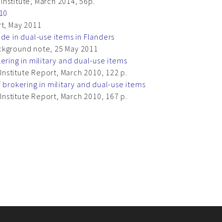
nstitute, March 2014, 56p.
010
rt, May 2011
de in dual-use items in Flanders
ckground note, 25 May 2011
ering in military and dual-use items
nstitute Report, March 2010, 122 p.
 brokering in military and dual-use items
nstitute Report, March 2010, 167 p.