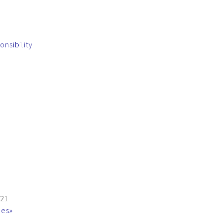
onsibility
021
mes»