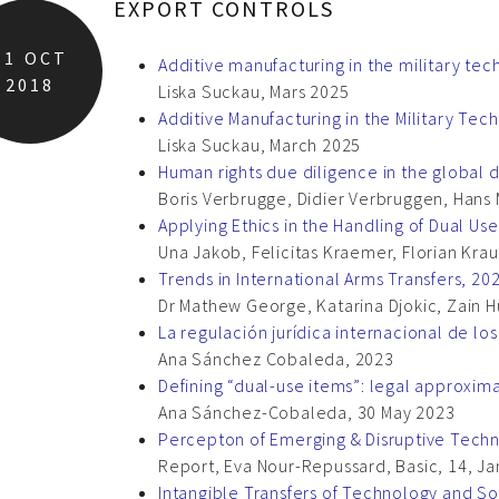
EXPORT CONTROLS
11
OCT
Additive manufacturing in the military te
2018
Liska Suckau, Mars 2025
Additive Manufacturing in the Military Te
Liska Suckau, March 2025
Human rights due diligence in the global 
Boris Verbrugge, Didier Verbruggen, Hans 
Applying Ethics in the Handling of Dual U
Una Jakob, Felicitas Kraemer, Florian Kra
Trends in International Arms Transfers, 20
Dr Mathew George, Katarina Djokic, Zain 
La regulación jurídica internacional de lo
Ana Sánchez Cobaleda, 2023
Defining “dual-use items”: legal approxim
Ana Sánchez-Cobaleda, 30 May 2023
Percepton of Emerging & Disruptive Techn
Report, Eva Nour-Repussard, Basic, 14, J
Intangible Transfers of Technology and So