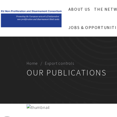
ABOUT US
THE NET
JOBS & OPPORTUNITI
Home
Export controls
OUR PUBLICATIONS