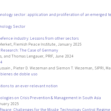
chnology sector: application and proliferation of an emerged 
chnology Sector
defence industry: Lessons from other sectors
Merket, Flemish Peace Institute, January 2025
se Research: The Case of Germany
us, and Thomas Lengauer, PRIF, June 2024
24
Hussain , Pieter D. Wezeman and Siemon T. Wezeman, SIPRI, M
s bienes de doble uso
ations to an ever-relevant notion
ologies on Crisis Prevention & Management in South Asia
anuary 2025
ftware: Challenges for the Missile Technology Control Regime