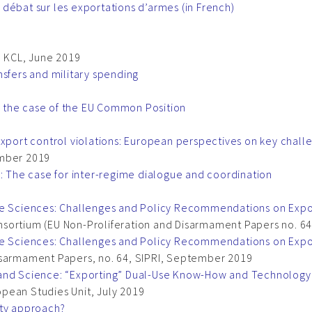
débat sur les exportations d’armes (in French)
, KCL, June 2019
nsfers and military spending
 the case of the EU Common Position
export control violations: European perspectives on key chal
ember 2019
s: The case for inter-regime dialogue and coordination
fe Sciences: Challenges and Policy Recommendations on Expo
nsortium (EU Non-Proliferation and Disarmament Papers no. 
ife Sciences: Challenges and Policy Recommendations on Expo
isarmament Papers, no. 64, SIPRI, September 2019
and Science: “Exporting” Dual-Use Know-How and Technology i
ropean Studies Unit, July 2019
ity approach?