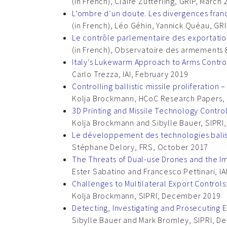
(in French), Claire Zutterling, GRIP, March
L’ombre d’un doute. Les divergences fra
(in French), Léo Géhin, Yannick Quéau, GR
Le contrôle parlementaire des exportati
(in French), Observatoire des armements 
Italy’s Lukewarm Approach to Arms Contro
Carlo Trezza, IAI, February 2019
Controlling ballistic missile proliferat
Kolja Brockmann, HCoC Research Papers, 
3D Printing and Missile Technology Contro
Kolja Brockmann and Sibylle Bauer, SIPR
Le développement des technologies balist
Stéphane Delory, FRS, October 2017
The Threats of Dual-use Drones and the Imp
Ester Sabatino and Francesco Pettinari, IA
Challenges to Multilateral Export Control
Kolja Brockmann, SIPRI, December 2019
Detecting, Investigating and Prosecuting 
Sibylle Bauer and Mark Bromley, SIPRI, 