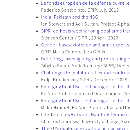
Le fonds européen de la défense ouvre le 
Federico Santopinto, GRIP, July 2019
India, Pakistan and the NSG
Ian Stewart and Adil Sultan, Project Alpha
SIPRI co-hosts webinar on global arms tra
Stimson Center / SIPRI, 29 April 2020
Gender-based violence and arms exports:
GRIP, Maria Camelo, Léo Géhin
Detecting, investigating and prosecuting 
Sibylle Bauer, Mark Bromley/ SIPRI/ Dec
Challenges to multilateral export control
Kolja Brockmann/ SIPRI/ December 2019
Emerging Dual-Use Technologies in the Li
EU Non-Proliferation and Disarmament Co
Emerging Dual-Use Technologies in the L
Mirko Himmel, EU Non-Proliferation and D
Interferences Between Non-Proliferation 
Christos Charatsis, University of Liège, Eu
The EU’s dual-use exports: a human secur