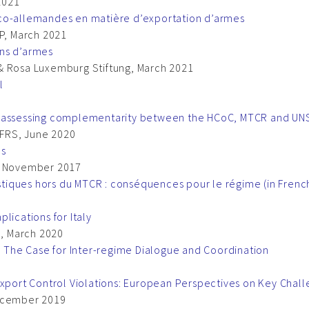
 2021
nco-allemandes en matière d’exportation d’armes
IP, March 2021
ons d’armes
& Rosa Luxemburg Stiftung, March 2021
l
ion – assessing complementarity between the HCoC, MTCR and U
FRS, June 2020
ls
I, November 2017
iques hors du MTCR : conséquences pour le régime (in Frenc
lications for Italy
I, March 2020
s: The Case for Inter-regime Dialogue and Coordination
Export Control Violations: European Perspectives on Key Chal
December 2019