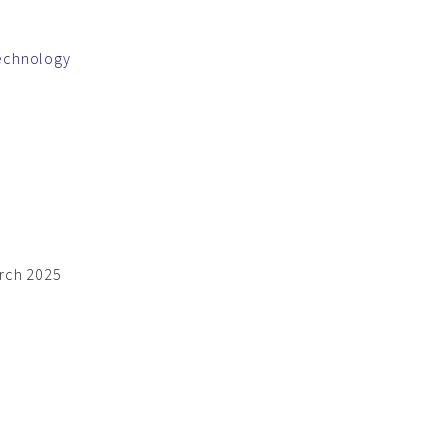
technology
arch 2025