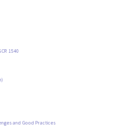
NSCR 1540
h)
lenges and Good Practices