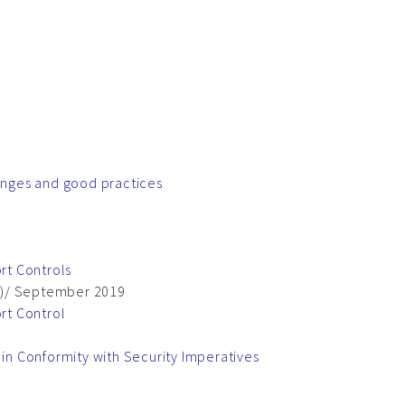
lenges and good practices
rt Controls
64)/ September 2019
rt Control
n Conformity with Security Imperatives