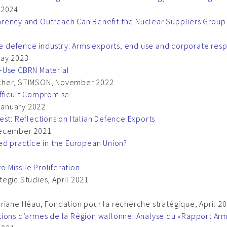
 2024
arency and Outreach Can Benefit the Nuclear Suppliers Group
he defence industry: Arms exports, end use and corporate resp
May 2023
-Use CBRN Material
letcher, STIMSON, November 2022
ifficult Compromise
 January 2022
est: Reflections on Italian Defence Exports
, December 2021
ed practice in the European Union?
o Missile Proliferation
ategic Studies, April 2021
riane Héau, Fondation pour la recherche stratégique, April 2
tions d’armes de la Région wallonne. Analyse du «Rapport Ar