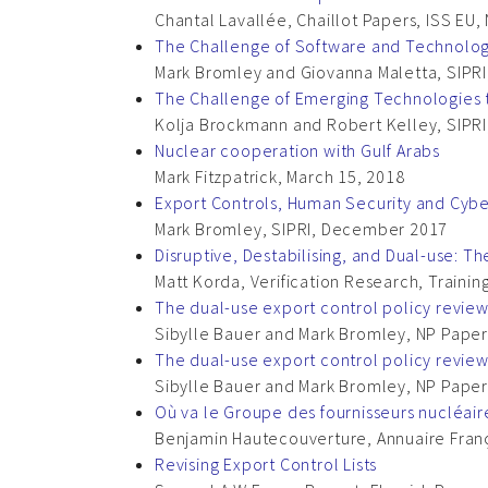
Chantal Lavallée, Chaillot Papers, ISS EU
The Challenge of Software and Technology
Mark Bromley and Giovanna Maletta, SIPRI,
The Challenge of Emerging Technologies to
Kolja Brockmann and Robert Kelley, SIPRI,
Nuclear cooperation with Gulf Arabs
Mark Fitzpatrick, March 15, 2018
Export Controls, Human Security and Cybe
Mark Bromley, SIPRI, December 2017
Disruptive, Destabilising, and Dual-use: The
Matt Korda, Verification Research, Traini
The dual-use export control policy revie
Sibylle Bauer and Mark Bromley, NP Paper
The dual-use export control policy revie
Sibylle Bauer and Mark Bromley, NP Paper
Où va le Groupe des fournisseurs nucléaire
Benjamin Hautecouverture, Annuaire França
Revising Export Control Lists