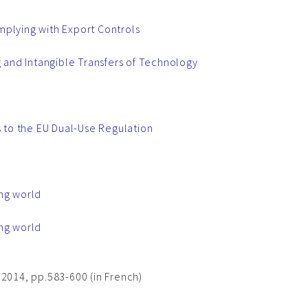
mplying with Export Controls
g and Intangible Transfers of Technology
 to the EU Dual-Use Regulation
ing world
ing world
 2014, pp.583-600 (in French)