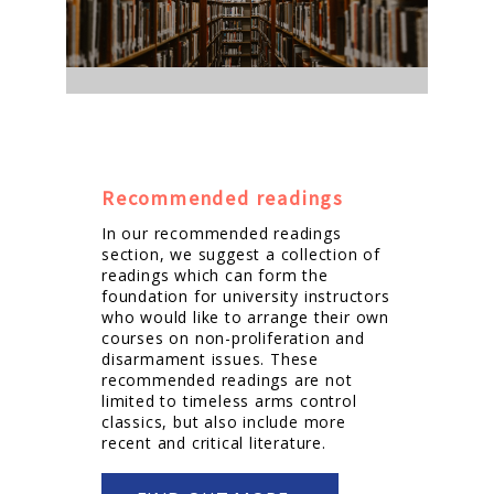
Recommended readings
In our recommended readings
section, we suggest a collection of
readings which can form the
foundation for university instructors
who would like to arrange their own
courses on non-proliferation and
disarmament issues. These
recommended readings are not
limited to timeless arms control
classics, but also include more
recent and critical literature.