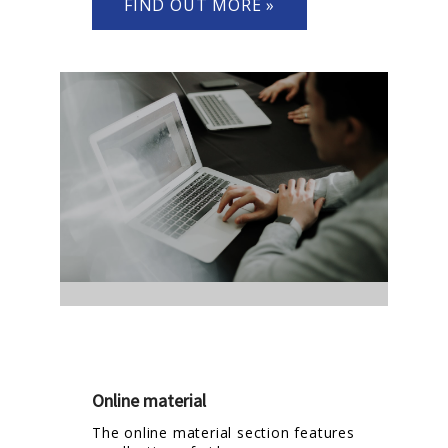
FIND OUT MORE »
Online material
The online material section features