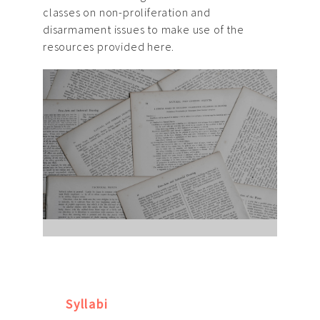
classes on non-proliferation and
disarmament issues to make use of the
resources provided here.
Syllabi