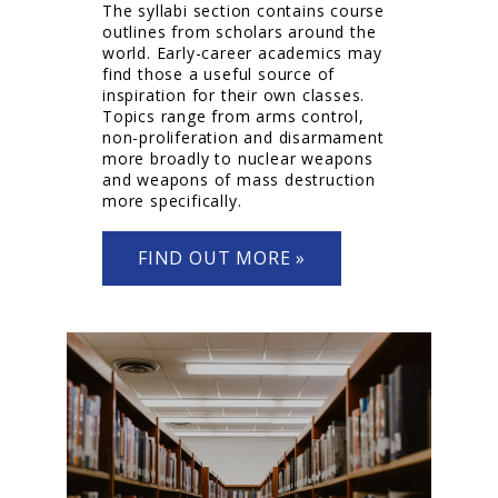
The syllabi section contains course
outlines from scholars around the
world. Early-career academics may
find those a useful source of
inspiration for their own classes.
Topics range from arms control,
non-proliferation and disarmament
more broadly to nuclear weapons
and weapons of mass destruction
more specifically.
FIND OUT MORE »