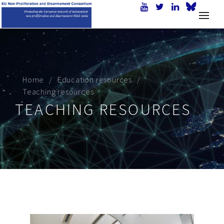
Home
Education resources
Teaching resources
TEACHING RESOURCES