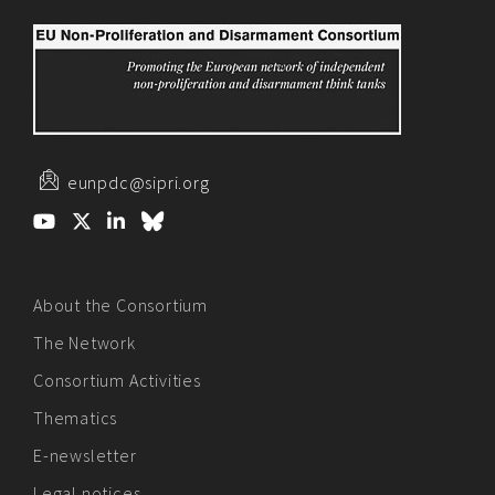
eunpdc@sipri.org
About the Consortium
The Network
Consortium Activities
Thematics
E-newsletter
Legal notices