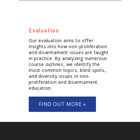
Evaluation
Our evaluation aims to offer
insights into how non-proliferation
and disarmament issues are taught
in practice. By analyzing numerous
course outlines, we identify the
most common topics, blind spots,
and diversity issues in non-
proliferation and disarmament
education.
FIND OUT MORE »