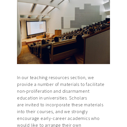
In our teaching resources section, we
provide a number of materials to facilitate
non-proliferation and disarmament
education in universities. Scholars
are invited to incorporate these materials
into their courses, and we strongly
encourage early-career academics who
would like to arrange their own