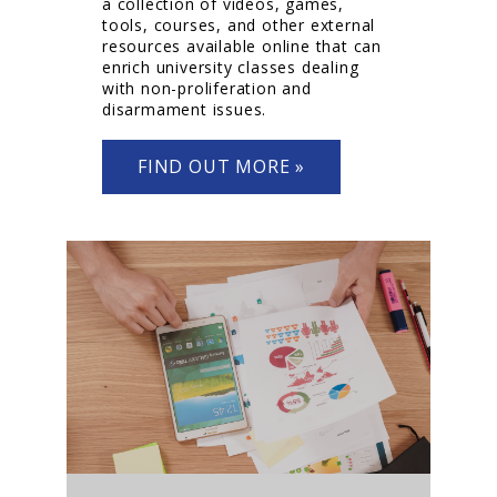
a collection of videos, games,
tools, courses, and other external
resources available online that can
enrich university classes dealing
with non-proliferation and
disarmament issues.
FIND OUT MORE »