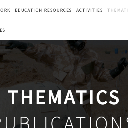
WORK
EDUCATION RESOURCES
ACTIVITIES
THEMAT
ES
THEMATICS
PUBLICATION