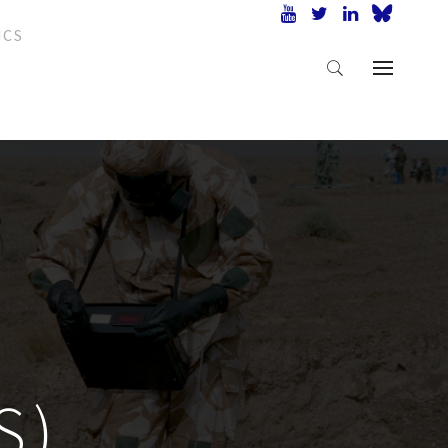
ICS
S)