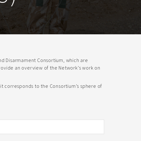
 and Disarmament Consortium, which are
ovide an overview of the Network’s work on
it corresponds to the Consortium’s sphere of