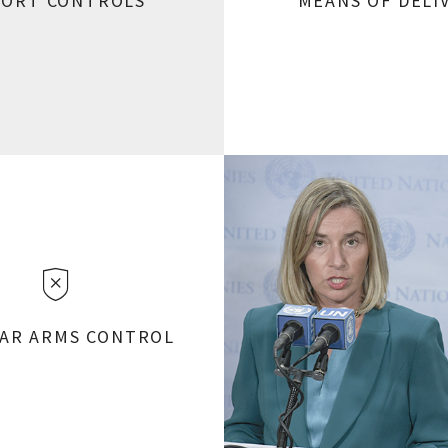
PORT CONTROLS
MEANS OF DELI
AR ARMS CONTROL