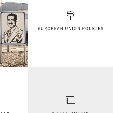
EUROPEAN UNION POLICIES