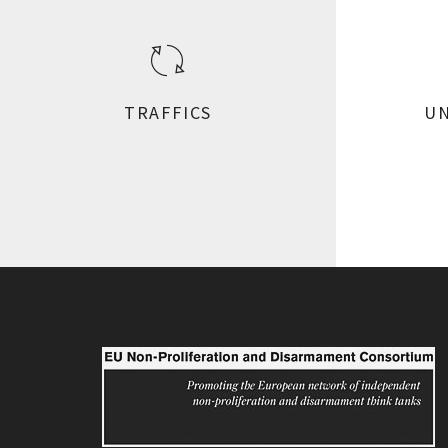
TRAFFICS
UN