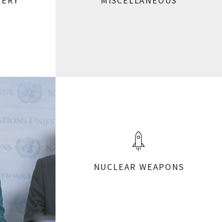
VERY
MISCELLANEOUS
NUCLEAR WEAPONS