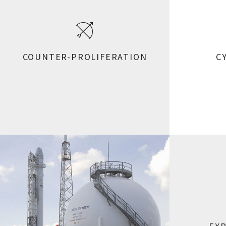
COUNTER-PROLIFERATION
C