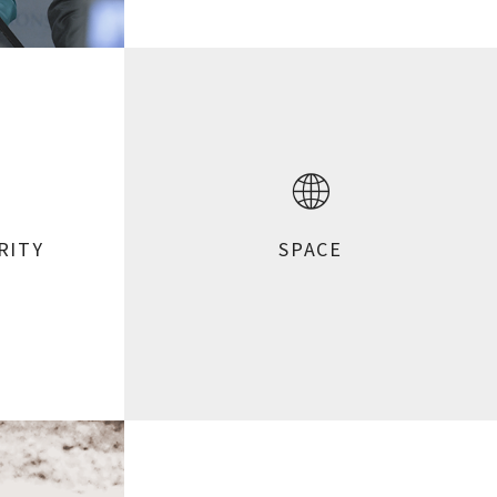
RITY
SPACE