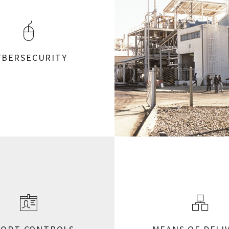
YBERSECURITY