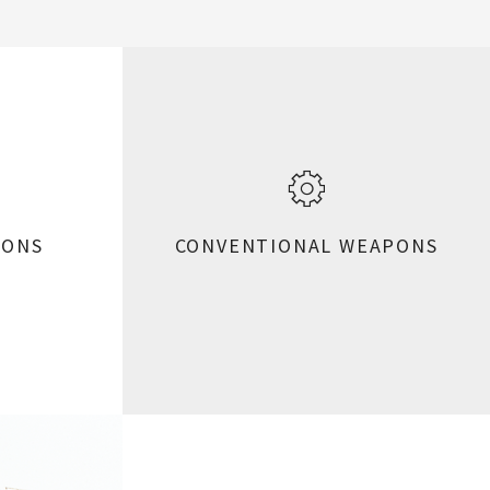
PONS
CONVENTIONAL WEAPONS