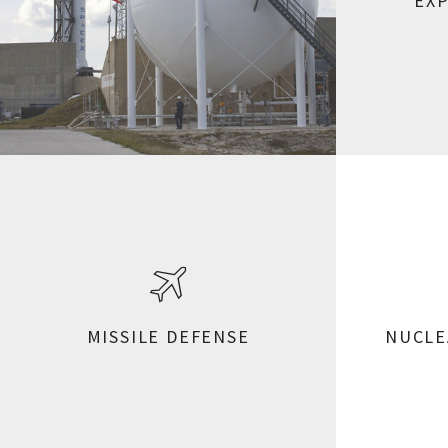
EX
MISSILE DEFENSE
NUCLE