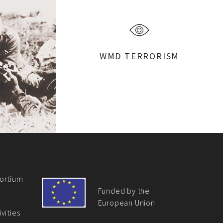
WMD TERRORISM
ortium
Funded by the
European Union
vities