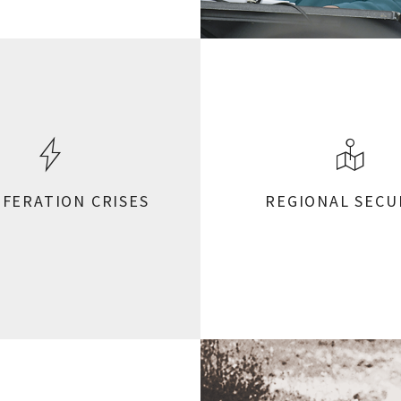
IFERATION CRISES
REGIONAL SECU