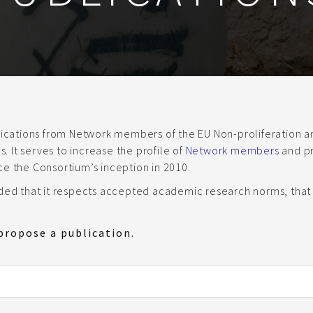
blications from Network members of the EU Non-proliferation
 It serves to increase the profile of
Network members
and pr
ce the Consortium’s inception in 2010.
ided that it respects accepted academic research norms, that 
propose a publication.