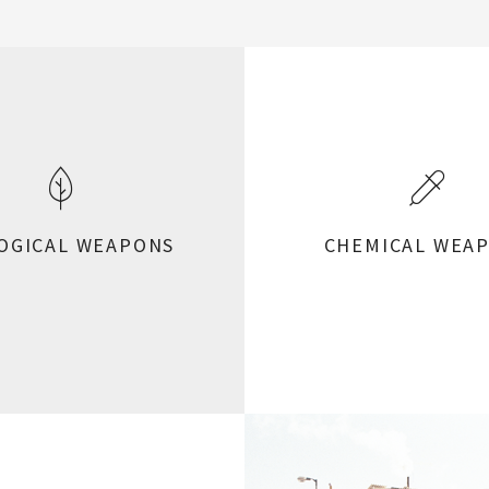
OGICAL WEAPONS
CHEMICAL WEA