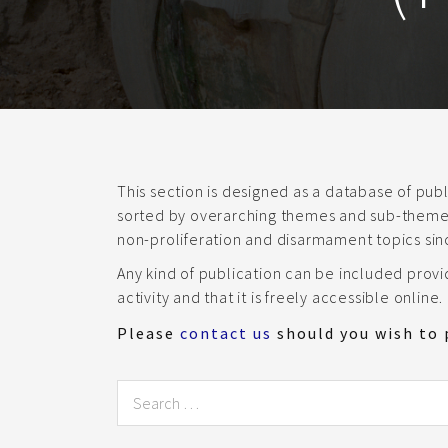
This section is designed as a database of pu
sorted by overarching themes and sub-themes.
non-proliferation and disarmament topics sin
Any kind of publication can be included prov
activity and that it is freely accessible online.
Please
contact us
should you wish to 
Search
for: