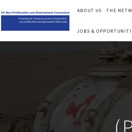
ABOUT US
THE NET
JOBS & OPPORTUNITI
(