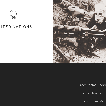
ITED NATIONS
About the Cons
The Network
Consortium Acti