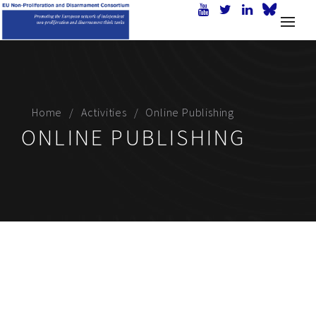
Home
Activities
Online Publishing
ONLINE PUBLISHING