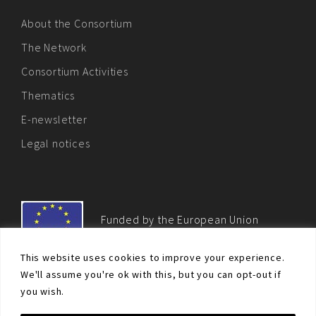
About the Consortium
The Network
Consortium Activities
Thematics
E-newsletter
Legal notices
Funded by the European Union
This website uses cookies to improve your experience.
We'll assume you're ok with this, but you can opt-out if
you wish.