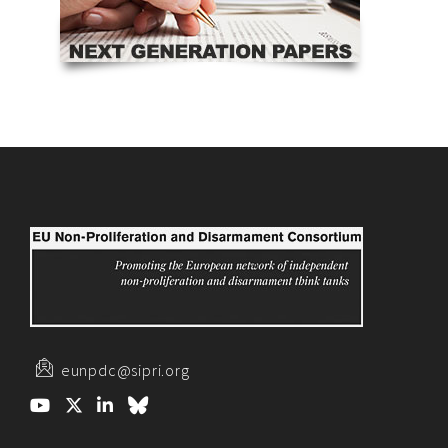
eunpdc@sipri.org