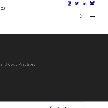
ICS
s and Good Practices