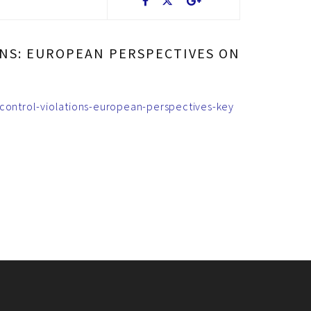
NS: EUROPEAN PERSPECTIVES ON
-control-violations-european-perspectives-key