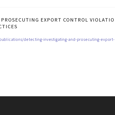
D PROSECUTING EXPORT CONTROL VIOLATIO
CTICES
-publications/detecting-investigating-and-prosecuting-export