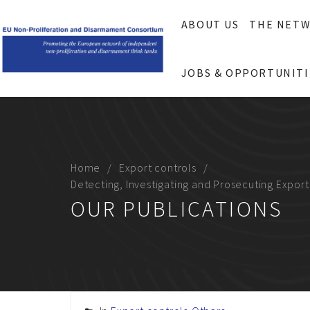
ABOUT US
THE NET
JOBS & OPPORTUNITI
Home
Export controls
Detecting, Investigating and Prosecuting Expor
OUR PUBLICATIONS