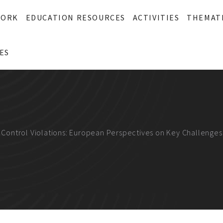
WORK
EDUCATION RESOURCES
ACTIVITIES
THEMAT
ES
t Control Violations: European Perspectives on Key Challenge