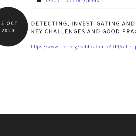
In
Export controls
,
Others
DETECTING, INVESTIGATING AN
12
OCT
2020
KEY CHALLENGES AND GOOD PRA
https://www.sipri.org/publications/2019/other