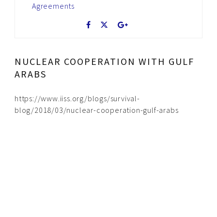
Agreements
NUCLEAR COOPERATION WITH GULF
ARABS
https://www.iiss.org/blogs/survival-
blog/2018/03/nuclear-cooperation-gulf-arabs