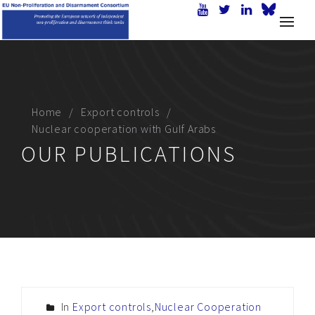
Home
Export controls
Nuclear cooperation with Gulf Arabs
OUR PUBLICATIONS
In
Export controls
,
Nuclear Cooperation