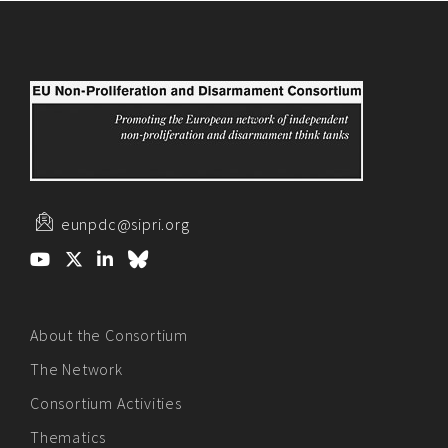
eunpdc@sipri.org
About the Consortium
The Network
Consortium Activities
Thematics