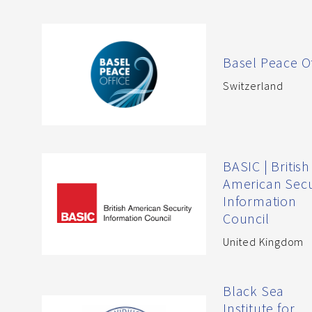
Basel Peace Of
Switzerland
BASIC | British
American Secu
Information
Council
United Kingdom
Black Sea
Institute for