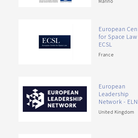
Marino
European Cen
for Space Law 
ECSL
France
European
Leadership
Network - ELN
United Kingdom