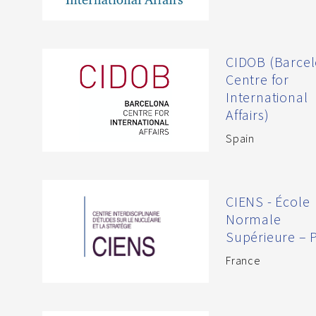
CIDOB (Barce
Centre for
International
Affairs)
Spain
CIENS - École
Normale
Supérieure – P
France