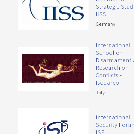
Strategic Studi
IISS
Germany
International
School on
Disarmament 
Research on
Conflicts -
Isodarco
Italy
International
Security Foru
ISF