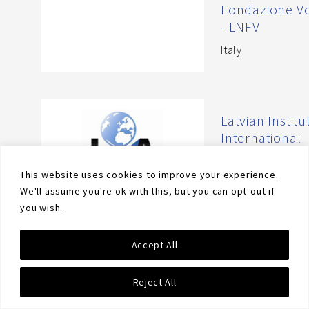
Fondazione Vo
- LNFV
Italy
Latvian Institu
International
Affairs - LIIA
This website uses cookies to improve your experience.
Latvia
We'll assume you're ok with this, but you can opt-out if
you wish.
Accept All
Law Faculty of
University of
Barcelona
Reject All
Spain