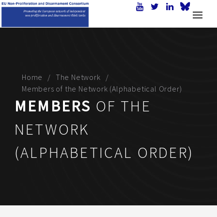
Home
The Network
Members of the Network (Alphabetical Order)
MEMBERS
OF THE
NETWORK
(ALPHABETICAL ORDER)