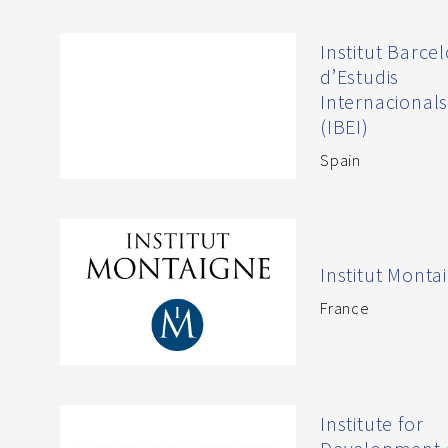
Institut Barce
d’Estudis
Internacional
(IBEI)
Spain
Institut Monta
France
Institute for