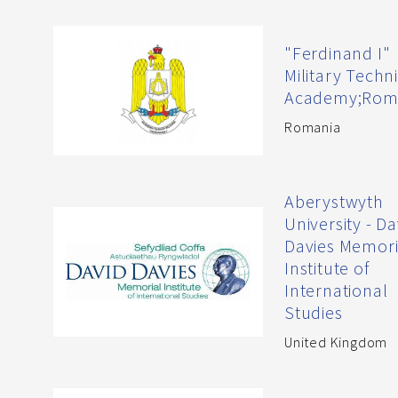
"Ferdinand I"
Military Techn
Academy;Rom
Romania
Aberystwyth
University - Da
Davies Memori
Institute of
International
Studies
United Kingdom