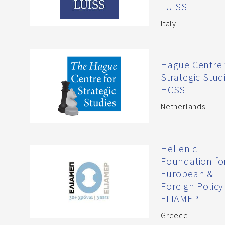
LUISS
Italy
Hague Centre 
Strategic Studi
HCSS
Netherlands
Hellenic
Foundation fo
European &
Foreign Policy
ELIAMEP
Greece