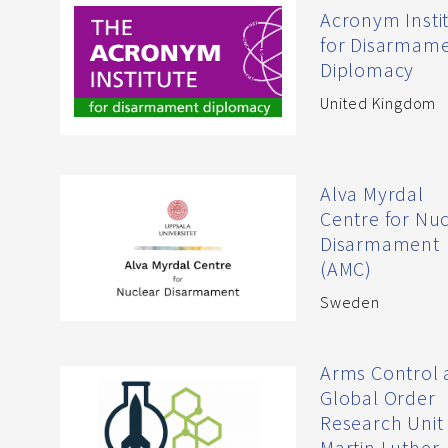
Acronym Insti
for Disarmam
Diplomacy
United Kingdom
Alva Myrdal
Centre for Nu
Disarmament
(AMC)
Sweden
Arms Control
Global Order
Research Unit 
Martin Luther