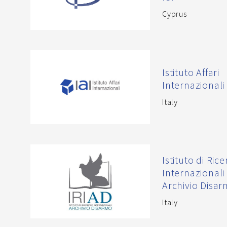
Cyprus
Istituto Affari
Internazionali 
Italy
Istituto di Ric
Internazionali
Archivio Disa
Italy