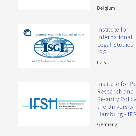
Belgium
Institute for
International
Legal Studies 
ISGI
Italy
Institute for 
Research and
Security Policy
the University 
Hamburg - IF
Germany