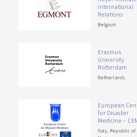
International
Relations
Belgium
Erasmus
University
Rotterdam
Netherlands
European Cen
for Disaster
Medicine – C
Italy
,
Republic of