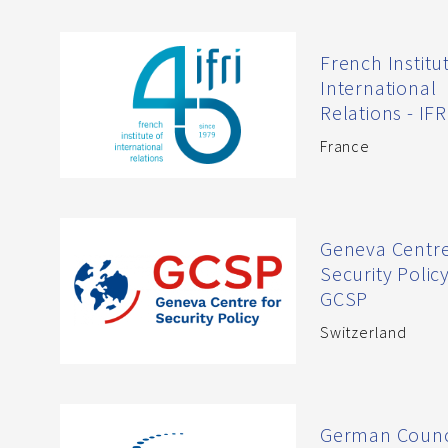
French Institu
International
Relations - IFR
France
Geneva Centre
Security Polic
GCSP
Switzerland
German Counc