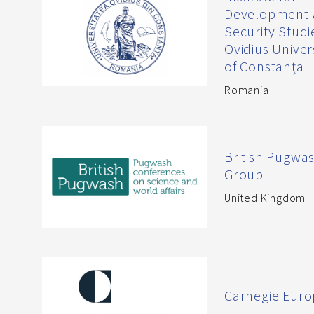
Development
Security Studi
Ovidius Univer
of Constanța
Romania
British Pugwa
Group
United Kingdom
Carnegie Eur