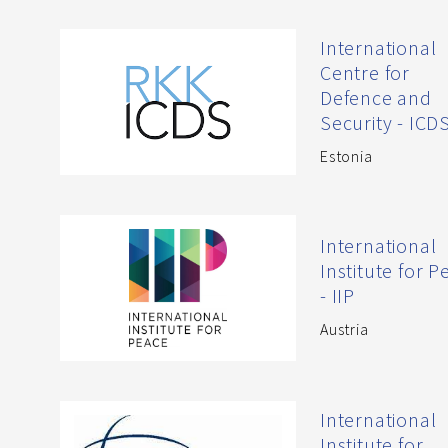
International
Centre for
Defence and
Security - ICD
Estonia
International
Institute for 
- IIP
Austria
International
Institute for