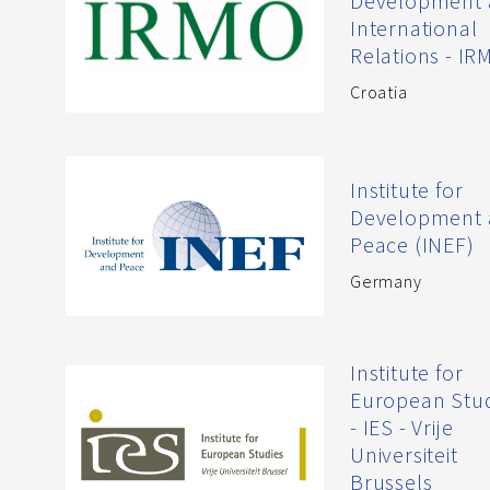
Development
International
Relations - IR
Croatia
Institute for
Development
Peace (INEF)
Germany
Institute for
European Stu
- IES - Vrije
Universiteit
Brussels