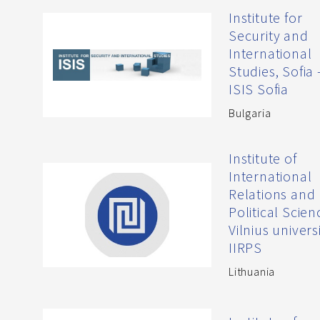
Institute for
Security and
International
Studies, Sofia 
ISIS Sofia
Bulgaria
Institute of
International
Relations and
Political Scien
Vilnius universi
IIRPS
Lithuania