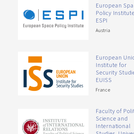
European Spa
Policy Institute
ESPI
Austria
European Uni
Institute for
Security Studi
EUISS
France
Faculty of Poli
Science and
International
Studies, Unive