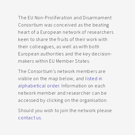
The EU Non-Proliferation and Disarmament
Consortium was conceived as the beating
heart of a European network of researchers
keen to share the fruits of their work with
their colleagues, as well as with both
European authorities and the key decision-
makers within EU Member States.
The Consortium’s network members are
visible on the map below, and
listed in
alphabetical order
. Information on each
network member and researcher can be
accessed by clicking on the organisation.
Should you wish to join the network please
contact us
.