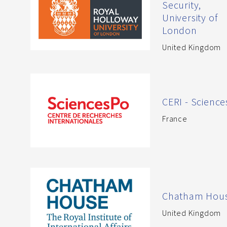
Security,
University of
London
United Kingdom
CERI - Scienc
France
Chatham Hou
United Kingdom