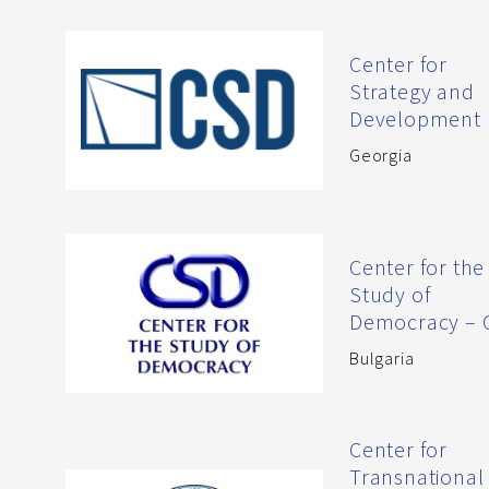
Center for
Strategy and
Development
Georgia
Center for the
Study of
Democracy – 
Bulgaria
Center for
Transnational