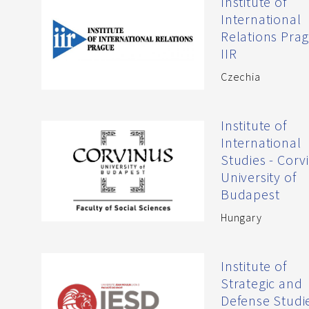
Institute of
International
Relations Prag
IIR
Czechia
Institute of
International
Studies - Corv
University of
Budapest
Hungary
Institute of
Strategic and
Defense Studie