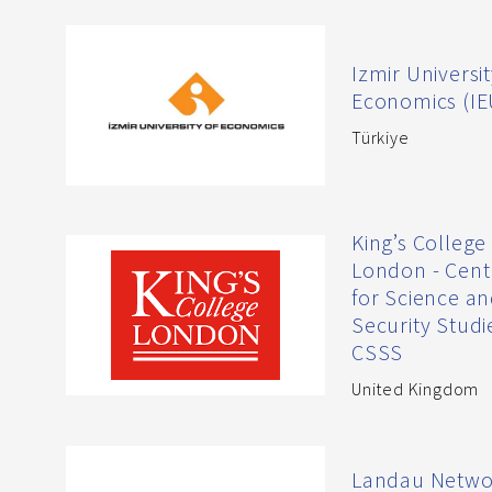
Izmir Universit
Economics (IE
Türkiye
King’s College
London - Cent
for Science a
Security Studi
CSSS
United Kingdom
Landau Netwo