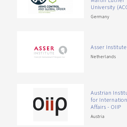
University (A
Germany
Asser Institute
Netherlands
Austrian Instit
for Internatio
Affairs - OIIP
Austria