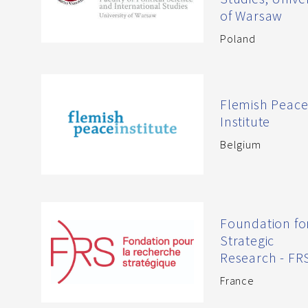
of Warsaw
Poland
Flemish Peac
Institute
Belgium
Foundation fo
Strategic
Research - FR
France