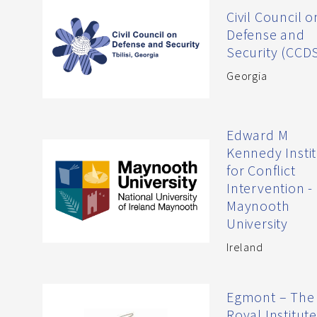
Civil Council o
Defense and
Security (CCD
Georgia
Edward M
Kennedy Insti
for Conflict
Intervention -
Maynooth
University
Ireland
Egmont – The
Royal Institute