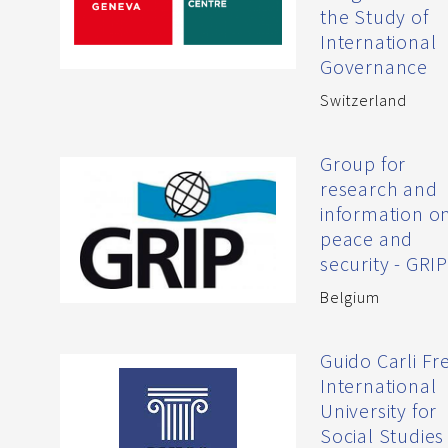
the Study of
International
Governance
Switzerland
Group for
research and
information o
peace and
security - GRI
Belgium
Guido Carli Fr
International
University for
Social Studies 