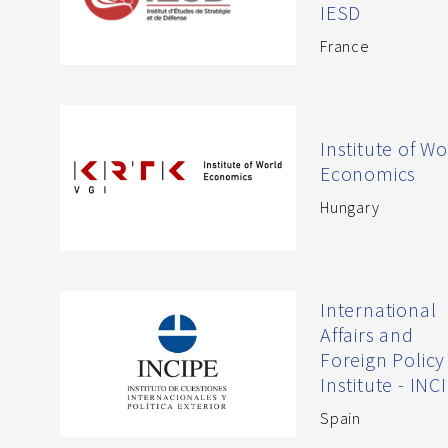
IESD
France
Institute of Wo
Economics
Hungary
International
Affairs and
Foreign Policy
Institute - INC
Spain