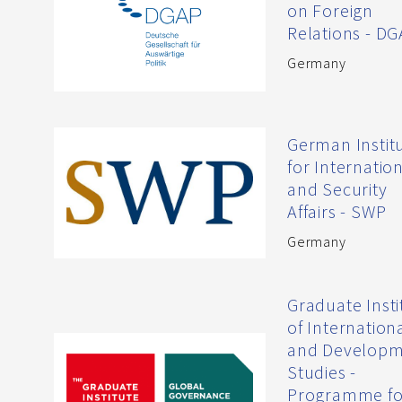
on Foreign
Relations - D
Germany
German Instit
for Internatio
and Security
Affairs - SWP
Germany
Graduate Insti
of Internation
and Develop
Studies -
Programme fo