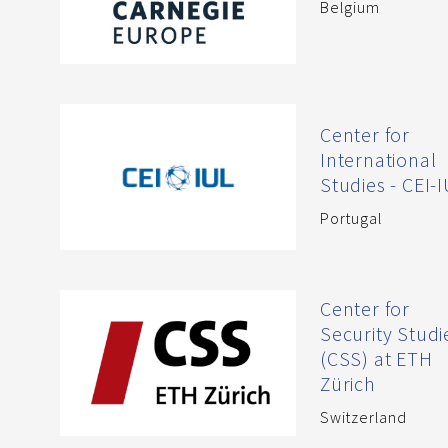
Belgium
Center for
International
Studies - CEI-
Portugal
Center for
Security Studi
(CSS) at ETH
Zürich
Switzerland