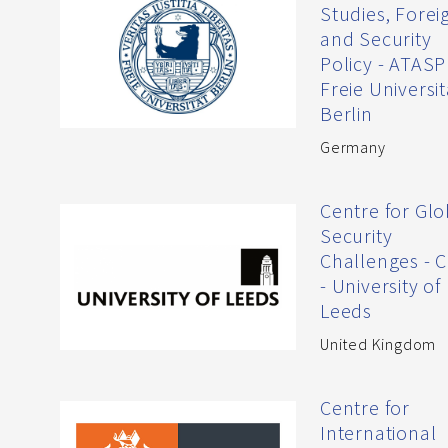
Studies, Forei
and Security
Policy - ATASP
Freie Universit
Berlin
Germany
Centre for Glo
Security
Challenges - 
- University of
Leeds
United Kingdom
Centre for
International