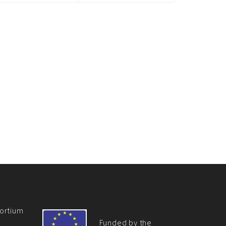
ortium
Funded by the