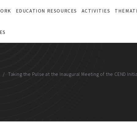
WORK
EDUCATION RESOURCES
ACTIVITIES
THEMAT
ES
Taking the Pulse at the Inaugural Meeting of the CEND Initi