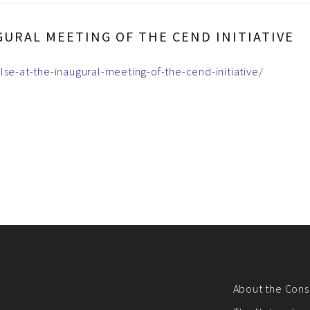
GURAL MEETING OF THE CEND INITIATIVE
lse-at-the-inaugural-meeting-of-the-cend-initiative/
About the Cons