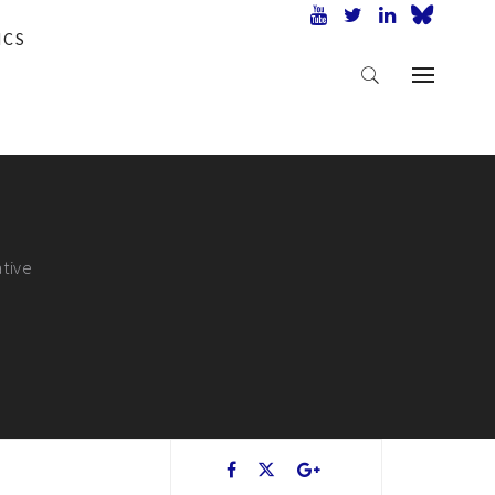
ICS
ative