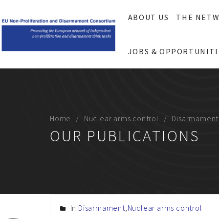
ABOUT US
THE NET
JOBS & OPPORTUNITI
Home
Nuclear arms control
Disarmament
OUR PUBLICATIONS
In
Disarmament
,
Nuclear arms control