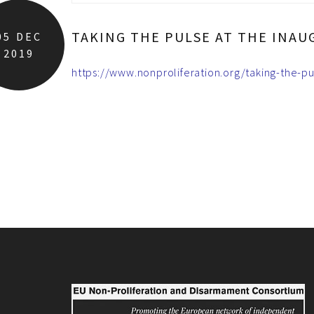
TAKING THE PULSE AT THE INAU
05
DEC
2019
https://www.nonproliferation.org/taking-the-pu