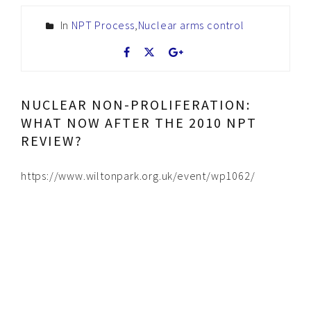
In
NPT Process
,
Nuclear arms control
NUCLEAR NON-PROLIFERATION:
WHAT NOW AFTER THE 2010 NPT
REVIEW?
https://www.wiltonpark.org.uk/event/wp1062/