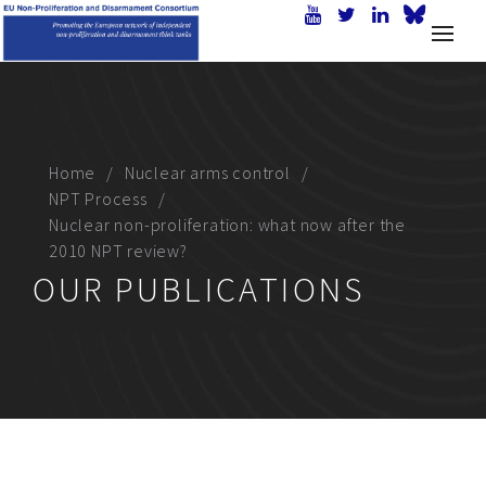
Home
Nuclear arms control
NPT Process
Nuclear non-proliferation: what now after the
2010 NPT review?
OUR PUBLICATIONS