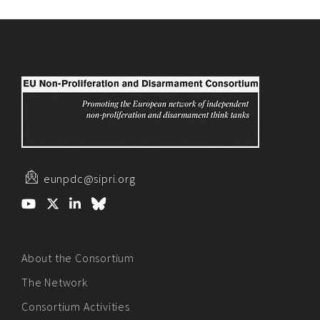
eunpdc@sipri.org
About the Consortium
The Network
Consortium Activities