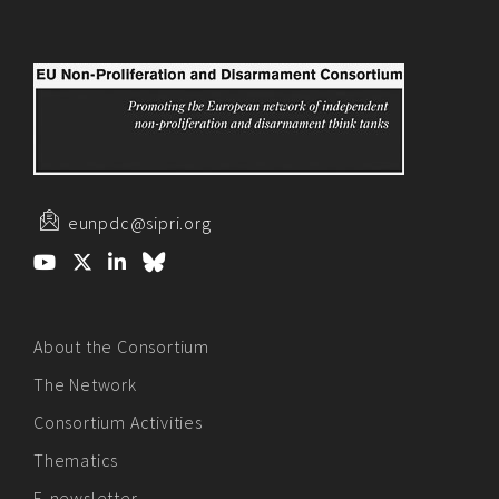
eunpdc@sipri.org
About the Consortium
The Network
Consortium Activities
Thematics
E-newsletter