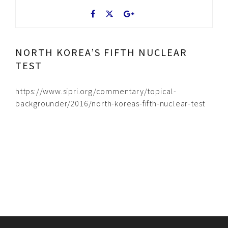
NORTH KOREA’S FIFTH NUCLEAR
TEST
https://www.sipri.org/commentary/topical-
backgrounder/2016/north-koreas-fifth-nuclear-test