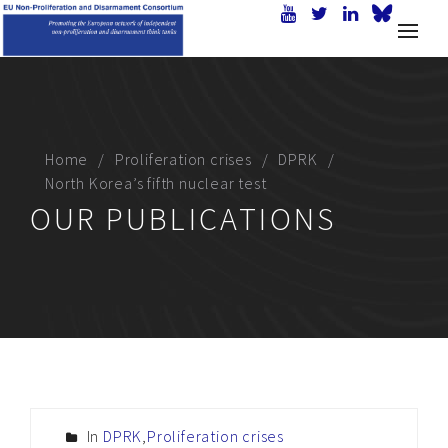
Home
Proliferation crises
DPRK
North Korea’s fifth nuclear test
OUR PUBLICATIONS
In
DPRK
,
Proliferation crises