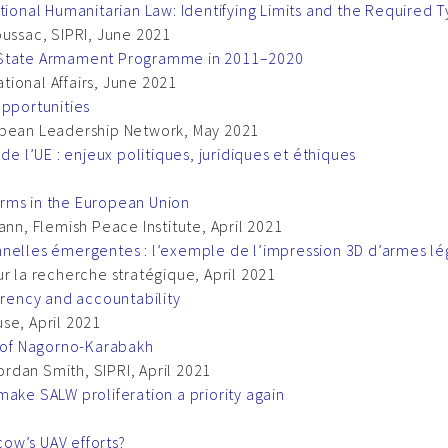
onal Humanitarian Law: Identifying Limits and the Required 
oussac, SIPRI, June 2021
’ State Armament Programme in 2011–2020
ational Affairs, June 2021
Opportunities
opean Leadership Network, May 2021
de l’UE : enjeux politiques, juridiques et éthiques
rms in the European Union
ann, Flemish Peace Institute, April 2021
nnelles émergentes : l’exemple de l’impression 3D d’armes l
r la recherche stratégique, April 2021
arency and accountability
se, April 2021
e of Nagorno-Karabakh
rdan Smith, SIPRI, April 2021
make SALW proliferation a priority again
ow’s UAV efforts?