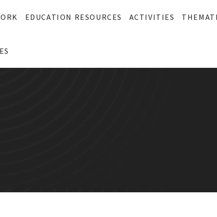
WORK
EDUCATION RESOURCES
ACTIVITIES
THEMAT
ES