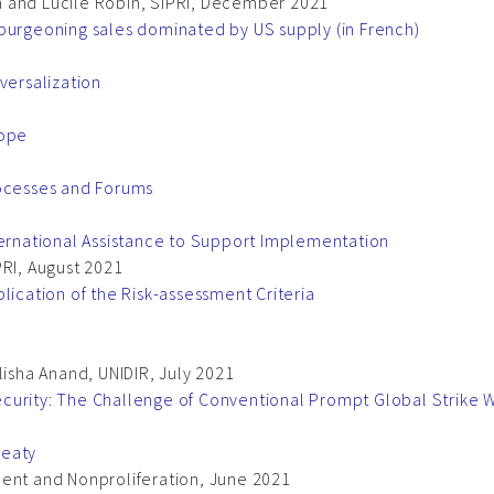
 and Lucile Robin, SIPRI, December 2021
burgeoning sales dominated by US supply (in French)
versalization
cope
rocesses and Forums
ternational Assistance to Support Implementation
PRI, August 2021
lication of the Risk-assessment Criteria
lisha Anand, UNIDIR, July 2021
curity: The Challenge of Conventional Prompt Global Strike
reaty
ment and Nonproliferation, June 2021