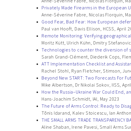
Anne-Séverine Fabre, Nicolas Florquin, 
Privately Made Firearms in the European 
Anne-Séverine Fabre, Nicolas Florquin, 
Good Fear, Bad Fear: How European defenc
Paul van Hooft, Davis Ellison, HCSS, April 
Remote Monitoring: Verifying geographical
Moritz Kütt, Ulrich Kühn, Dmitry Stefanovic
Technologies to counter the diversion of
Sarah Grand-Clément, Diederik Cops, Flem
ATT Implementation Checklist and Assist
Rachel Stohl, Ryan Fletcher, Stimson, Ju
Beyond New START: Two Forecasts For Fut
Mike Albertson, Dr Nikolai Sokov, IISS, Apr
How the Russia–Ukraine War Could End, an
Hans-Joachim Schmidt, IAI, May 2023
The Future of Arms Control: Ready to Disa
Tõnis Idarand, Kalev Stoicescu, Ian Antho
THE SMALL ARMS TRADE TRANSPARENCY B
Aline Shaban, Irene Pavesi, Small Arms 