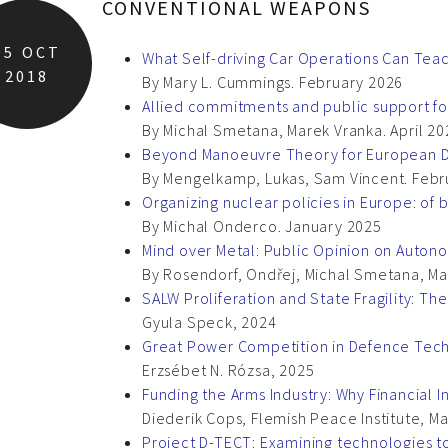
CONVENTIONAL WEAPONS
05
OCT
What Self-driving Car Operations Can Tea
2018
By Mary L. Cummings. February 2026
Allied commitments and public support for
By Michal Smetana, Marek Vranka. April 20
Beyond Manoeuvre Theory for European 
By Mengelkamp, Lukas, Sam Vincent. Febr
Organizing nuclear policies in Europe: of b
By Michal Onderco. January 2025
Mind over Metal: Public Opinion on Auton
By Rosendorf, Ondřej, Michal Smetana, Ma
SALW Proliferation and State Fragility: Th
Gyula Speck, 2024
Great Power Competition in Defence Techno
Erzsébet N. Rózsa, 2025
Funding the Arms Industry: Why Financial 
Diederik Cops, Flemish Peace Institute, M
Project D-TECT: Examining technologies t