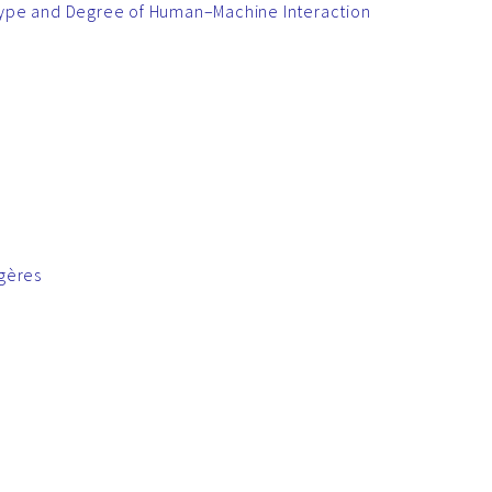
Type and Degree of Human–Machine Interaction
égères