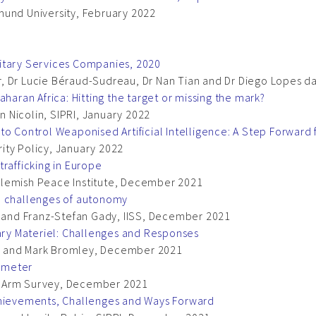
mund University, February 2022
itary Services Companies, 2020
 Dr Lucie Béraud-Sudreau, Dr Nan Tian and Dr Diego Lopes da 
haran Africa: Hitting the target or missing the mark?
 Nicolin, SIPRI, January 2022
to Control Weaponised Artificial Intelligence: A Step Forwar
ity Policy, January 2022
rafficking in Europe
Flemish Peace Institute, December 2021
e challenges of autonomy
e and Franz-Stefan Gady, IISS, December 2021
tary Materiel: Challenges and Responses
n and Mark Bromley, December 2021
ometer
l Arm Survey, December 2021
chievements, Challenges and Ways Forward