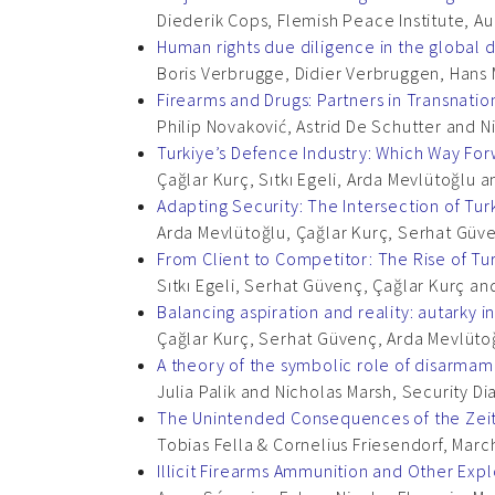
Diederik Cops, Flemish Peace Institute, A
Human rights due diligence in the global 
Boris Verbrugge, Didier Verbruggen, Hans 
Firearms and Drugs: Partners in Transnatio
Philip Novaković, Astrid De Schutter and 
Turkiye’s Defence Industry: Which Way Fo
Çağlar Kurç, Sıtkı Egeli, Arda Mevlütoğlu
Adapting Security: The Intersection of Tur
Arda Mevlütoğlu, Çağlar Kurç, Serhat Güven
From Client to Competitor: The Rise of Tu
Sıtkı Egeli, Serhat Güvenç, Çağlar Kurç an
Balancing aspiration and reality: autarky i
Çağlar Kurç, Serhat Güvenç, Arda Mevlütoğl
A theory of the symbolic role of disarma
Julia Palik and Nicholas Marsh, Security 
The Unintended Consequences of the Ze
Tobias Fella & Cornelius Friesendorf, Marc
Illicit Firearms Ammunition and Other Exp