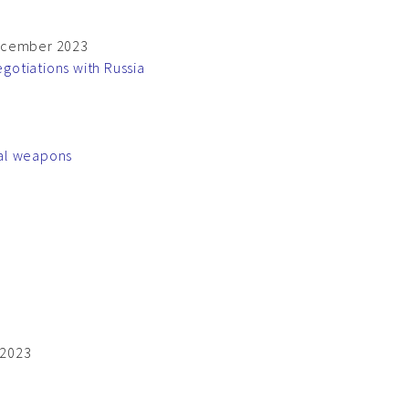
 December 2023
gotiations with Russia
nal weapons
 2023