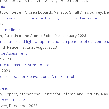
Matt Schroeder, Small Arms Survey, December 2023
Union
Matt Schroeder, Andrea Edoardo Varisco, Small Arms Survey,
e investments could be leveraged to restart arms control ne
2023
 arms limits
h, Bulletin of the Atomic Scientists, January 2023
 small arms and light weapons, and components of conventio
ish Peace Institute, August 2023
ance Assessment
ne 2023
ure Russian–US Arms Control
il 2023
d Its Impact on Conventional Arms Control
gree?
ny, Report, International Centre for Defense and Security, May
AROMETER 2022
Survey, December 2022