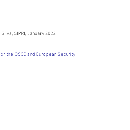
Silva, SIPRI, January 2022
d for the OSCE and European Security