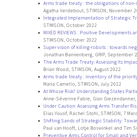
Arms trade treaty : the obligations of non-
Agatha Verdebout, STIMSON, November 2
Integrated Implementation of Strategic T
STIMSON, October 2022
MIXED REVIEWS : Positive Developments an
STIMSON, October 2022
Supervision of killing-robots : towards neg
Jonathan Bannenberg, GRIP, September 
The Arms Trade Treaty: Assessing Its Impa
Brian Wood, STIMSON, August 2022
Arms trade treaty : inventory of the prior
Maria Camello, STIMSON, July 2022
At Whose Risk? Understanding States Part
Anne-Séverine Fabre, Gian Giezendanner, 
Under Caution: Assessing Arms Transfer Ris
Elias Yousif, Rachel Stohl, STIMSON, 7 Mar
Shifting Sands of Strategic Stability: To
Paul van Hooft, Lotje Boswinkel and Tim S
Preventive Arms Control for Small and Ver