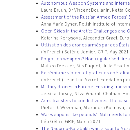
Autonomous Weapon Systems and Internati
Laura Bruun, Dr Vincent Boulanin, Netta G
Assessment of the Russian Armed Forces
Anna Maria Dyner, Polish Institute of Intern
Open Skies in the Arctic: Challenges and 
Katarina Kertysova, Alexander Graef, Eur
Utilisation des drones armés par des États 
(in French) Solène Jomier, GRIP, May 2021
Forgotten weapons? Non-regularised firea
Matteo Dressler, Nils Duquet, Julia Eckelm
Extrémisme violent et pratiques opératio
(in French) Jean-Luc Marret, Fondation pou
Military drones in Europe: Ensuring transp
Jessica Dorsey, Nilza Amaral, Chatham Hou
Arms transfers to conflict zones: The cas
Pieter D. Wezeman, Alexandra Kuimova, Jo
War weapons like peanuts’: Mali needs to 
Léo Géhin, GRIP, March 2021
The Nagorno-Karabakh war: a spur to Mosc