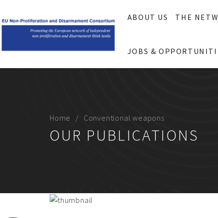
ABOUT US
THE NET
JOBS & OPPORTUNITI
Home
Conventional weapons
OUR PUBLICATIONS