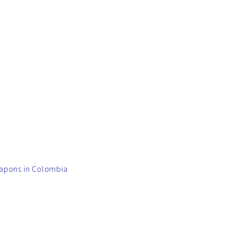
eapons in Colombia