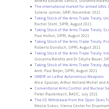
Andrea Edoardo Varisco, Giovanna Maletta
The international market for armed UAVs: 
Solene Jomier, GRIP, November 2021
Taking Stock of the Arms Trade Treaty: Uni
Rachel Stohl, SIPRI, August 2021
Taking Stock of the Arms Trade Treaty: S
Paul Holton, SIPRI, August 2021
Taking Stock of the Arms Trade Treaty: P
Roberto Dondisch, SIPRI, August 2021
Taking Stock of the Arms Trade Treaty: In
Giovanna Maletta and Dr Sibylle Bauer, SI
Taking Stock of the Arms Trade Treaty: App
Amb. Paul Beijer, SIPRI, August 2021
UNIDIR on Lethal Autonomous Weapons
Alice Spazian, Arthur Holland Michel and A
Conventional Arms Control and Nuclear Se
Peter Rautenbach, BASIC, July 2021
The US Withdrawal from the Open Skies T
Nikolai Sokov, Vienna Center for Disarma