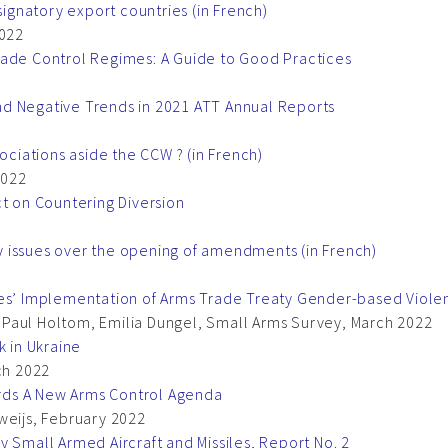
signatory export countries (in French)
022
rade Control Regimes: A Guide to Good Practices
d Negative Trends in 2021 ATT Annual Reports
ociations aside the CCW ? (in French)
2022
ct on Countering Diversion
ity issues over the opening of amendments (in French)
ies’ Implementation of Arms Trade Treaty Gender-based Viole
Paul Holtom, Emilia Dungel, Small Arms Survey, March 2022
k in Ukraine
ch 2022
wards A New Arms Control Agenda
weijs, February 2022
y Small Armed Aircraft and Missiles, Report No. 2