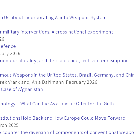
ch Us about Incorporating AI into Weapons Systems
 military interventions: A cross-national experiment
26
Defence
uary 2026
ricoleur plurality, architect absence, and spoiler disruption
omous Weapons in the United States, Brazil, Germany, and Chi
rek Vrank and, Anja Dahlmann. February 2026
e Case of Afghanistan
logy – What Can the Asia-pacific Offer for the Gulf?
Institutions Hold Back and How Europe Could Move Forward.
arch 2025
o counter the diversion of components of conventional weap