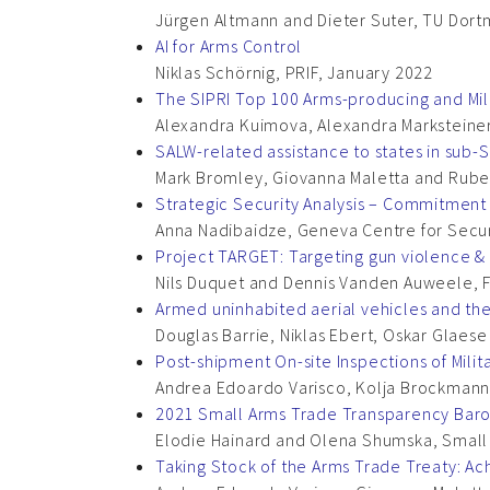
Jürgen Altmann and Dieter Suter, TU Dort
AI for Arms Control
Niklas Schörnig, PRIF, January 2022
The SIPRI Top 100 Arms-producing and Mil
Alexandra Kuimova, Alexandra Marksteiner,
SALW-related assistance to states in sub-Sa
Mark Bromley, Giovanna Maletta and Ruben
Strategic Security Analysis – Commitment 
Anna Nadibaidze, Geneva Centre for Secur
Project TARGET: Targeting gun violence & t
Nils Duquet and Dennis Vanden Auweele, 
Armed uninhabited aerial vehicles and th
Douglas Barrie, Niklas Ebert, Oskar Glaes
Post-shipment On-site Inspections of Mili
Andrea Edoardo Varisco, Kolja Brockman
2021 Small Arms Trade Transparency Bar
Elodie Hainard and Olena Shumska, Smal
Taking Stock of the Arms Trade Treaty: A