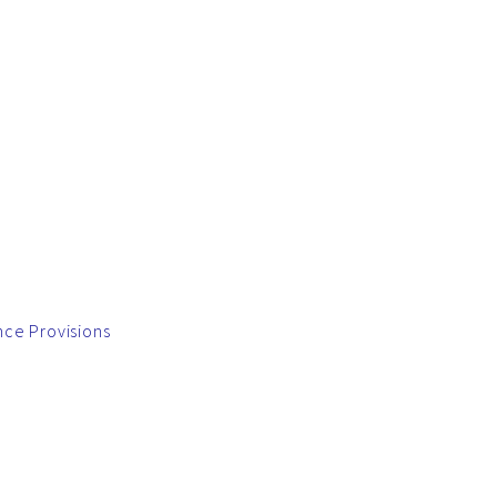
nce Provisions