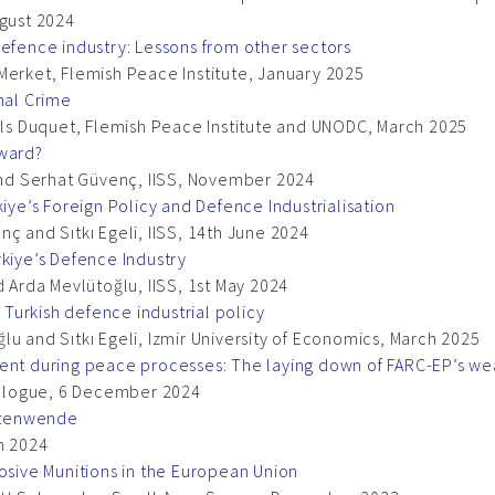
ugust 2024
defence industry: Lessons from other sectors
Merket, Flemish Peace Institute, January 2025
nal Crime
Nils Duquet, Flemish Peace Institute and UNODC, March 2025
rward?
 and Serhat Güvenç, IISS, November 2024
kiye’s Foreign Policy and Defence Industrialisation
ç and Sıtkı Egeli, IISS, 14th June 2024
rkiye’s Defence Industry
d Arda Mevlütoğlu, IISS, 1st May 2024
n Turkish defence industrial policy
u and Sıtkı Egeli, Izmir University of Economics, March 2025
ment during peace processes: The laying down of FARC-EP’s w
Dialogue, 6 December 2024
itenwende
h 2024
losive Munitions in the European Union