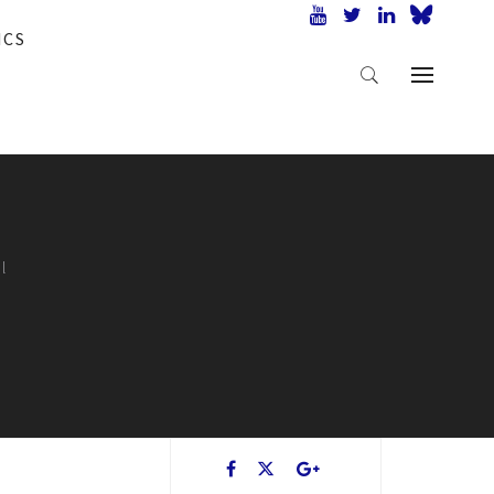
ICS
l