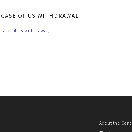
N CASE OF US WITHDRAWAL
-case-of-us-withdrawal/
About the Cons