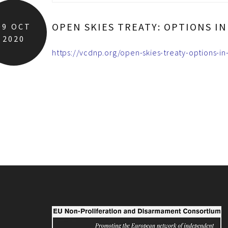
OPEN SKIES TREATY: OPTIONS I
09
OCT
2020
https://vcdnp.org/open-skies-treaty-options-in