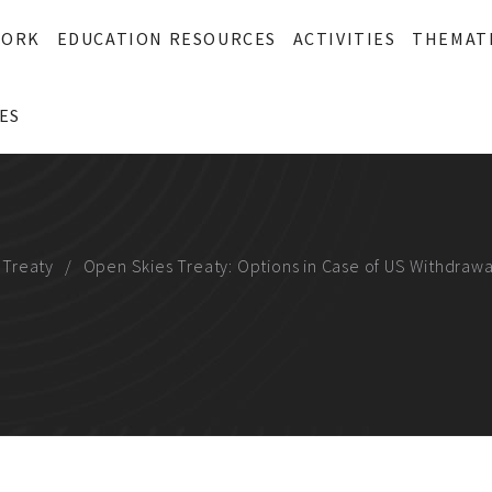
WORK
EDUCATION RESOURCES
ACTIVITIES
THEMAT
ES
 Treaty
Open Skies Treaty: Options in Case of US Withdrawa