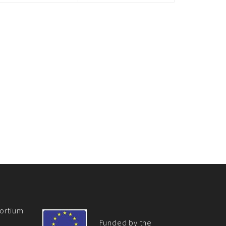
ortium
Funded by the