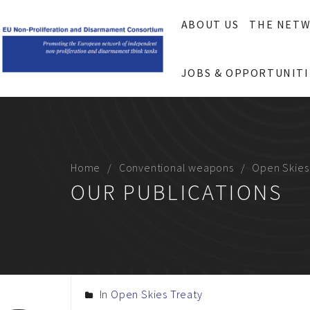
ABOUT US
THE NET
JOBS & OPPORTUNITI
Home
Conventional weapons
Open Skies
OUR PUBLICATIONS
In
Open Skies Treaty