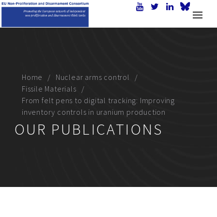
Home
Nuclear arms control
Fissile Materials
From felt pens to digital tracking: Improving
inventory controls in uranium production
OUR PUBLICATIONS