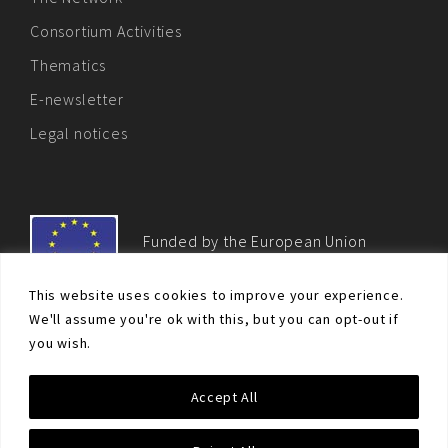
Consortium Activities
Thematics
E-newsletter
Legal notices
Funded by the European Union
This website uses cookies to improve your experience.
We'll assume you're ok with this, but you can opt-out if
you wish.
© Non-proliferation.eu 2018 - All rights reserved. This website
Accept All
was created and maintained with the financial support of the
European Union. Its contents are the sole responsibility of the EU
Non-Proliferation and Disarmament Consortium and do not