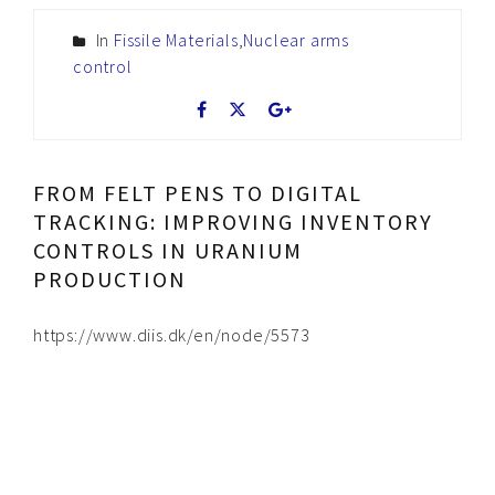
In
Fissile Materials
,
Nuclear arms
control
FROM FELT PENS TO DIGITAL
TRACKING: IMPROVING INVENTORY
CONTROLS IN URANIUM
PRODUCTION
https://www.diis.dk/en/node/5573