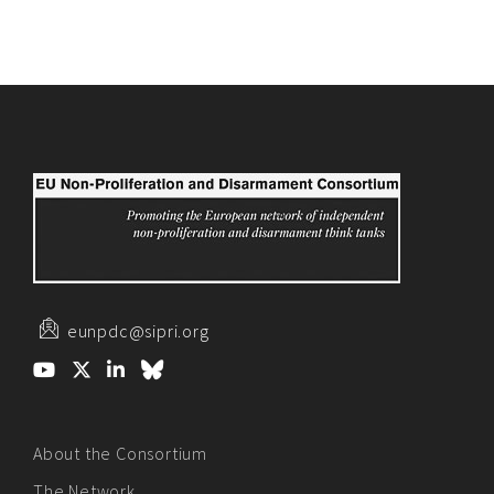
eunpdc@sipri.org
About the Consortium
The Network