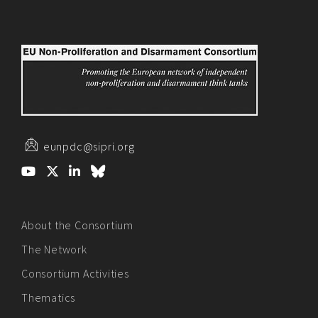
eunpdc@sipri.org
About the Consortium
The Network
Consortium Activities
Thematics