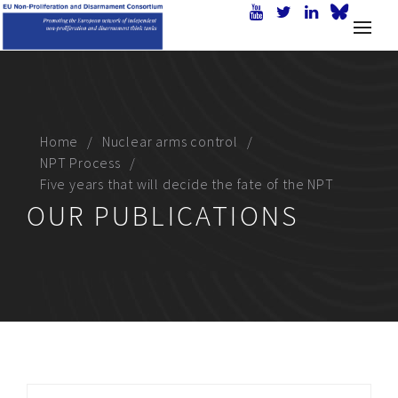
Home
Nuclear arms control
NPT Process
Five years that will decide the fate of the NPT
OUR PUBLICATIONS