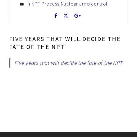
In
NPT Process
,
Nuclear arms control
FIVE YEARS THAT WILL DECIDE THE
FATE OF THE NPT
Five years that will decide the fate of the NPT