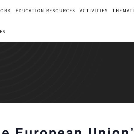
WORK
EDUCATION RESOURCES
ACTIVITIES
THEMAT
ES
The European Union