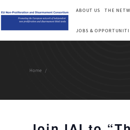
ABOUT US
THE NET
JOBS & OPPORTUNITI
Home
Join IAI to “