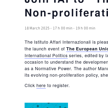
Non-proliferat
18 March 2025 - 17 h 00 min
-
19 h 00 min
The Istituto Affari Internazionali is ple
the launch event of
The European Unio
International Politics
series, edited by I
occasion to understand the development
as a Normative Power. The author Manuel
its evolving non-proliferation policy, s
Click
here
to register.