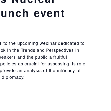
aunch event
to the upcoming webinar dedicated to
T
ook in the
Trends and Perspectives in
eakers and the public a fruitful
icies as crucial for assessing its role
rovide an analysis of the intricacy of
r diplomacy.