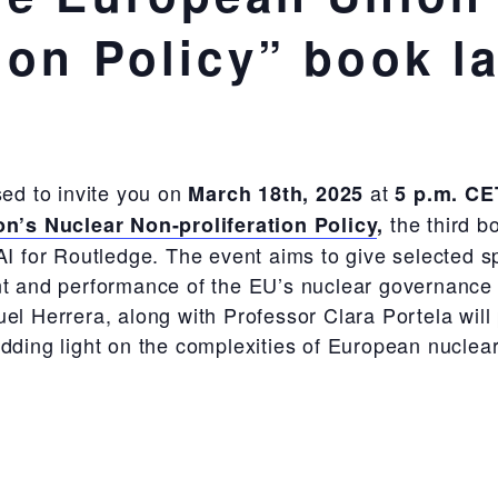
ion Policy” book l
ased to invite you on
at
March 18
th
, 2025
5 p.m. CE
the third b
n’s Nuclear Non-proliferation Policy
,
AI for Routledge. The event aims to give selected sp
 and performance of the EU’s nuclear governance pol
 Herrera, along with Professor Clara Portela will p
hedding light on the complexities of European nuclea