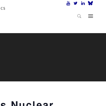
ICS
’s Nuclear