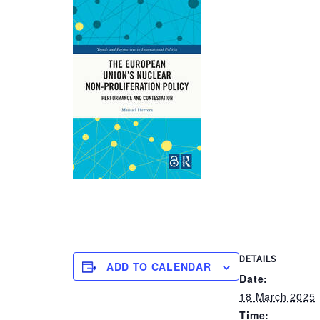
DETAILS
ADD TO CALENDAR
Date:
18 March 2025
Time: