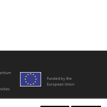
ortium
Funded by the
European Union
vities