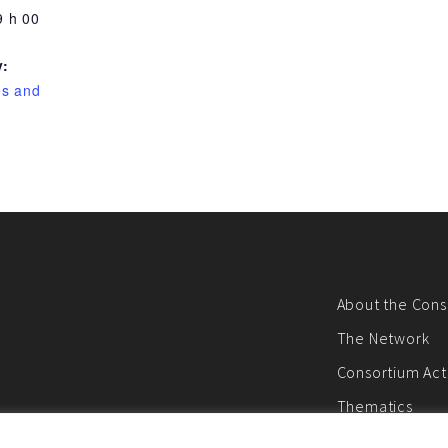
9 h 00
y:
es and
About the Cons
The Network
Consortium Acti
Thematics
E-newsletter