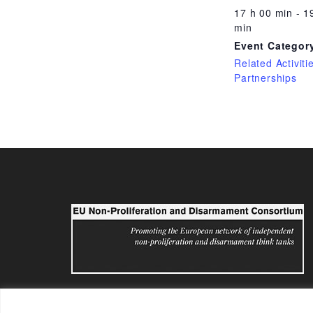
17 h 00 min - 1
min
Event Categor
Related Activiti
Partnerships
eunpdc@sipri.org