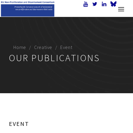
Home
Creative
Event
OUR PUBLICATIONS
EVENT