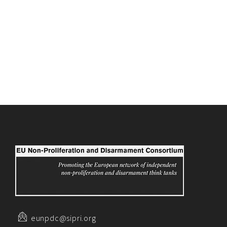
eunpdc@sipri.org