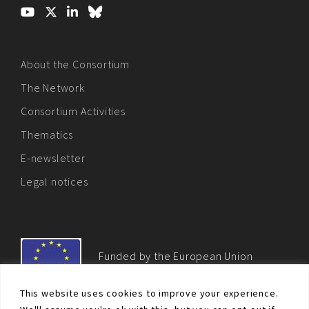
About the Consortium
The Network
Consortium Activities
Thematics
E-newsletter
Legal notices
Funded by the European Union
This website uses cookies to improve your experience.