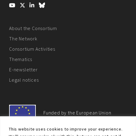
About the Consortium
The Network
Consortium Activities
Thematics
E-newsletter
Legal notices
Funded by the European Union
This website uses cookies to improve your experience.