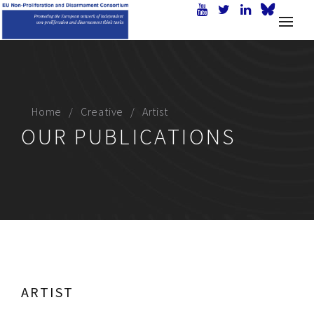
Home
Creative
Artist
OUR PUBLICATIONS
ARTIST