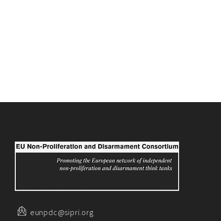
eunpdc@sipri.org