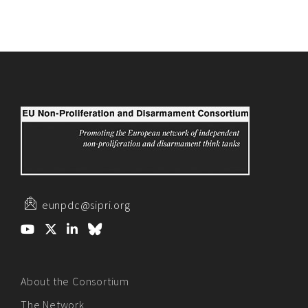
eunpdc@sipri.org
About the Consortium
The Network