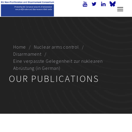
Home
Nuclear arms control
Disarmament
Eine verpasste Gelegenheit zur nuklearen
Abrüstung (in German)
OUR PUBLICATIONS