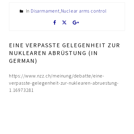
In
Disarmament
,
Nuclear arms control
EINE VERPASSTE GELEGENHEIT ZUR
NUKLEAREN ABRÜSTUNG (IN
GERMAN)
https://www.nzz.ch/meinung/debatte/eine-
verpasste-gelegenheit-zur-nuklearen-abruestung-
1.16973281