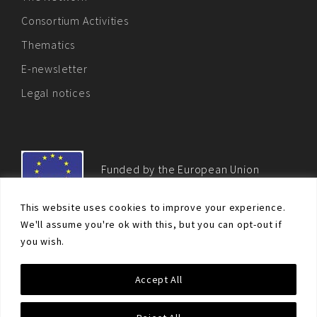
Consortium Activities
Thematics
E-newsletter
Legal notices
Funded by the European Union
This website uses cookies to improve your experience.
We'll assume you're ok with this, but you can opt-out if
you wish.
© Non-proliferation.eu 2018 - All rights reserved. This website
Accept All
was created and maintained with the financial support of the
European Union. Its contents are the sole responsibility of the EU
Non-Proliferation and Disarmament Consortium and do not