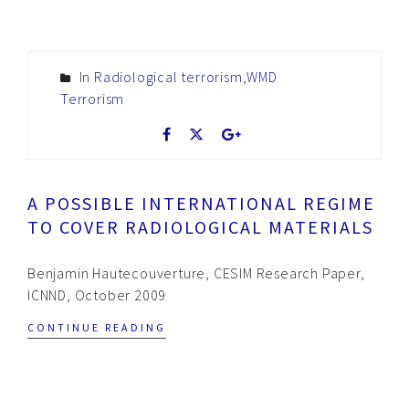
In
Radiological terrorism
,
WMD
Terrorism
A POSSIBLE INTERNATIONAL REGIME
TO COVER RADIOLOGICAL MATERIALS
Benjamin Hautecouverture, CESIM Research Paper,
ICNND, October 2009
CONTINUE READING