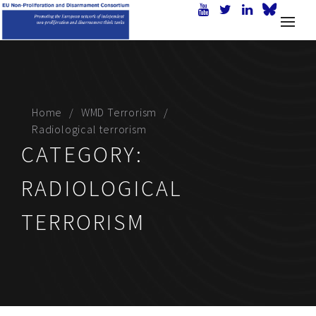
Home
WMD Terrorism
Radiological terrorism
CATEGORY:
RADIOLOGICAL
TERRORISM