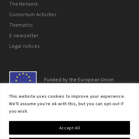
The Network
Consortium Activities
Thematics
E-newsletter
Legal notices
Funded by the European Union
This website uses cookies to improve your experience.
We'll assume you're ok with this, but you can opt-out if
you wish.
© Non-proliferation.eu 2018 - All rights reserved. This website
Accept All
was created and maintained with the financial support of the
European Union. Its contents are the sole responsibility of the EU