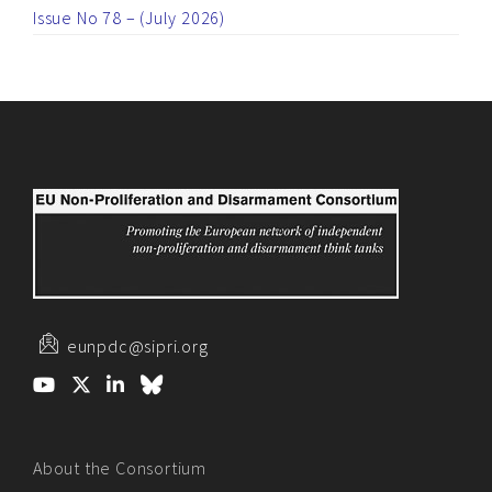
Issue No 78 – (July 2026)
eunpdc@sipri.org
About the Consortium