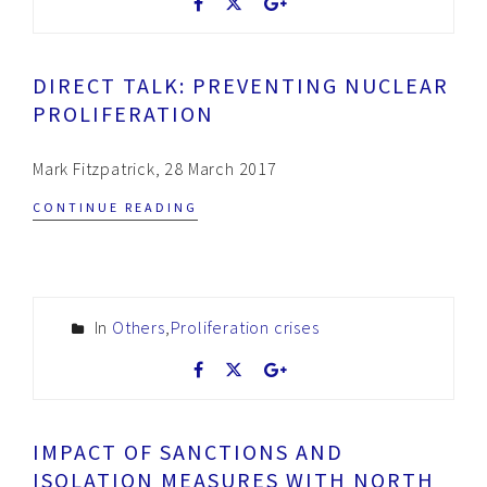
DIRECT TALK: PREVENTING NUCLEAR
PROLIFERATION
Mark Fitzpatrick, 28 March 2017
CONTINUE READING
In
Others
,
Proliferation crises
IMPACT OF SANCTIONS AND
ISOLATION MEASURES WITH NORTH