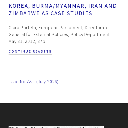
KOREA, BURMA/MYANMAR, IRAN AND
ZIMBABWE AS CASE STUDIES
Clara Portela, European Parliament, Directorate-
General for External Policies, Policy Department,
May 31, 2012, 37p.
CONTINUE READING
Issue No 78 – (July 2026)