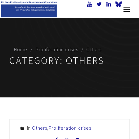
Home
Proliferation crises
Others
CATEGORY:
OTHERS
In
Others
,
Proliferation crises