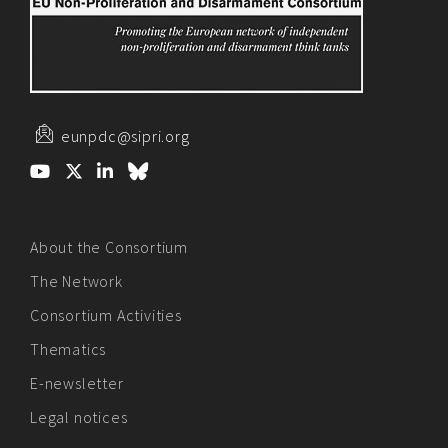
eunpdc@sipri.org
About the Consortium
The Network
Consortium Activities
Thematics
E-newsletter
Legal notices