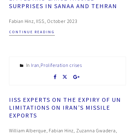
SURPRISES IN SANAA AND TEHRAN
Fabian Hinz, IISS, October 2023
CONTINUE READING
In
Iran
,
Proliferation crises
IISS EXPERTS ON THE EXPIRY OF UN
LIMITATIONS ON IRAN’S MISSILE
EXPORTS
William Alberque, Fabian Hinz, Zuzanna Gwadera,