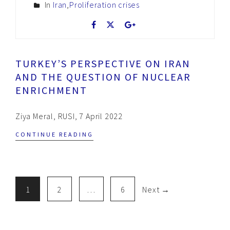
In
Iran
,
Proliferation crises
TURKEY’S PERSPECTIVE ON IRAN
AND THE QUESTION OF NUCLEAR
ENRICHMENT
Ziya Meral, RUSI, 7 April 2022
CONTINUE READING
1
2
…
6
Next →