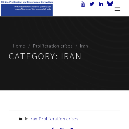
Home
Proliferation crises
Iran
CATEGORY:
IRAN
In
Iran
,
Proliferation crises