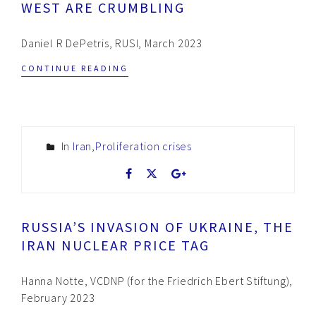
WEST ARE CRUMBLING
Daniel R DePetris, RUSI, March 2023
CONTINUE READING
In
Iran
,
Proliferation crises
RUSSIA’S INVASION OF UKRAINE, THE
IRAN NUCLEAR PRICE TAG
Hanna Notte, VCDNP (for the Friedrich Ebert Stiftung),
February 2023