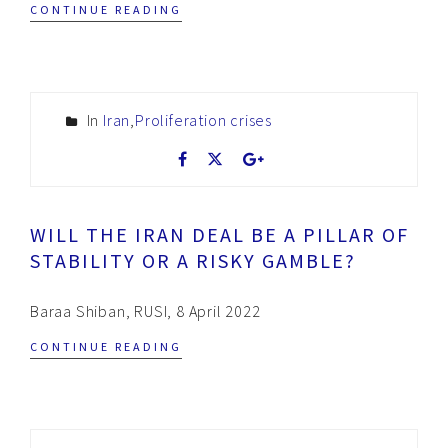
CONTINUE READING
In
Iran
,
Proliferation crises
WILL THE IRAN DEAL BE A PILLAR OF
STABILITY OR A RISKY GAMBLE?
Baraa Shiban, RUSI, 8 April 2022
CONTINUE READING