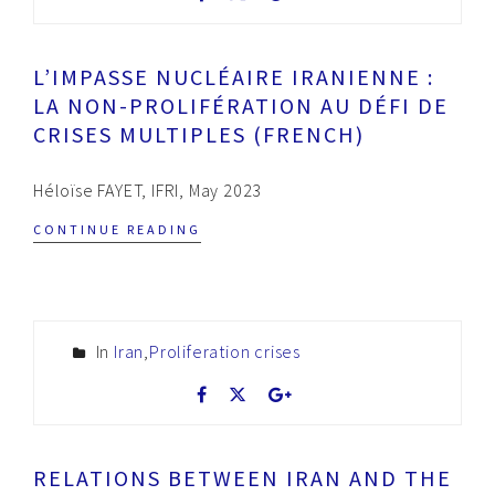
L’IMPASSE NUCLÉAIRE IRANIENNE :
LA NON-PROLIFÉRATION AU DÉFI DE
CRISES MULTIPLES (FRENCH)
Héloïse FAYET, IFRI, May 2023
CONTINUE READING
In
Iran
,
Proliferation crises
RELATIONS BETWEEN IRAN AND THE