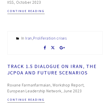
IISS, October 2023
CONTINUE READING
In
Iran
,
Proliferation crises
TRACK 1.5 DIALOGUE ON IRAN, THE
JCPOA AND FUTURE SCENARIOS
Roxane Farmanfarmaian, Workshop Report,
European Leadership Network, June 2023
CONTINUE READING