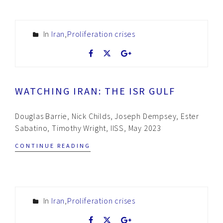
In
Iran
,
Proliferation crises
WATCHING IRAN: THE ISR GULF
Douglas Barrie, Nick Childs, Joseph Dempsey, Ester
Sabatino, Timothy Wright, IISS, May 2023
CONTINUE READING
In
Iran
,
Proliferation crises