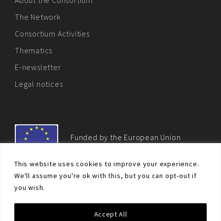
The Network
Consortium Activities
Thematics
E-newsletter
Legal notices
Funded by the European Union
This website uses cookies to improve your experience.
We'll assume you're ok with this, but you can opt-out if
you wish.
© Non-proliferation.eu 2018 - All rights reserved. This website
Accept All
was created and maintained with the financial support of the