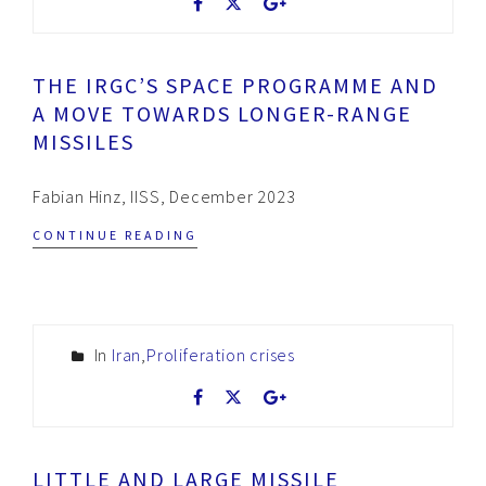
THE IRGC’S SPACE PROGRAMME AND
A MOVE TOWARDS LONGER-RANGE
MISSILES
Fabian Hinz, IISS, December 2023
CONTINUE READING
In
Iran
,
Proliferation crises
LITTLE AND LARGE MISSILE