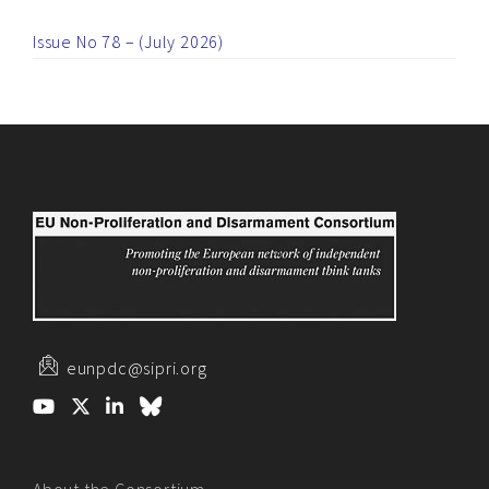
Issue No 78 – (July 2026)
eunpdc@sipri.org
About the Consortium