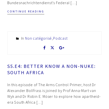
Bundesnachrichtendienst’s Federal […]
CONTINUE READING
In
Non catégorisé
,
Podcast
S5.E4: BETTER KNOW A NON-NUKE:
SOUTH AFRICA
In this episode of The Arms Control Primer, host Dr
Alexander Bollfrass is joined by Prof Anna-Mart van
Wyk and Dr Robin E. Möser to explore how apartheid-
era South Africa […]