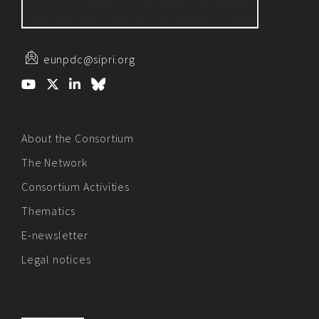
eunpdc@sipri.org
About the Consortium
The Network
Consortium Activities
Thematics
E-newsletter
Legal notices