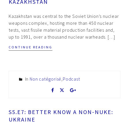
KAZAKHSTAN
Kazakhstan was central to the Soviet Union’s nuclear
weapons complex, hosting more than 450 nuclear
tests, vast fissile material production facilities and,
up to 1991, over a thousand nuclear warheads. […]
CONTINUE READING
In
Non catégorisé
,
Podcast
S5.E7: BETTER KNOW A NON-NUKE:
UKRAINE