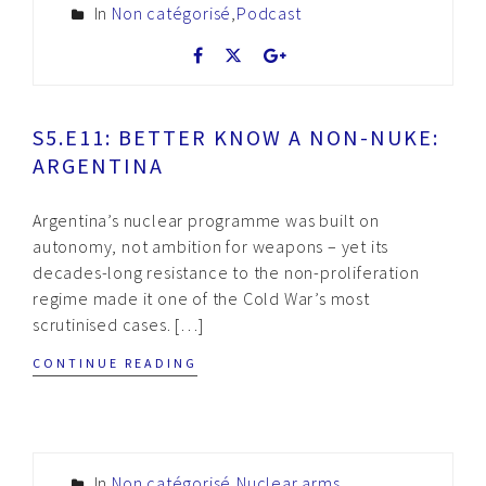
In
Non catégorisé
,
Podcast
S5.E11: BETTER KNOW A NON-NUKE:
ARGENTINA
Argentina’s nuclear programme was built on
autonomy, not ambition for weapons – yet its
decades-long resistance to the non-proliferation
regime made it one of the Cold War’s most
scrutinised cases. […]
CONTINUE READING
In
Non catégorisé
,
Nuclear arms