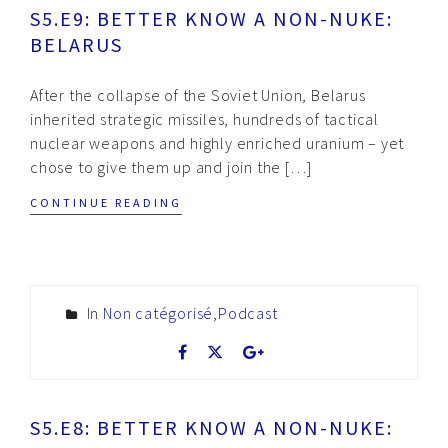
S5.E9: BETTER KNOW A NON-NUKE:
BELARUS
After the collapse of the Soviet Union, Belarus
inherited strategic missiles, hundreds of tactical
nuclear weapons and highly enriched uranium – yet
chose to give them up and join the […]
CONTINUE READING
In
Non catégorisé
,
Podcast
S5.E8: BETTER KNOW A NON-NUKE: