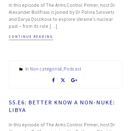
In this episode of The Arms Control Primer, host Dr
Alexander Bollfrass is joined by Dr Polina Sinovets
and Darya Dolzikova to explore Ukraine’s nuclear
past – from its role […]
CONTINUE READING
In
Non catégorisé
,
Podcast
S5.E6: BETTER KNOW A NON-NUKE:
LIBYA
In this episode of The Arms Control Primer, host Dr