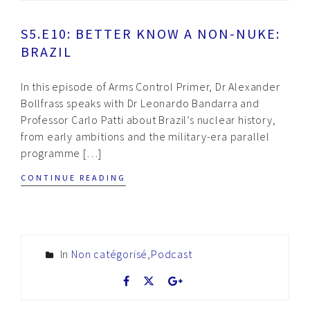
S5.E10: BETTER KNOW A NON-NUKE:
BRAZIL
In this episode of Arms Control Primer, Dr Alexander
Bollfrass speaks with Dr Leonardo Bandarra and
Professor Carlo Patti about Brazil’s nuclear history,
from early ambitions and the military-era parallel
programme […]
CONTINUE READING
In
Non catégorisé
,
Podcast