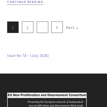
CONTINUE READING
1
2
…
5
Next →
Issue No 78 – (July 2026)