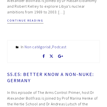
Alexander Bollfrass is joined by Dr Hassan Elbahtimy
and Robert Kelley to explore Libya’s nuclear
ambitions from 1969 to 2003. […]
CONTINUE READING
In
Non catégorisé
,
Podcast
S5.E5: BETTER KNOW A NON-NUKE:
GERMANY
In this episode of The Arms Control Primer, host Dr
Alexander Bollfrass is joined by Prof Marina Henke of
the Hertie School and Dr Andreas Lutsch of the