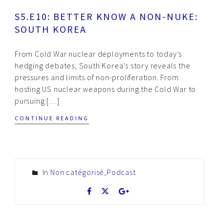
S5.E10: BETTER KNOW A NON-NUKE:
SOUTH KOREA
From Cold War nuclear deployments to today’s
hedging debates, South Korea’s story reveals the
pressures and limits of non-proliferation. From
hosting US nuclear weapons during the Cold War to
pursuing […]
CONTINUE READING
In
Non catégorisé
,
Podcast