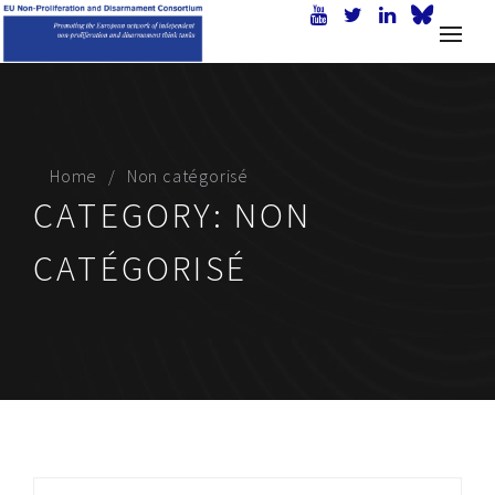
Home
Non catégorisé
CATEGORY:
NON
CATÉGORISÉ