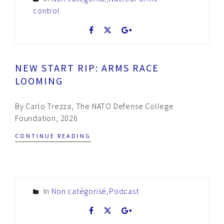
control
NEW START RIP: ARMS RACE
LOOMING
By Carlo Trezza, The NATO Defense College
Foundation, 2026
CONTINUE READING
In
Non catégorisé
,
Podcast