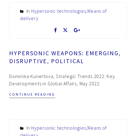
In
Hypersonic technologies
,
Means of
delivery
HYPERSONIC WEAPONS: EMERGING,
DISRUPTIVE, POLITICAL
Dominika Kunertova, Strategic Trends 2022: Key
Developments in Global Affairs, May 2022
CONTINUE READING
In
Hypersonic technologies
,
Means of
delivery