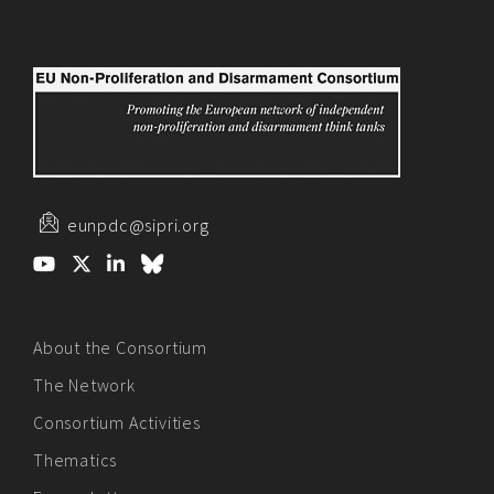
eunpdc@sipri.org
About the Consortium
The Network
Consortium Activities
Thematics