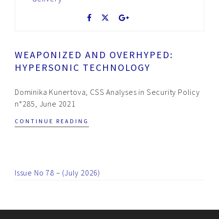
WEAPONIZED AND OVERHYPED:
HYPERSONIC TECHNOLOGY
Dominika Kunertova, CSS Analyses in Security Policy
n°285, June 2021
CONTINUE READING
Issue No 78 – (July 2026)