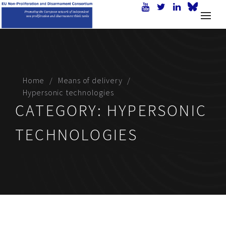
Home
Means of delivery
Hypersonic technologies
CATEGORY:
HYPERSONIC
TECHNOLOGIES