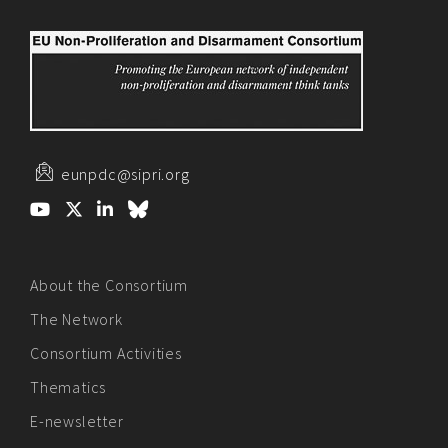
eunpdc@sipri.org
About the Consortium
The Network
Consortium Activities
Thematics
E-newsletter