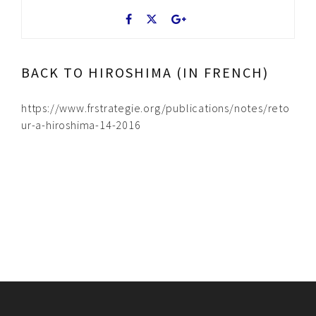
BACK TO HIROSHIMA (IN FRENCH)
https://www.frstrategie.org/publications/notes/reto
ur-a-hiroshima-14-2016