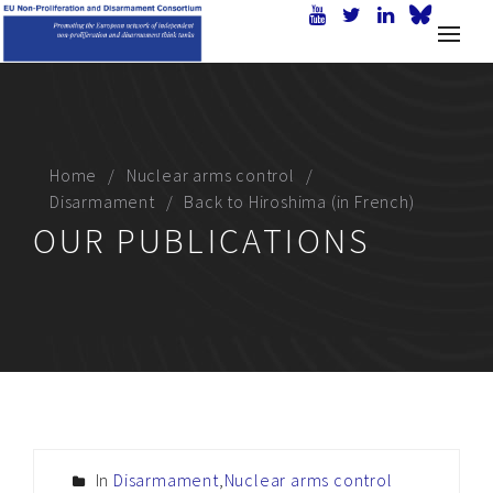
Home
Nuclear arms control
Disarmament
Back to Hiroshima (in French)
OUR PUBLICATIONS
In
Disarmament
,
Nuclear arms control