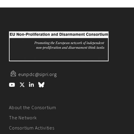
eunpdc@sipri.org
About the Consortium
The Network
Consortium Activities