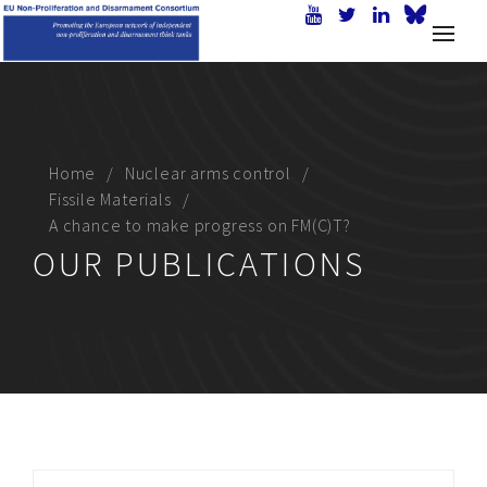
Home
Nuclear arms control
Fissile Materials
A chance to make progress on FM(C)T?
OUR PUBLICATIONS