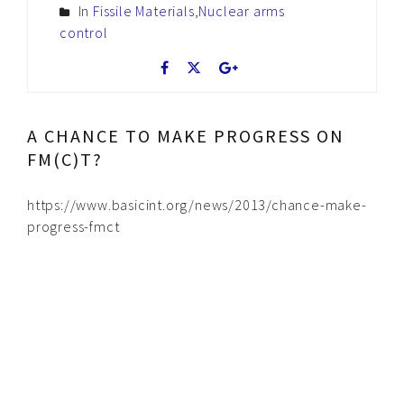
In
Fissile Materials
,
Nuclear arms
control
A CHANCE TO MAKE PROGRESS ON
FM(C)T?
https://www.basicint.org/news/2013/chance-make-
progress-fmct