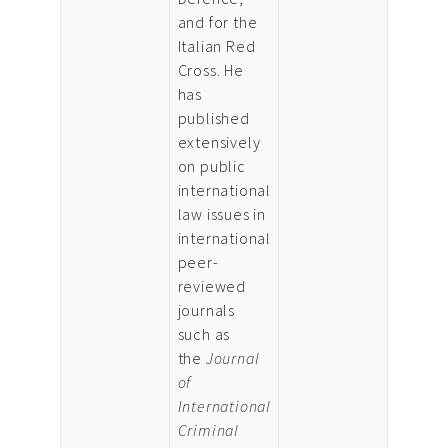
and for the
Italian Red
Cross. He
has
published
extensively
on public
international
law issues in
international
peer-
reviewed
journals
such as
the
Journal
of
International
Criminal