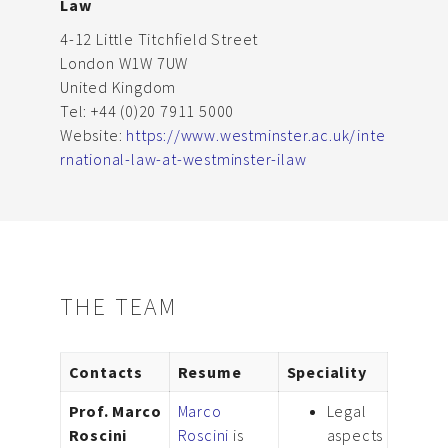
Law
4-12 Little Titchfield Street
London W1W 7UW
United Kingdom
Tel: +44 (0)20 7911 5000
Website:
https://www.westminster.ac.uk/inte
rnational-law-at-westminster-ilaw
THE TEAM
Contacts
Resume
Speciality
Prof. Marco
Marco
Legal
Roscini
Roscini
is
aspects