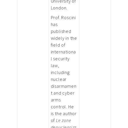
University of
London.
Prof. Roscini
has
published
widely in the
field of
internationa
l security
law,
including
nuclear
disarmamen
t and cyber
arms
control. He
is the author
of
Le zone
denuclearizz