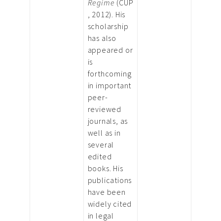
Regime
(CUP
, 2012). His
scholarship
has also
appeared or
is
forthcoming
in important
peer-
reviewed
journals, as
well as in
several
edited
books. His
publications
have been
widely cited
in legal