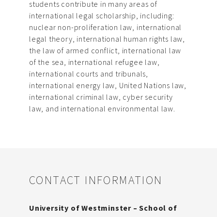
students contribute in many areas of
international legal scholarship, including:
nuclear non-proliferation law, international
legal theory, international human rights law,
the law of armed conflict, international law
of the sea, international refugee law,
international courts and tribunals,
international energy law, United Nations law,
international criminal law, cyber security
law, and international environmental law.
CONTACT INFORMATION
University of Westminster – School of