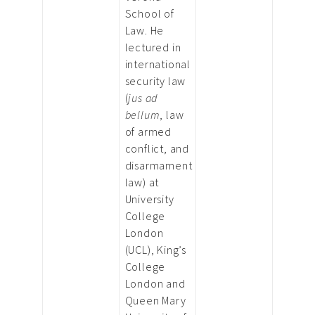
School of
Law. He
lectured in
international
security law
(
jus ad
bellum
, law
of armed
conflict, and
disarmament
law) at
University
College
London
(UCL), King’s
College
London and
Queen Mary