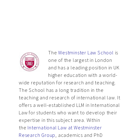
The
Westminster Law School
is
one of the largest in London
and has a leading position in UK
higher education with a world-
wide reputation for research and teaching.
The School has a long tradition in the
teaching and research of international law. It
offers a well-established LLM in International
Law for students who want to develop their
expertise in this subject area. Within
the
International Law at Westminster
Research Group
, academics and PhD