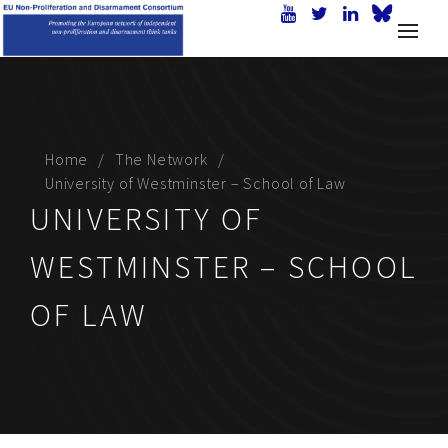
Home
The Network
University of Westminster – School of Law
UNIVERSITY OF
WESTMINSTER – SCHOOL
OF LAW