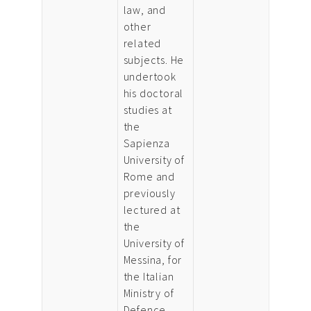
law, and
other
related
subjects. He
undertook
his doctoral
studies at
the
Sapienza
University of
Rome and
previously
lectured at
the
University of
Messina, for
the Italian
Ministry of
Defence,