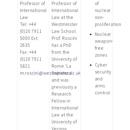
Professor of
Professor of
of
International
International
nuclear
Law
Law at the
non-
Tel: +44
Westminster
proliferation
(0)20 7911
Law School.
Nuclear
5000 Ext.
Prof. Roscini
weapon-
2635
has a PhD
free
Fax: +44
from the
zones
(0)20 7911
University of
Cyber
5821
Rome ‘La
security
m.roscini@westminster.ac.uk
Sapienza’
and
and was
arms
previously a
control
Research
Fellow in
International
Law at the
University of
Verona