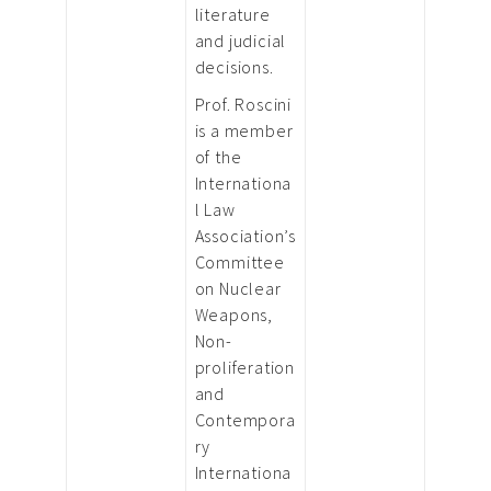
literature
and judicial
decisions.
Prof. Roscini
is a member
of the
Internationa
l Law
Association’s
Committee
on Nuclear
Weapons,
Non-
proliferation
and
Contempora
ry
Internationa