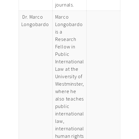
journals.
Dr. Marco
Marco
Longobardo
Longobardo
is a
Research
Fellow in
Public
International
Law at the
University of
Westminster,
where he
also teaches
public
international
law,
international
human rights