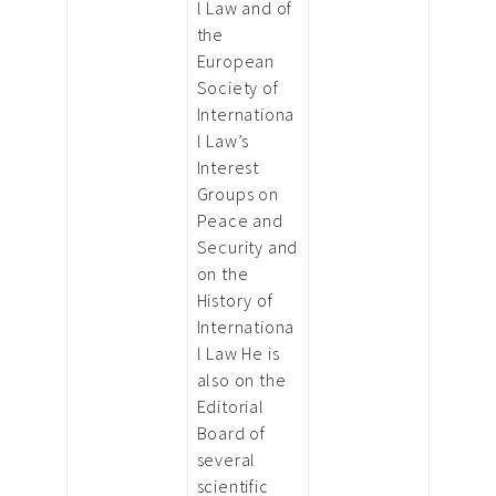
l Law and of
the
European
Society of
Internationa
l Law’s
Interest
Groups on
Peace and
Security and
on the
History of
Internationa
l Law He is
also on the
Editorial
Board of
several
scientific