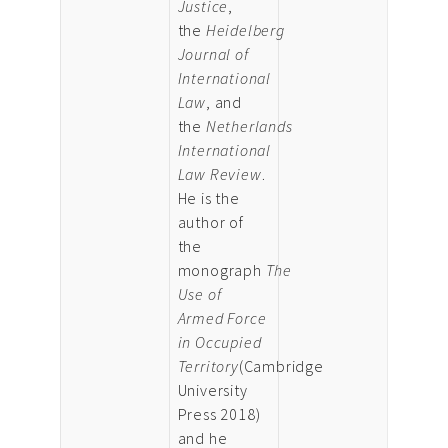
Justice
,
the
Heidelberg
Journal of
International
Law
, and
the
Netherlands
International
Law Review
.
He is the
author of
the
monograph
The
Use of
Armed Force
in Occupied
Territory
(Cambridge
University
Press 2018)
and he