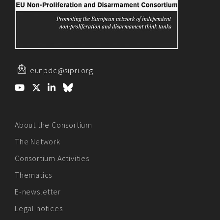
eunpdc@sipri.org
About the Consortium
The Network
Consortium Activities
Thematics
E-newsletter
Legal notices