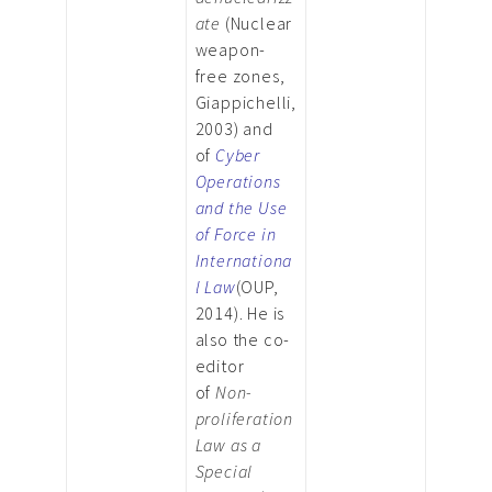
ate
(Nuclear
weapon-
free zones,
Giappichelli,
2003) and
of
Cyber
Operations
and the Use
of Force in
Internationa
l Law
(OUP,
2014). He is
also the co-
editor
of
Non-
proliferation
Law as a
Special