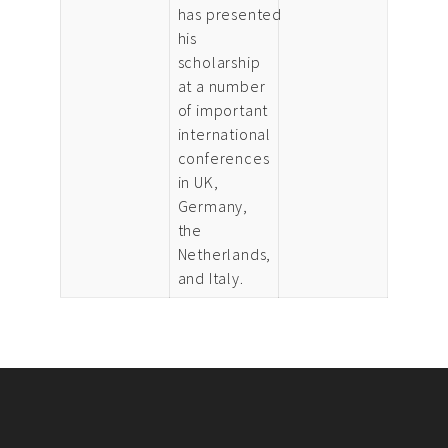
has presented
his
scholarship
at a number
of important
international
conferences
in UK,
Germany,
the
Netherlands,
and Italy.