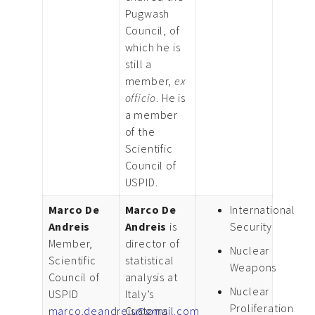
Pugwash
Council, of
which he is
still a
member,
ex
officio
. He is
a member
of the
Scientific
Council of
USPID.
Marco De
Marco De
International
Andreis
Andreis
is
Security
Member,
director of
Nuclear
Scientific
statistical
Weapons
Council of
analysis at
Nuclear
USPID
Italy’s
Proliferation
marco.deandreis@gmail.com
Customs