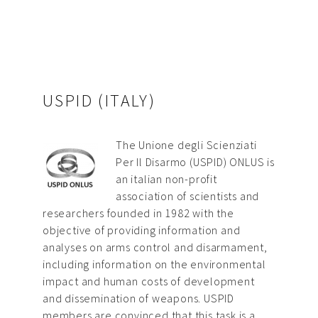
USPID (ITALY)
The Unione degli Scienziati
Per Il Disarmo (USPID) ONLUS is
an italian non-profit
association of scientists and
researchers founded in 1982 with the
objective of providing information and
analyses on arms control and disarmament,
including information on the environmental
impact and human costs of development
and dissemination of weapons. USPID
members are convinced that this task is a