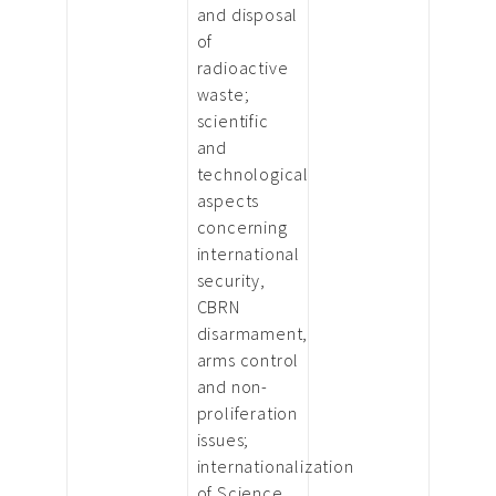
and disposal
of
radioactive
waste;
scientific
and
technological
aspects
concerning
international
security,
CBRN
disarmament,
arms control
and non-
proliferation
issues;
internationalization
of Science