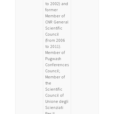
to 2002) and
former
Member of
CNR General
Scientific
Council
(from 2006
to 2011).
Member of
Pugwash
Conferences
Council;
Member of
the
Scientific
Council of
Unione degli
Scienziati
Per Il