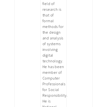
field of
research is
that of
formal
methods for
the design
and analysis
of systems
involving
digital
technology.
He has been
member of
Computer
Professionals
for Social
Responsibility.
He is
National