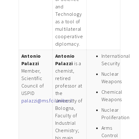
and
Technology
as a tool of
multilateral
cooperative
diplomacy.
Antonio
Antonio
International
Palazzi
Palazzi
is a
Security
Member,
chemist,
Nuclear
Scientific
retired
Weapons
Council of
professor at
Chemical
USPID
the
Weapons
palazzi@ms.fci.unibo.it
University of
Bologna,
Nuclear
Faculty of
Proliferation
Industrial
Arms
Chemistry;
Control
his main