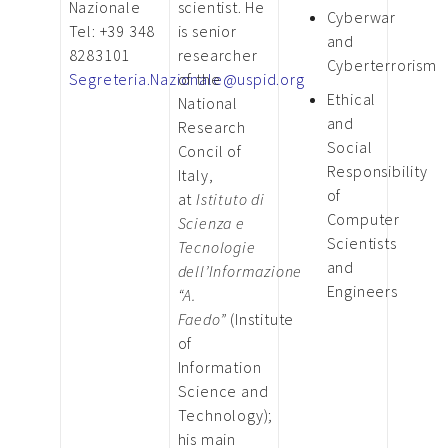
Nazionale
scientist. He
Cyberwar
Tel: +39 348
is senior
and
8283101
researcher
Cyberterrorism
Segreteria.Nazionale@uspid.org
of the
Ethical
National
and
Research
Social
Concil of
Responsibility
Italy,
of
at
Istituto di
Computer
Scienza e
Scientists
Tecnologie
and
dell’Informazione
Engineers
“A.
Faedo”
(Institute
of
Information
Science and
Technology);
his main