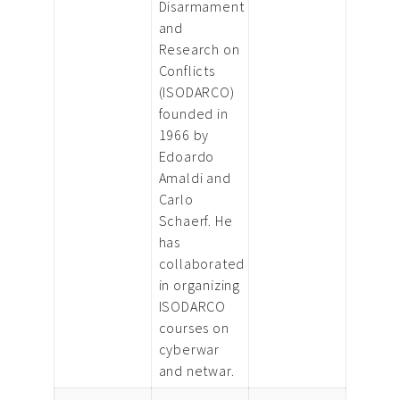
Disarmament
and
Research on
Conflicts
(ISODARCO)
founded in
1966 by
Edoardo
Amaldi and
Carlo
Schaerf. He
has
collaborated
in organizing
ISODARCO
courses on
cyberwar
and netwar.