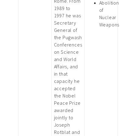
Rome. From
Abolition
1989 to
of
1997 he was
Nuclear
Secretary
Weapons
General of
the Pugwash
Conferences
on Science
and World
Affairs, and
in that
capacity he
accepted
the Nobel
Peace Prize
awarded
jointly to
Joseph
Rotblat and