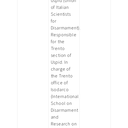
Uspid (Union
of Italian
Scientists
for
Disarmament).
Responsible
for the
Trento
section of
Uspid. In
charge of
the Trento
office of
Isodarco
(International
School on
Disarmament
and
Research on