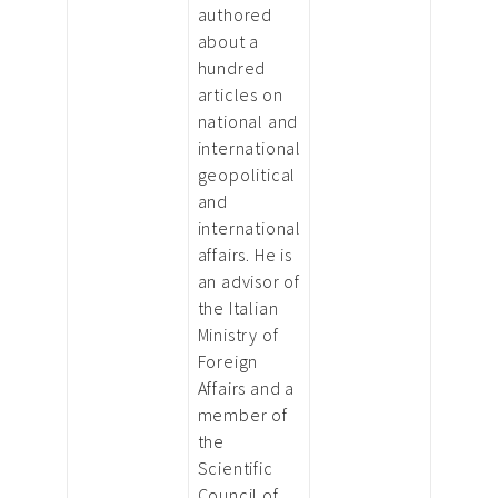
authored
about a
hundred
articles on
national and
international
geopolitical
and
international
affairs. He is
an advisor of
the Italian
Ministry of
Foreign
Affairs and a
member of
the
Scientific
Council of