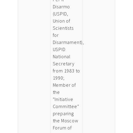
Disarmo
(USPID,
Union of
Scientists
for
Disarmament),
USPID
National
Secretary
from 1983 to
1990;
Member of
the
“Initiative
Committee”
preparing
the Moscow
Forum of