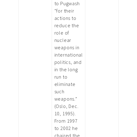
to Pugwash
“for their
actions to
reduce the
role of
nuclear
weapons in
international
politics, and
in the long
run to
eliminate
such
weapons.”
(Oslo, Dec.
10, 1995).
From 1997
to 2002 he
chaired the