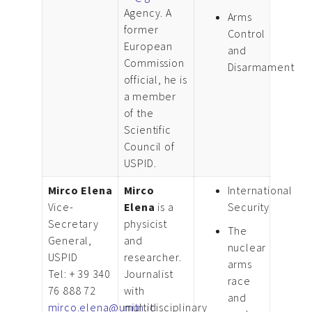
Agency. A
Arms
former
Control
European
and
Commission
Disarmament
official, he is
a member
of the
Scientific
Council of
USPID.
Mirco Elena
Mirco
International
Vice-
Elena
is a
Security
Secretary
physicist
The
General,
and
nuclear
USPID
researcher.
arms
Tel: + 39 340
Journalist
race
76 888 72
with
and
mirco.elena@unitn.it
multidisciplinary