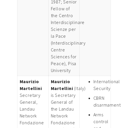
1987; Senior
Fellow of
the Centro
Interdisciplinare
Scienze per
la Pace
(Interdisciplinary
Centre
Sciences for
Peace), Pisa
University
Maurizio
Maurizio
International
Martellini
Martellini
(Italy)
Security
Secretary
is Secretary
CBRN
General,
General of
disarmament
Landau
the Landau
Arms
Network
Network
control
Fondazione
Fondazione