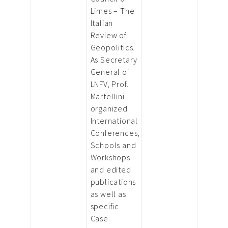
Limes – The
Italian
Review of
Geopolitics.
As Secretary
General of
LNFV, Prof.
Martellini
organized
International
Conferences,
Schools and
Workshops
and edited
publications
as well as
specific
Case