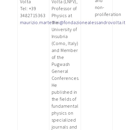
and
Volta
Volta (LNFV),
non-
Tel: +39
Professor of
proliferation
3482715363
Physics at
maurizio.martellini@fondazionealessandrovolta.it
the
University of
Insubria
(Como, Italy)
and Member
of the
Pugwash
General
Conferences.
He
published in
the fields of
fundamental
physics on
specialized
journals and