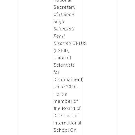
Secretary
of
Unione
degli
Scienziati
Per Il
Disarmo
ONLUS
(USPID,
Union of
Scientists
for
Disarmament)
since 2010.
He is a
member of
the Board of
Directors of
International
School On