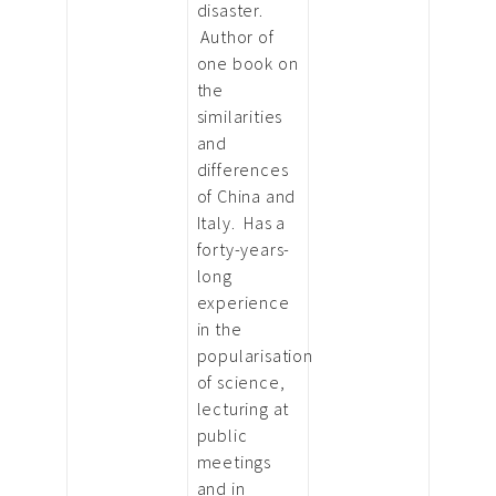
disaster.
Author of
one book on
the
similarities
and
differences
of China and
Italy. Has a
forty-years-
long
experience
in the
popularisation
of science,
lecturing at
public
meetings
and in