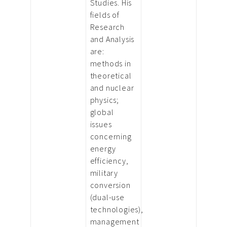
Studies. His
fields of
Research
and Analysis
are:
methods in
theoretical
and nuclear
physics;
global
issues
concerning
energy
efficiency,
military
conversion
(dual-use
technologies),
management