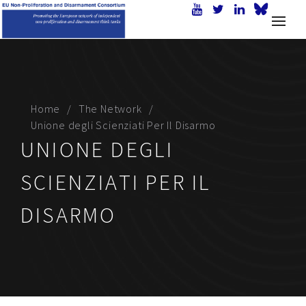
Home
The Network
Unione degli Scienziati Per Il Disarmo
UNIONE DEGLI
SCIENZIATI PER IL
DISARMO