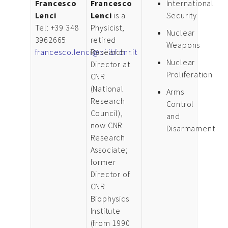
Francesco
Francesco
International
Lenci
Lenci
is a
Security
Tel: +39 348
Physicist,
Nuclear
3962665
retired
Weapons
francesco.lenci@pi.ibf.cnr.it
Research
Nuclear
Director at
Proliferation
CNR
(National
Arms
Research
Control
Council),
and
now CNR
Disarmament
Research
Associate;
former
Director of
CNR
Biophysics
Institute
(from 1990