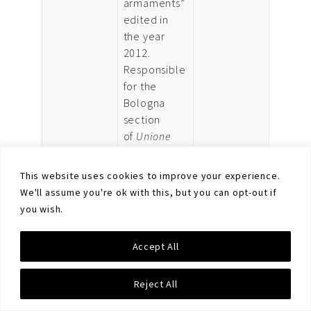
armaments”
edited in
the year
2012.
Responsible
for the
Bologna
section
of
Unione
degli
Scienziati
This website uses cookies to improve your experience.
Per Il
We'll assume you're ok with this, but you can opt-out if
Disarmo
ONLUS
you wish.
(USPID,
Union of
Accept All
Scientists
for
Reject All
Disarmament),
he is now