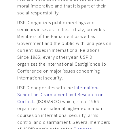
moral imperative and that it is part of their
social responsibility.
USPID organizes public meetings and
seminars in several cities in Italy, provides
Members of the Parliament as well as
Government and the public with analyses on
current issues in International Relations.
Since 1985, every other year, USPID
organizes the International Castiglioncello
Conference on major issues concerning
international security.
USPID cooperates with the
International
School on Disarmament and Research on
Conflicts
(ISODARCO) which, since 1966
organizes international higher education
courses on international security, arms
control and disarmament. Several members
of USPID participate at the
Pugwash