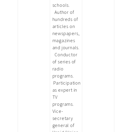
schools.
Author of
hundreds of
articles on
newspapers,
magazines
and journals.
Conductor
of series of
radio
programs.
Participation
as expert in
TV
programs.
Vice-
secretary
general of