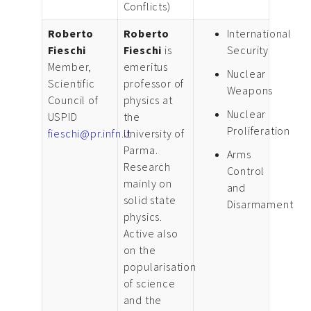
Conflicts)
Roberto
Roberto
International
Fieschi
Fieschi
is
Security
Member,
emeritus
Nuclear
Scientific
professor of
Weapons
Council of
physics at
Nuclear
USPID
the
Proliferation
fieschi@pr.infn.it
University of
Parma.
Arms
Research
Control
mainly on
and
solid state
Disarmament
physics.
Active also
on the
popularisation
of science
and the