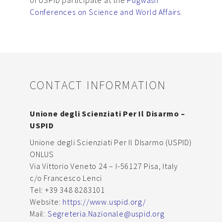
Conferences on Science and World Affairs
.
CONTACT INFORMATION
Unione degli Scienziati Per Il Disarmo –
USPID
Unione degli Scienziati Per Il DIsarmo (USPID)
ONLUS
Via Vittorio Veneto 24 – I-56127 Pisa, Italy
c/o Francesco Lenci
Tel: +39 348 8283101
Website:
https://www.uspid.org/
Mail:
Segreteria.Nazionale@uspid.org