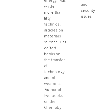
energy. Has
and
written
security
more than
issues
fifty
technical
articles on
materials
science. Has
edited
books on
the transfer
of
technology
and of
weapons.
Author of
two books
on the
Chernobyl