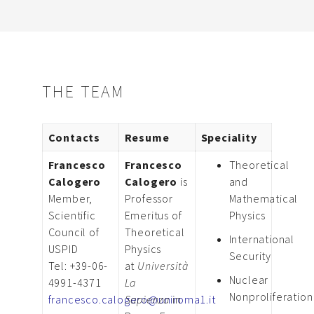
THE TEAM
Contacts
Resume
Speciality
Francesco
Francesco
Theoretical
Calogero
Calogero
is
and
Member,
Professor
Mathematical
Scientific
Emeritus of
Physics
Council of
Theoretical
International
USPID
Physics
Security
Tel: +39-06-
at
Università
Nuclear
4991-4371
La
Nonproliferation
francesco.calogero@uniroma1.it
Sapienza
in