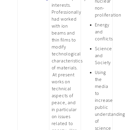
nuclear
interests.
non-
Professionally
proliferation
had worked
Energy
with ion
and
beams and
conflicts
thin films to
modify
Science
technological
and
characteristics
Society
of materials.
Using
At present
the
works on
media
technical
to
aspects of
increase
peace, and
public
in particular
understanding
on issues
of
related to
science