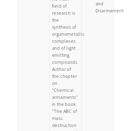
and
field of
Disarmament
research is
the
synthesis of
organometallic
complexes
and of light
emitting
compounds.
Author of
the chapter
on
“Chemical
armaments”
in the book
“The ABC of
mass
destruction