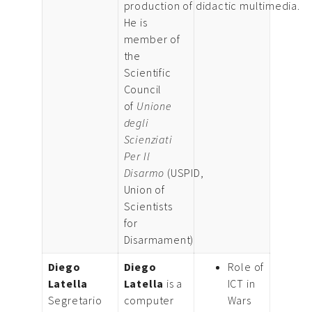
production of didactic multimedia.
He is
member of
the
Scientific
Council
of
Unione
degli
Scienziati
Per Il
Disarmo
(USPID,
Union of
Scientists
for
Disarmament)
Diego
Diego
Role of
Latella
Latella
is a
ICT in
Segretario
computer
Wars