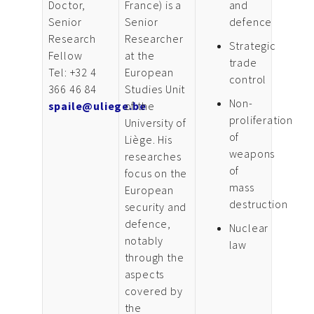
Doctor,
France) is a
and
Senior
Senior
defence
Research
Researcher
Strategic
Fellow
at the
trade
Tel: +32 4
European
control
366 46 84
Studies Unit
Non-
spaile@uliege.be
of the
proliferation
University of
of
Liège. His
weapons
researches
of
focus on the
mass
European
destruction
security and
defence,
Nuclear
notably
law
through the
aspects
covered by
the