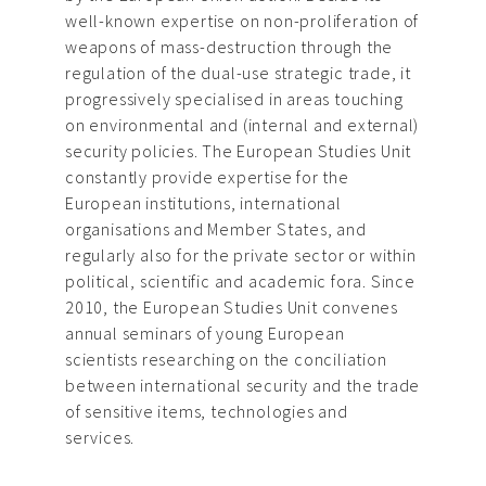
well-known expertise on non-proliferation of
weapons of mass-destruction through the
regulation of the dual-use strategic trade, it
progressively specialised in areas touching
on environmental and (internal and external)
security policies. The European Studies Unit
constantly provide expertise for the
European institutions, international
organisations and Member States, and
regularly also for the private sector or within
political, scientific and academic fora. Since
2010, the European Studies Unit convenes
annual seminars of young European
scientists researching on the conciliation
between international security and the trade
of sensitive items, technologies and
services.