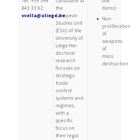
Tel: +39 349
candidate at
use
843 33 62
the
items)
vvella@uliege.be
European
Non-
Studies Unit
proliferation
(ESU) of the
of
University of
weapons
Liège.Her
of
doctoral
mass
research
destruction
focuses on
strategic
trade
control
systems and
regimes,
with a
specific
focus on
their legal