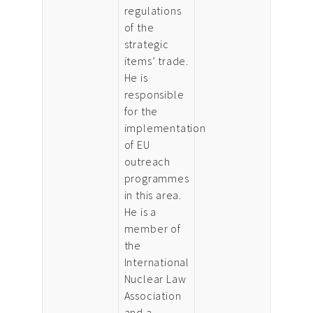
regulations
of the
strategic
items’ trade.
He is
responsible
for the
implementation
of EU
outreach
programmes
in this area.
He is a
member of
the
International
Nuclear Law
Association
and a