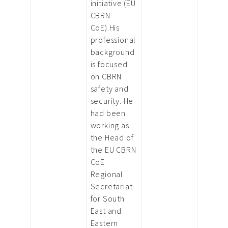
initiative (EU
CBRN
CoE).His
professional
background
is focused
on CBRN
safety and
security. He
had been
working as
the Head of
the EU CBRN
CoE
Regional
Secretariat
for South
East and
Eastern