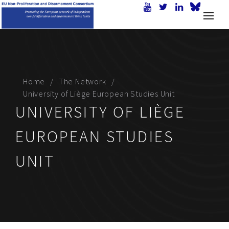
Home
The Network
University of Liège European Studies Unit
UNIVERSITY OF LIÈGE
EUROPEAN STUDIES
UNIT