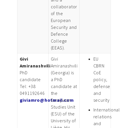
collaborator
of the
European
Security and
Defence
College
(EEAS).
Givi
Givi
EU
Amiranashvili
Amiranashvili
CBRN
PhD
(Georgia) is
CoE
candidate
a PhD
policy,
Tel: +38
candidate at
defense
0491192646
the
and
giviamro@hotmail.com
European
security
Studies Unit
International
(ESU) of the
relations
University of
and
Liège. His