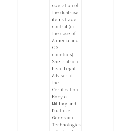
operation of
the dual-use
items trade
control (in
the case of
Armenia and
CIS
countries).
She is also a
head Legal
Adviser at
the
Certification
Body of
Military and
Dual-use
Goods and
Technologies