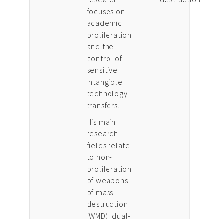
focuses on
academic
proliferation
and the
control of
sensitive
intangible
technology
transfers.
His main
research
fields relate
to non-
proliferation
of weapons
of mass
destruction
(WMD), dual-