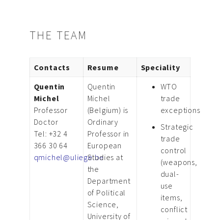
THE TEAM
Contacts
Resume
Speciality
Quentin
Quentin
WTO
Michel
Michel
trade
Professor
(Belgium) is
exceptions
Doctor
Ordinary
Strategic
Tel: +32 4
Professor in
trade
366 30 64
European
control
qmichel@uliege.be
Studies at
(weapons,
the
dual-
Department
use
of Political
items,
Science,
conflict
University of