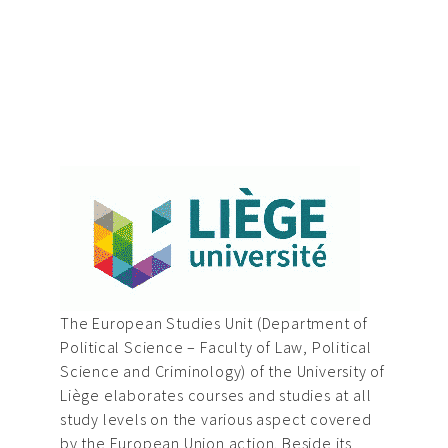
The European Studies Unit (Department of
Political Science – Faculty of Law, Political
Science and Criminology) of the University of
Liège elaborates courses and studies at all
study levels on the various aspect covered
by the European Union action. Beside its