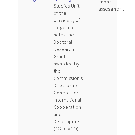
impact
Studies Unit
assessment
of the
University of
Liege and
holds the
Doctoral
Research
Grant
awarded by
the
Commission’s
Directorate
General for
International
Cooperation
and
Development
(DG DEVCO)