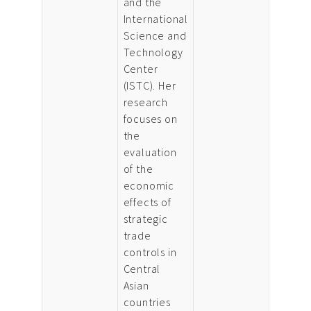
and the
International
Science and
Technology
Center
(ISTC). Her
research
focuses on
the
evaluation
of the
economic
effects of
strategic
trade
controls in
Central
Asian
countries