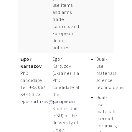
use items
and arms
trade
controls and
European
Union
policies.
Egor
Egor
Dual-
Kartuzov
Kartuzov
use
PhD
(Ukraine) is a
materials
candidate
PhD
science
Tel: +38 067
candidate at
technologies
899 53 23
the
Dual-
egorkartuzov@gmail.com
European
use
Studies Unit
materials
(ESU) of the
(cermets,
University of
ceramics,
Liège.