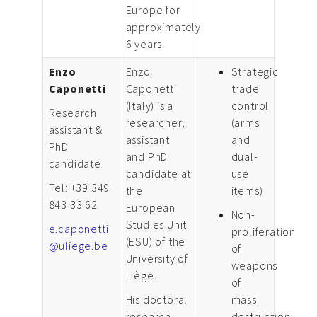
Europe for
approximately
6 years.
Enzo
Enzo
Strategic
Caponetti
Caponetti
trade
(Italy) is a
control
Research
researcher,
(arms
assistant &
assistant
and
PhD
and PhD
dual-
candidate
candidate at
use
Tel: +39 349
the
items)
843 33 62
European
Non-
Studies Unit
e.caponetti
proliferation
(ESU) of the
@uliege.be
of
University of
weapons
Liège.
of
His doctoral
mass
research
destruction