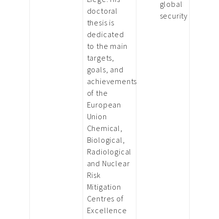
global
doctoral
security
thesis is
dedicated
to the main
targets,
goals, and
achievements
of the
European
Union
Chemical,
Biological,
Radiological
and Nuclear
Risk
Mitigation
Centres of
Excellence