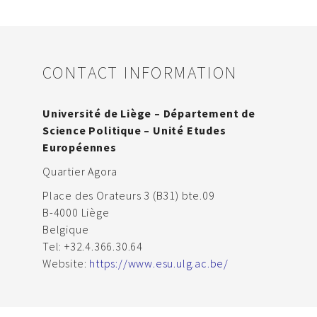
CONTACT INFORMATION
Université de Liège – Département de
Science Politique – Unité Etudes
Européennes
Quartier Agora
Place des Orateurs 3 (B31) bte.09
B-4000 Liège
Belgique
Tel: +32.4.366.30.64
Website:
https://www.esu.ulg.ac.be/