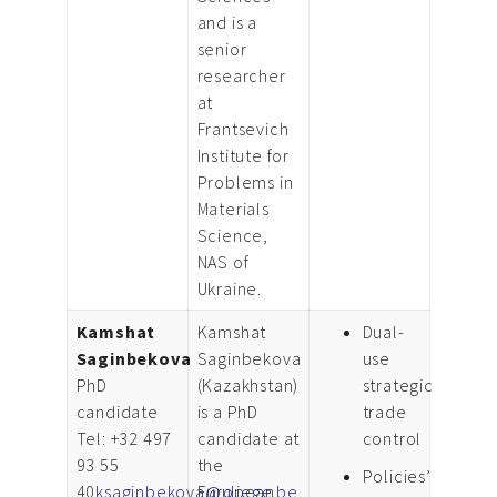
and is a
senior
researcher
at
Frantsevich
Institute for
Problems in
Materials
Science,
NAS of
Ukraine.
Kamshat
Kamshat
Dual-
Saginbekova
Saginbekova
use
PhD
(Kazakhstan)
strategic
candidate
is a PhD
trade
Tel: +32 497
candidate at
control
93 55
the
Policies’
40
ksaginbekova@uliege.be
European