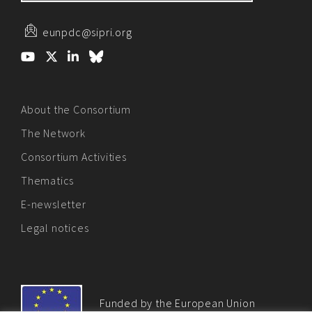
eunpdc@sipri.org
About the Consortium
The Network
Consortium Activities
Thematics
E-newsletter
Legal notices
Funded by the European Union