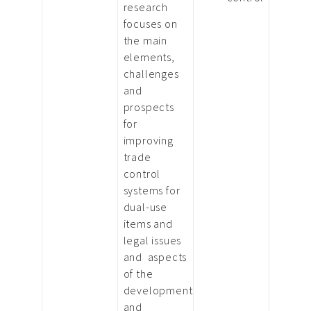
research
focuses on
the main
elements,
challenges
and
prospects
for
improving
trade
control
systems for
dual-use
items and
legal issues
and aspects
of the
development
and