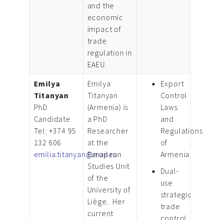
and the
economic
impact of
trade
regulation in
EAEU.
Emilya
Emilya
Export
Titanyan
Titanyan
Control
PhD
(Armenia) is
Laws
Candidate
a PhD
and
Tel: +374 95
Researcher
Regulations
132 606
at the
of
emilia.titanyan@mail.ru
European
Armenia
Studies Unit
Dual-
of the
use
University of
strategic
Liège. Her
trade
current
control