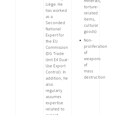
minerals,
Liège. He
torture-
has worked
related
as a
items,
Seconded
cultural
National
goods)
Expert for
Non-
the EU
proliferation
Commission
of
(DG Trade
weapons
Unit E4 Dual-
of
Use Export
mass
Control). In
destruction
addition, he
also
regularly
assumes
expertise
related to
export