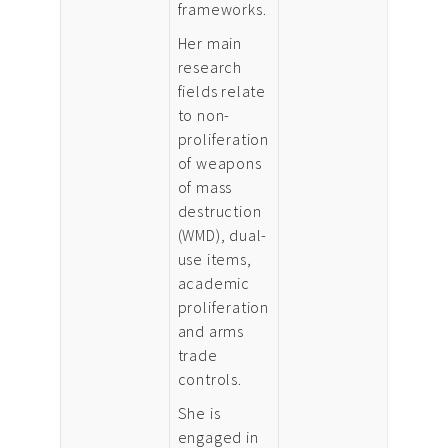
frameworks.
Her main
research
fields relate
to non-
proliferation
of weapons
of mass
destruction
(WMD), dual-
use items,
academic
proliferation
and arms
trade
controls.
She is
engaged in