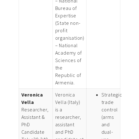
– National
Bureau of
Expertise
(State non-
profit
organisation)
– National
Academy of
Sciences of
the
Republic of
Armenia.
Veronica
Veronica
Strategic
Vella
Vella (Italy)
trade
Researcher,
is a
control
Assistant &
researcher,
(arms
PhD
assistant
and
Candidate
and PhD
dual-