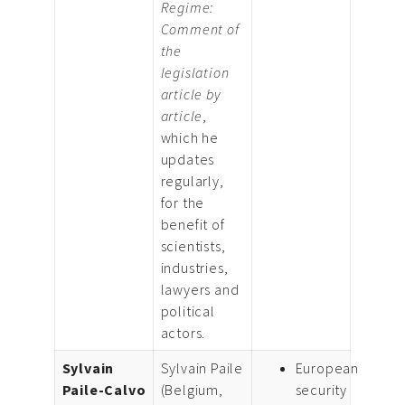
Regime:
Comment of
the
legislation
article by
article
,
which he
updates
regularly,
for the
benefit of
scientists,
industries,
lawyers and
political
actors.
Sylvain
Sylvain Paile
European
Paile-Calvo
(Belgium,
security