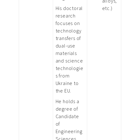
alloys,
His doctoral
etc.)
research
focuses on
technology
transfers of
dual-use
materials
and science
technologie
s from
Ukraine to
the EU.
He holds a
degree of
Candidate
of
Engineering
Sciences