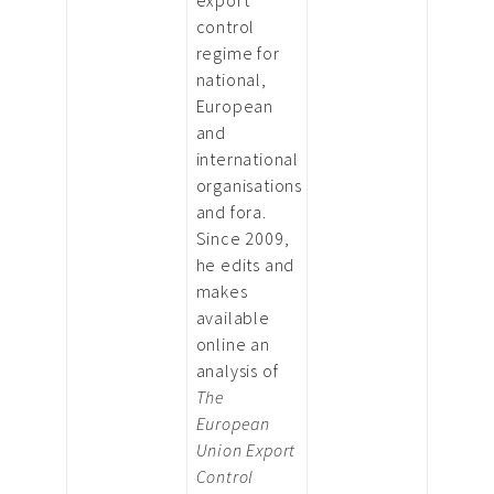
control
regime for
national,
European
and
international
organisations
and fora.
Since 2009,
he edits and
makes
available
online an
analysis of
The
European
Union Export
Control