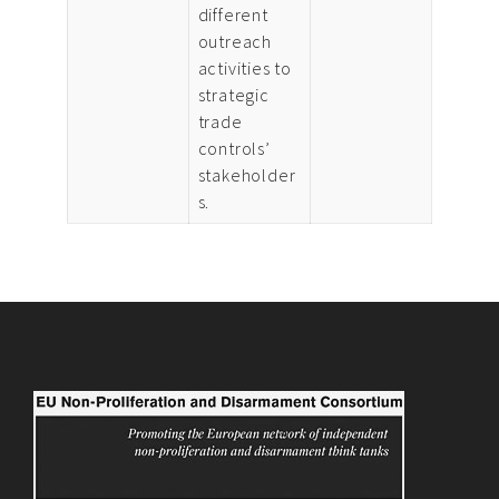
different
outreach
activities to
strategic
trade
controls’
stakeholder
s.