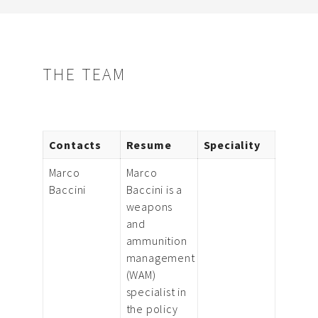
THE TEAM
Contacts
Resume
Speciality
Marco
Marco
Baccini
Baccini is a
weapons
and
ammunition
management
(WAM)
specialist in
the policy