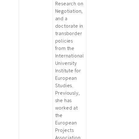
Research on
Negotiation,
and a
doctorate in
transborder
policies
from the
International
University
Institute for
European
Studies.
Previously,
she has
worked at
the
European
Projects
Association