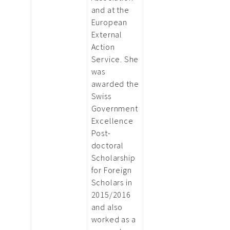
and at the
European
External
Action
Service. She
was
awarded the
Swiss
Government
Excellence
Post-
doctoral
Scholarship
for Foreign
Scholars in
2015/2016
and also
worked as a