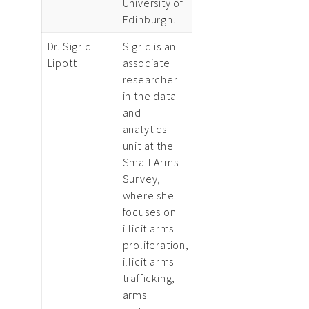
University of
Edinburgh.
Dr. Sigrid
Sigrid is an
Lipott
associate
researcher
in the data
and
analytics
unit at the
Small Arms
Survey,
where she
focuses on
illicit arms
proliferation,
illicit arms
trafficking,
arms