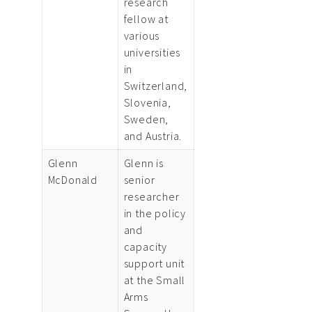
research
fellow at
various
universities
in
Switzerland,
Slovenia,
Sweden,
and Austria.
Glenn
Glenn is
McDonald
senior
researcher
in the policy
and
capacity
support unit
at the Small
Arms