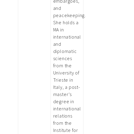
embargoes,
and
peacekeeping.
She holds a
MA in
international
and
diplomatic
sciences
from the
University of
Trieste in
Italy, a post-
master’s
degree in
international
relations
from the
Institute for