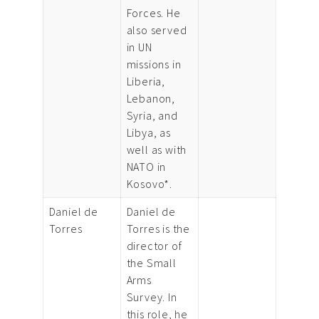
Forces. He
also served
in UN
missions in
Liberia,
Lebanon,
Syria, and
Libya, as
well as with
NATO in
Kosovo*.
Daniel de
Daniel de
Torres
Torres is the
director of
the Small
Arms
Survey. In
this role, he