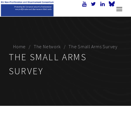
Home
The Network
The Small Arms Survey
THE SMALL ARMS
SURVEY