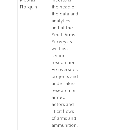
Florquin
the head of
the data and
analytics
unit at the
Small Arms
Survey as
well as a
senior
researcher.
He oversees
projects and
undertakes
research on
armed
actors and
illicit flows
of arms and
ammunition,