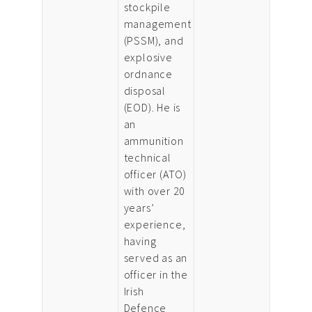
stockpile
management
(PSSM), and
explosive
ordnance
disposal
(EOD). He is
an
ammunition
technical
officer (ATO)
with over 20
years’
experience,
having
served as an
officer in the
Irish
Defence