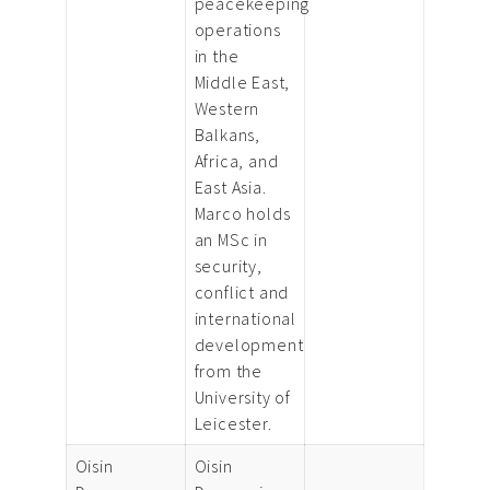
peacekeeping
operations
in the
Middle East,
Western
Balkans,
Africa, and
East Asia.
Marco holds
an MSc in
security,
conflict and
international
development
from the
University of
Leicester.
Oisin
Oisin