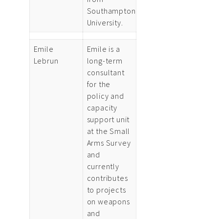
Southampton
University.
Emile
Emile is a
Lebrun
long-term
consultant
for the
policy and
capacity
support unit
at the Small
Arms Survey
and
currently
contributes
to projects
on weapons
and