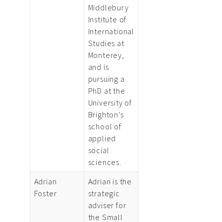
Middlebury
Institute of
International
Studies at
Monterey,
and is
pursuing a
PhD at the
University of
Brighton’s
school of
applied
social
sciences.
Adrian
Adrian is the
Foster
strategic
adviser for
the Small