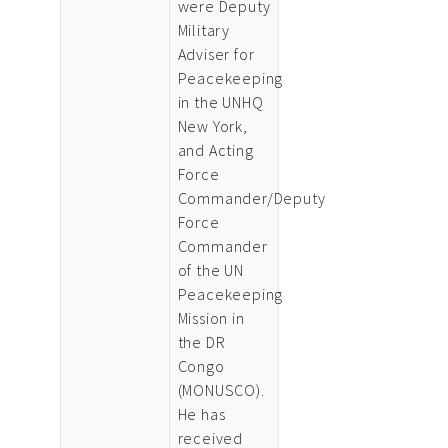
were Deputy
Military
Adviser for
Peacekeeping
in the UNHQ
New York,
and Acting
Force
Commander/Deputy
Force
Commander
of the UN
Peacekeeping
Mission in
the DR
Congo
(MONUSCO).
He has
received