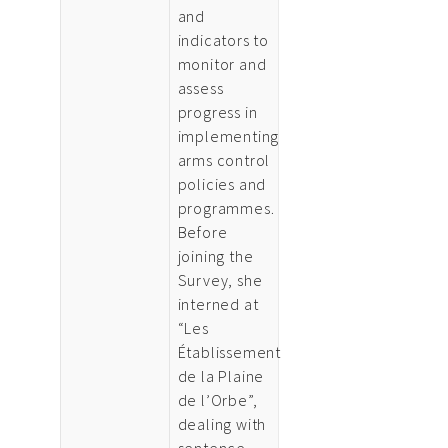
and
indicators to
monitor and
assess
progress in
implementing
arms control
policies and
programmes.
Before
joining the
Survey, she
interned at
“Les
Établissement
de la Plaine
de l’Orbe”,
dealing with
sentence