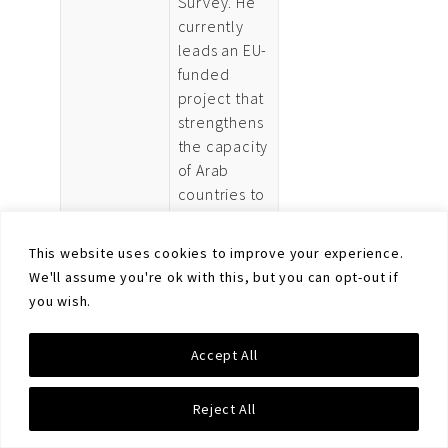
Survey. He
currently
leads an EU-
funded
project that
strengthens
the capacity
of Arab
countries to
tackle illicit
small arms
This website uses cookies to improve your experience.
in line with
We'll assume you're ok with this, but you can opt-out if
their
you wish.
priorities. His
research at
Accept All
the Survey
has focused
Reject All
on small
arms control