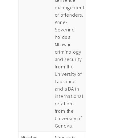
management
of offenders.
Anne-
Séverine
holds a
MLaw in
criminology
and security
from the
University of
Lausanne
and a BA in
international
relations
from the
University of
Geneva.
Nicolas
Nicolas is