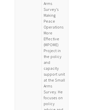
Arms
Survey’s
Making
Peace
Operations
More
Effective
(MPOME)
Project in
the policy
and
capacity
support unit
at the Small
Arms
Survey. He
focuses on
policy
advice and