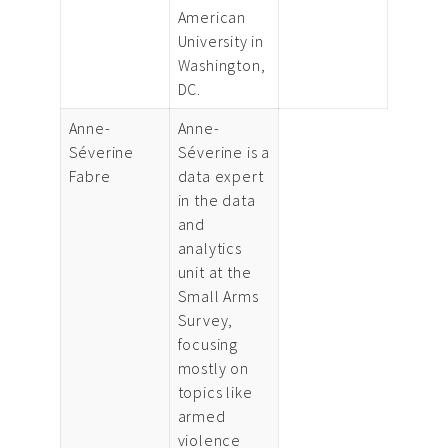
American
University in
Washington,
DC.
Anne-
Anne-
Séverine
Séverine is a
Fabre
data expert
in the data
and
analytics
unit at the
Small Arms
Survey,
focusing
mostly on
topics like
armed
violence