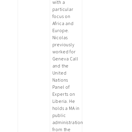
with a
particular
focus on
Africa and
Europe.
Nicolas
previously
worked for
Geneva Call
and the
United
Nations
Panel of
Experts on
Liberia. He
holds a MA in
public
administration
from the