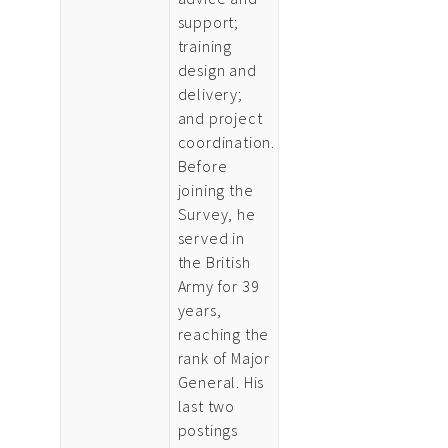
support;
training
design and
delivery;
and project
coordination.
Before
joining the
Survey, he
served in
the British
Army for 39
years,
reaching the
rank of Major
General. His
last two
postings