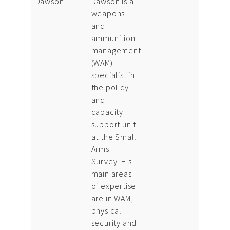
Dawson
Dawson is a
weapons
and
ammunition
management
(WAM)
specialist in
the policy
and
capacity
support unit
at the Small
Arms
Survey. His
main areas
of expertise
are in WAM,
physical
security and