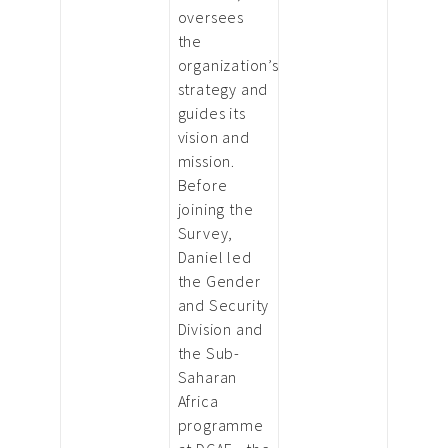
oversees
the
organization’s
strategy and
guides its
vision and
mission.
Before
joining the
Survey,
Daniel led
the Gender
and Security
Division and
the Sub-
Saharan
Africa
programme