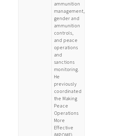
ammunition
management,
gender and
ammunition
controls,
and peace
operations
and
sanctions
monitoring.
He
previously
coordinated
the Making
Peace
Operations
More
Effective
(MPOME)