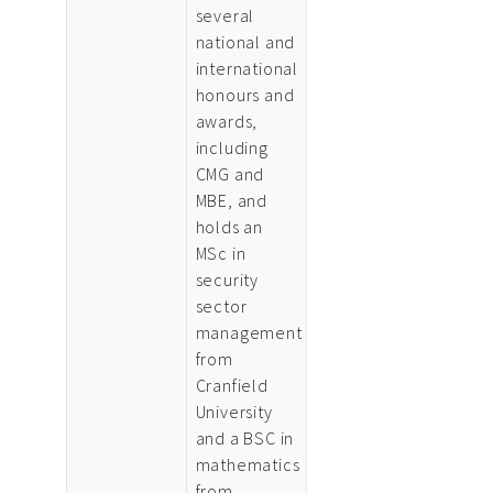
several
national and
international
honours and
awards,
including
CMG and
MBE, and
holds an
MSc in
security
sector
management
from
Cranfield
University
and a BSC in
mathematics
from