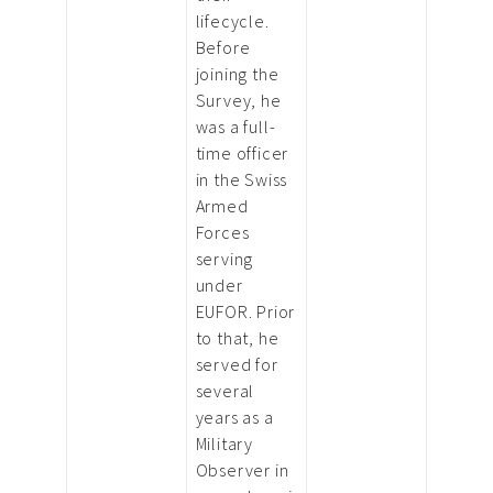
lifecycle.
Before
joining the
Survey, he
was a full-
time officer
in the Swiss
Armed
Forces
serving
under
EUFOR. Prior
to that, he
served for
several
years as a
Military
Observer in