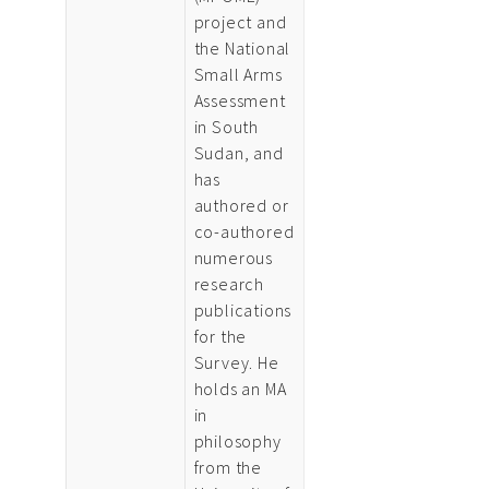
project and
the National
Small Arms
Assessment
in South
Sudan, and
has
authored or
co-authored
numerous
research
publications
for the
Survey. He
holds an MA
in
philosophy
from the