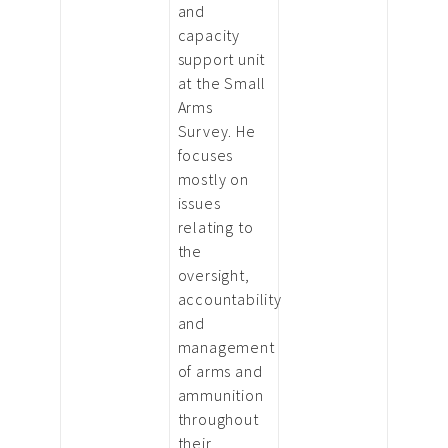
and
capacity
support unit
at the Small
Arms
Survey. He
focuses
mostly on
issues
relating to
the
oversight,
accountability
and
management
of arms and
ammunition
throughout
their