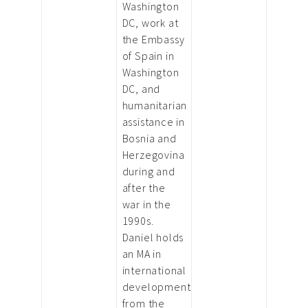
Washington
DC, work at
the Embassy
of Spain in
Washington
DC, and
humanitarian
assistance in
Bosnia and
Herzegovina
during and
after the
war in the
1990s.
Daniel holds
an MA in
international
development
from the