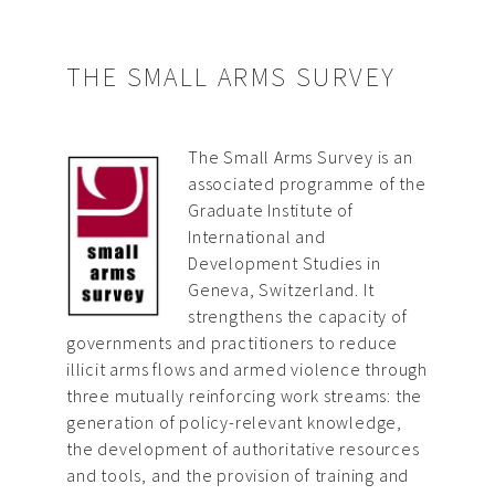
THE SMALL ARMS SURVEY
The Small Arms Survey is an
associated programme of the
Graduate Institute of
International and
Development Studies in
Geneva, Switzerland. It
strengthens the capacity of
governments and practitioners to reduce
illicit arms flows and armed violence through
three mutually reinforcing work streams: the
generation of policy-relevant knowledge,
the development of authoritative resources
and tools, and the provision of training and