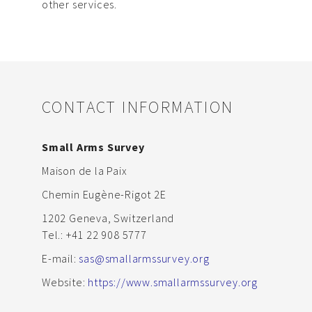
other services.
CONTACT INFORMATION
Small Arms Survey
Maison de la Paix
Chemin Eugène-Rigot 2E
1202 Geneva, Switzerland
Tel.: +41 22 908 5777
E-mail:
sas@smallarmssurvey.org
Website:
https://www.smallarmssurvey.org