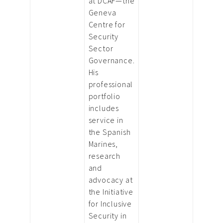
at DCAF—the
Geneva
Centre for
Security
Sector
Governance.
His
professional
portfolio
includes
service in
the Spanish
Marines,
research
and
advocacy at
the Initiative
for Inclusive
Security in