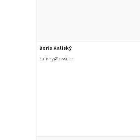
Boris Kaliský
kalisky@pssi.cz