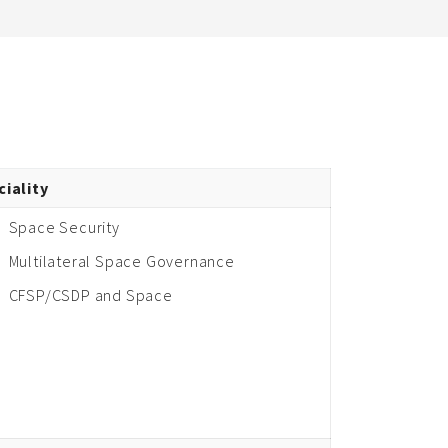
ciality
Space Security
Multilateral Space Governance
CFSP/CSDP and Space