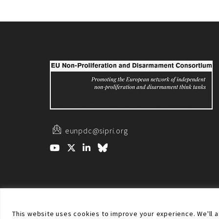
eunpdc@sipri.org
© Non-proliferation.eu 2018 - All rights reserved. This w
This website uses cookies to improve your experience. We'll as