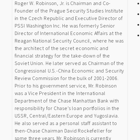
Roger W. Robinson, Jr. is Chairman and Co-
Founder of the Prague Security Studies Institute
in the Czech Republic and Executive Director of
PSSI Washington Inc. He was formerly Senior
Director of International Economic Affairs at the
Reagan National Security Council, where he was
the architect of the secret economic and
financial strategy for the take-down of the
Soviet Union. He later served as Chairman of the
Congressional U.S.-China Economic and Security
Review Commission for the bulk of 2001-2006.
Prior to his government service, Mr. Robinson
was a Vice President in the International
Department of the Chase Manhattan Bank with
responsibility for Chase’s loan portfolios in the
USSR, Central/Eastern Europe and Yugoslavia.
He also served as a personal staff assistant to
then-Chase Chairman David Rockefeller for
some three years. Mr. Robinson is currently