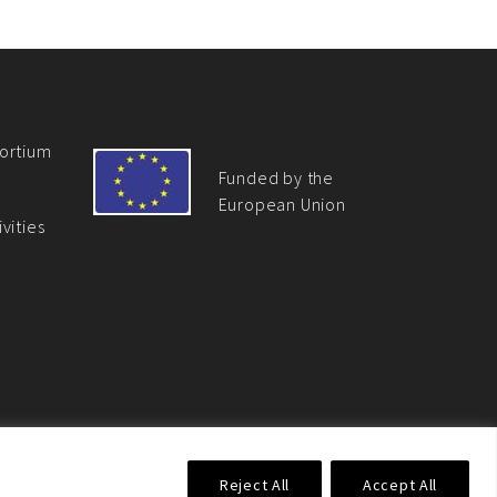
ortium
Funded by the
European Union
vities
 Union. Its contents are the sole responsibility of the EU
Reject All
Accept All