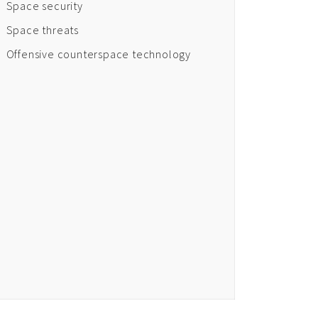
Space security
Space threats
Offensive counterspace technology