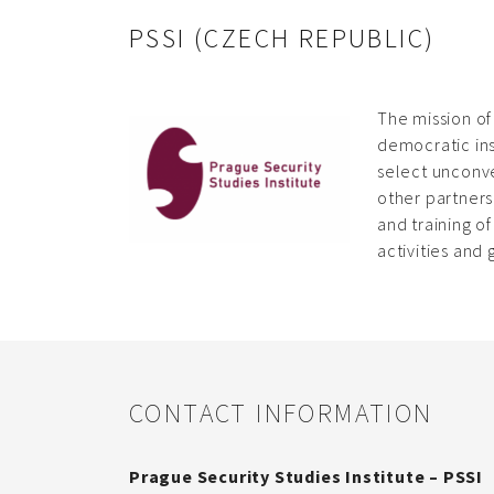
PSSI (CZECH REPUBLIC)
The mission of
democratic ins
select unconve
other partners
and training o
activities and
CONTACT INFORMATION
Prague Security Studies Institute – PSSI