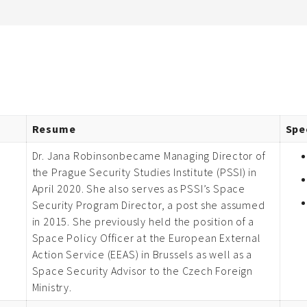
Resume
Spe
Dr. Jana Robinsonbecame Managing Director of
the Prague Security Studies Institute (PSSI) in
April 2020. She also serves as PSSI’s Space
Security Program Director, a post she assumed
in 2015. She previously held the position of a
Space Policy Officer at the European External
Action Service (EEAS) in Brussels as well as a
Space Security Advisor to the Czech Foreign
Ministry.