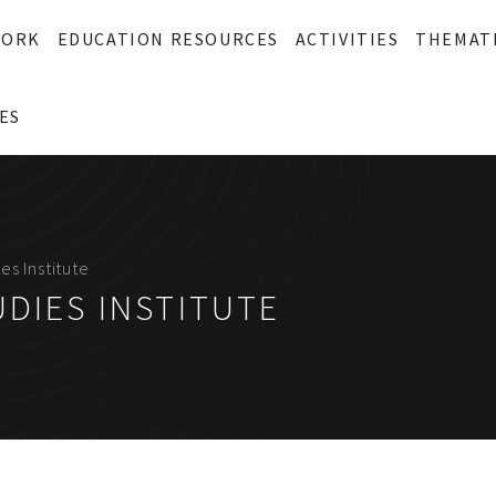
WORK
EDUCATION RESOURCES
ACTIVITIES
THEMAT
ES
es Institute
DIES INSTITUTE