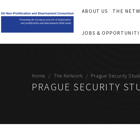
ABOUT US
THE NET
JOBS & OPPORTUNITI
Home
The Network
Prague Security Studi
PRAGUE SECURITY STU