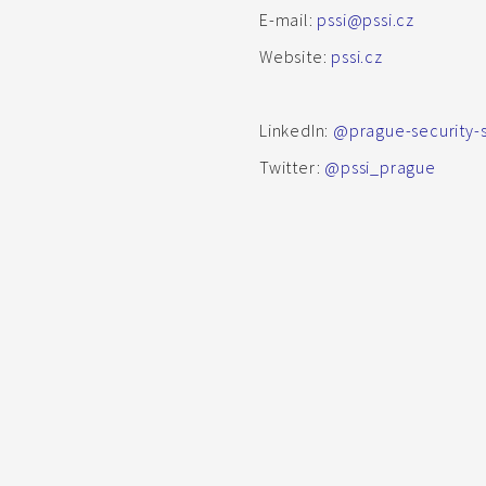
E-mail:
pssi@pssi.cz
Website:
pssi.cz
LinkedIn:
@prague-security-st
Twitter:
@pssi_prague