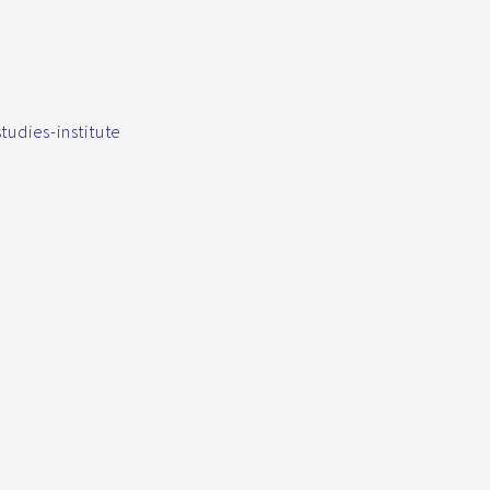
udies-institute