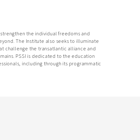
d strengthen the individual freedoms and
eyond. The Institute also seeks to illuminate
t challenge the transatlantic alliance and
omains. PSSI is dedicated to the education
ssionals, including through its programmatic