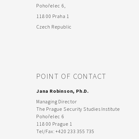
Pohořelec 6,
118 00 Praha 1
Czech Republic
POINT OF CONTACT
Jana Robinson, Ph.D.
Managing Director
The Prague Security Studies Institute
Pohořelec 6
118 00 Prague 1
Tel/Fax: +420 233 355 735