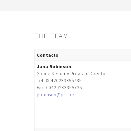
THE TEAM
Contacts
Jana Robinson
Space Security Program Director
Tel: 00420233355735
Fax: 00420233355735
jrobinson@pssi.cz