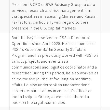
President & CEO of RWR Advisory Group, a data
services, research and risk management firm
that specializes in assessing Chinese and Russian
risk factors, particularly with regard to their
presence in the U.S. capital markets.
Boris Kaliský has served as PSSI’s Director of
Operations since April 2020. He is an alumnus of
PSSI´s Robinson-Martin Security Scholars
Program and has previously worked with PSSI on
various projects and events as a
communications and logistics coordinator and a
researcher. During this period, he also worked as
an editor and journalist focusing on maritime
affairs. He also undertook an unconventional
career detour as a bosun and ship’s officer on
the tall ship La Grace, as well as authored a
book on the cryptocurrencies.