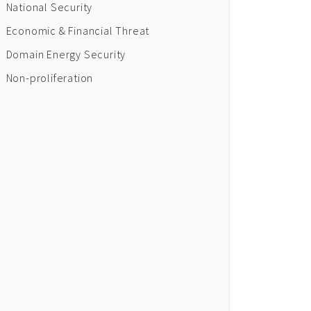
National Security
Economic & Financial Threat
Domain Energy Security
Non-proliferation