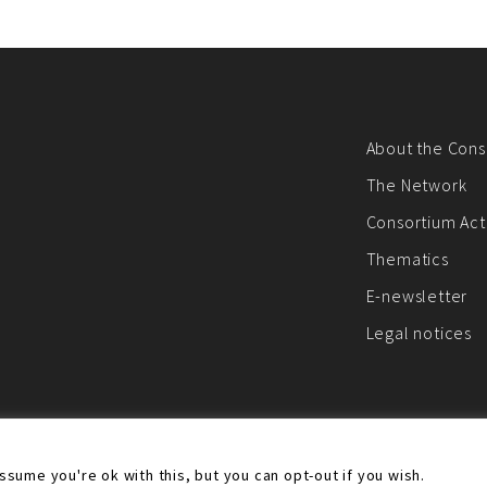
About the Cons
The Network
Consortium Acti
Thematics
E-newsletter
Legal notices
ebsite was created and maintained with the financial support of the European
sume you're ok with this, but you can opt-out if you wish.