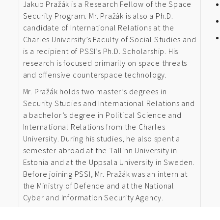
Jakub Pražák is a Research Fellow of the Space
Security Program. Mr. Pražák is also a Ph.D.
candidate of International Relations at the
Charles University’s Faculty of Social Studies and
is a recipient of PSSI’s Ph.D. Scholarship. His
research is focused primarily on space threats
and offensive counterspace technology.
Mr. Pražák holds two master’s degrees in
Security Studies and International Relations and
a bachelor’s degree in Political Science and
International Relations from the Charles
University. During his studies, he also spent a
semester abroad at the Tallinn University in
Estonia and at the Uppsala University in Sweden.
Before joining PSSI, Mr. Pražák was an intern at
the Ministry of Defence and at the National
Cyber and Information Security Agency.