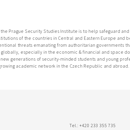
 the Prague Security Studies Institute is to help safeguard an
titutions of the countries in Central and Eastern Europe and b
ntional threats emanating from authoritarian governments tha
 globally, especially in the economic & financial and space d
f new generations of security-minded students and young profe
 growing academic network in the Czech Republic and abroad.
Tel.: +420 233 355 735