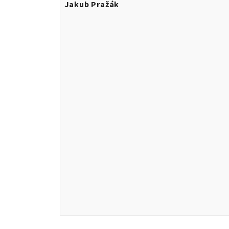
Jakub Pražák