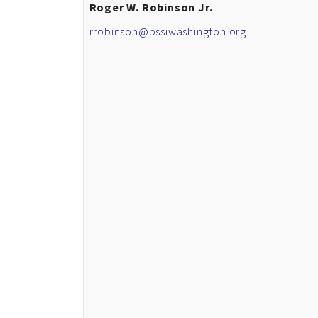
Roger W. Robinson Jr.
rrobinson@pssiwashington.org