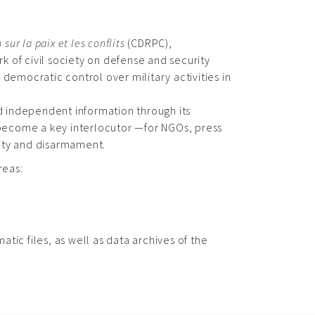
ur la paix et les conflits
(CDRPC),
k of civil society on defense and security
 democratic control over military activities in
 independent information through its
s become a key interlocutor —for NGOs, press
rity and disarmament.
reas:
ic files, as well as data archives of the