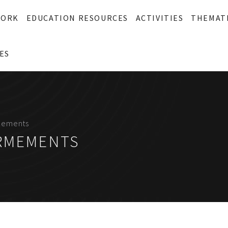
WORK
EDUCATION RESOURCES
ACTIVITIES
THEMAT
ES
mements
ARMEMENTS