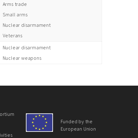
Arms trade
Small arms
Nuclear disarmament
Veterans
Nuclear disarmament
Nuclear weapons
ortium
Funded by the
European Union
vities