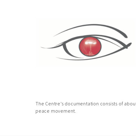
The Centre’s documentation consists of about 
peace movement.