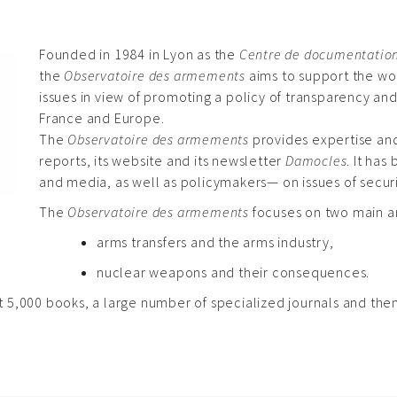
Founded in 1984 in Lyon as the
Centre de documentation s
the
Observatoire des armements
aims to support the wor
issues in view of promoting a policy of transparency and
France and Europe.
The
Observatoire des armements
provides expertise and
reports, its website and its newsletter
Damocles
. It ha
and media, as well as policymakers— on issues of secu
The
Observatoire des armements
focuses on two main a
arms transfers and the arms industry,
nuclear weapons and their consequences.
5,000 books, a large number of specialized journals and themat