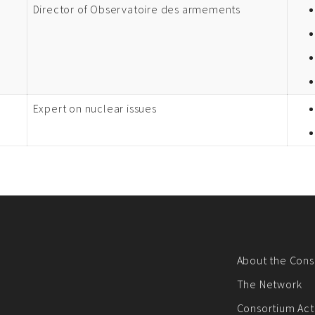
Director of Observatoire des armements
Expert on nuclear issues
About the Cons
The Network
Consortium Acti