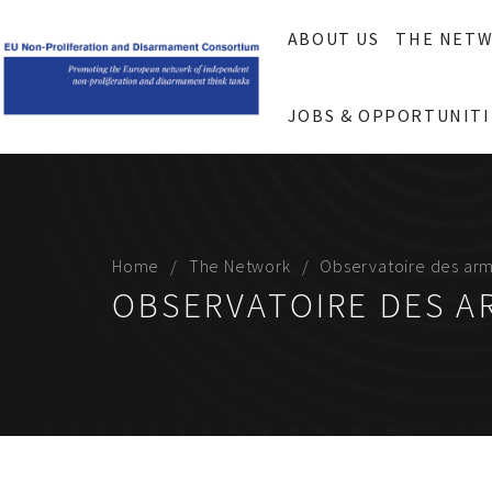
ABOUT US
THE NET
JOBS & OPPORTUNITI
Home
The Network
Observatoire des ar
OBSERVATOIRE DES 