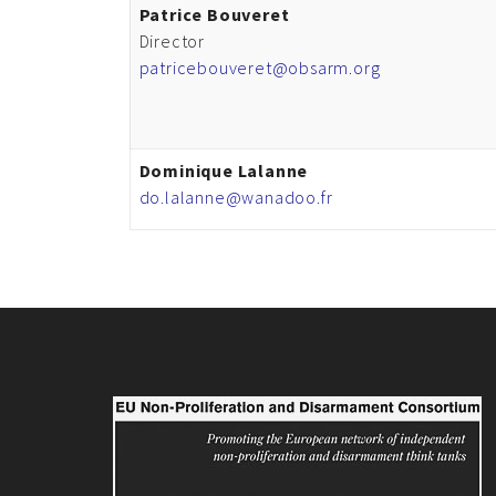
Patrice Bouveret
Director
patricebouveret@obsarm.org
Dominique Lalanne
do.lalanne@wanadoo.fr