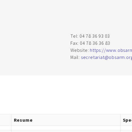
Tel: 04 78 36 93 03
Fax: 04 78 36 36 83
Website:
https://www.obsar
Mail:
secretariat@obsarm.or
Resume
Spe