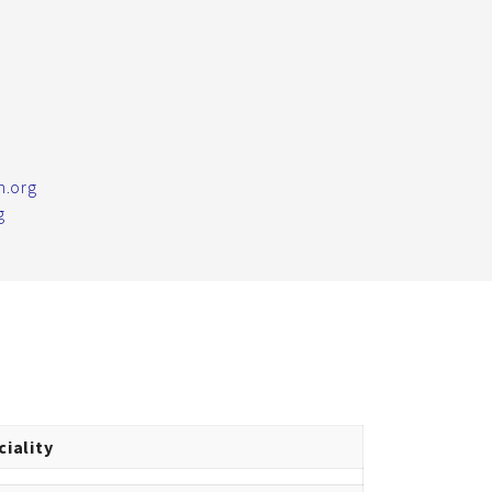
m.org
g
ciality