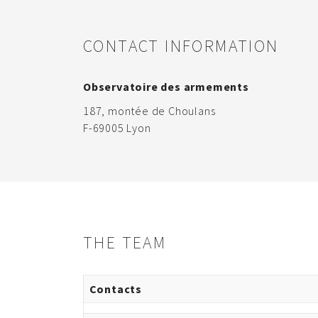
CONTACT INFORMATION
Observatoire des armements
187, montée de Choulans
F-69005 Lyon
THE TEAM
Contacts