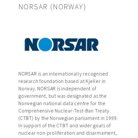
NORSAR (NORWAY)
NORSAR is an internationally recognised
research foundation based at Kjeller in
Norway. NORSAR is independent of
government, but was designated as the
Norwegian national data centre for the
Comprehensive Nuclear-Test-Ban Treaty
(CTBT) by the Norwegian parliament in 1999.
In support of the CTBT and wider goals of
nuclear non-proliferation and disarmament,