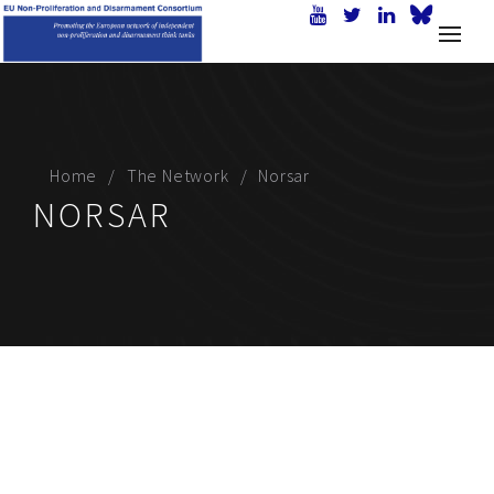
Home
The Network
Norsar
NORSAR