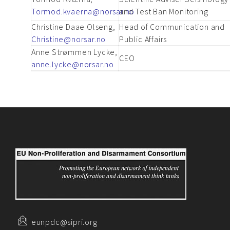
Tormod.kvaerna@norsar.no
and Test Ban Monitoring
Christine Daae Olseng,
Head of Communication and
Christine@norsar.no
Public Affairs
Anne Strømmen Lycke,
CEO
anne.lycke@norsar.no
eunpdc@sipri.org