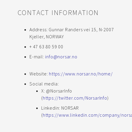
CONTACT INFORMATION
Address: Gunnar Randers vei 15, N-2007
Kjeller, NORWAY
+ 47 63 80 59 00
E-mail:
info@norsar.no
Website:
https://www.norsar.no/home/
Social media:
X: @NorsarInfo
(
https://twitter.com/NorsarInfo
)
Linkedin: NORSAR
(
https://www.linkedin.com/company/nor