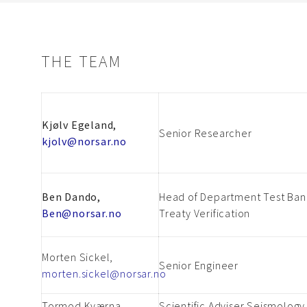
THE TEAM
Kjølv Egeland,
Senior Researcher
kjolv@norsar.no
Ben Dando,
Head of Department Test Ban
Ben@norsar.no
Treaty Verification
Morten Sickel,
Senior Engineer
morten.sickel@norsar.no
Tormod Kværna,
Scientific Adviser Seismology