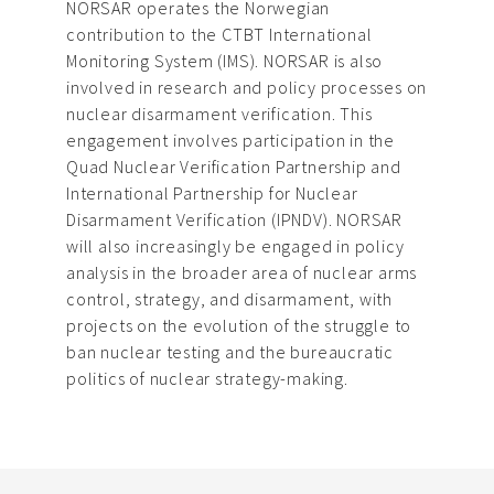
NORSAR operates the Norwegian
contribution to the CTBT International
Monitoring System (IMS). NORSAR is also
involved in research and policy processes on
nuclear disarmament verification. This
engagement involves participation in the
Quad Nuclear Verification Partnership and
International Partnership for Nuclear
Disarmament Verification (IPNDV). NORSAR
will also increasingly be engaged in policy
analysis in the broader area of nuclear arms
control, strategy, and disarmament, with
projects on the evolution of the struggle to
ban nuclear testing and the bureaucratic
politics of nuclear strategy-making.