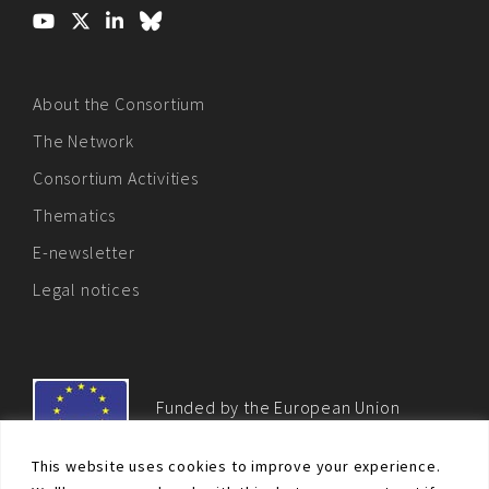
About the Consortium
The Network
Consortium Activities
Thematics
E-newsletter
Legal notices
Funded by the European Union
This website uses cookies to improve your experience.