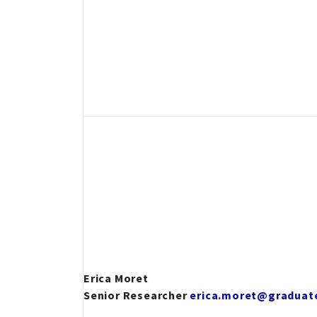
Erica Moret
Senior Researcher
erica.moret@graduate