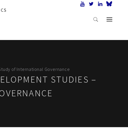
ICS
Study of International Governance
VELOPMENT STUDIES –
GOVERNANCE