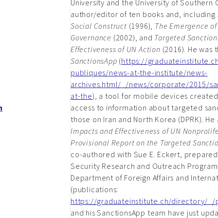
University and the University of Southern C
author/editor of ten books and, including
Social Construct
(1996),
The Emergence of 
Governance
(2002), and
Targeted Sanction
Effectiveness of UN Action
(2016). He was t
SanctionsApp
(
https://graduateinstitute.
publiques/news-at-the-institute/news-
archives.html/_/news/corporate/2015/sa
at-the
), a tool for mobile devices created
h
access to information about targeted sanc
those on Iran and North Korea (DPRK). He
Impacts and Effectiveness of UN Nonprolife
Provisional Report on the Targeted Sancti
co-authored with Sue E. Eckert, prepared 
Security Research and Outreach Program
Department of Foreign Affairs and Interna
(publications:
https://graduateinstitute.ch/directory/_
and his SanctionsApp team have just upda