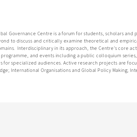
bal Governance Centre is a forum for students, scholars and p
ond to discuss and critically examine theoretical and empiri
omains. Interdisciplinary in its approach, the Centre’s core act
s’ programme, and events including a public colloquium series
s for specialized audiences. Active research projects are focus
ge; International Organisations and Global Policy Making; Inte