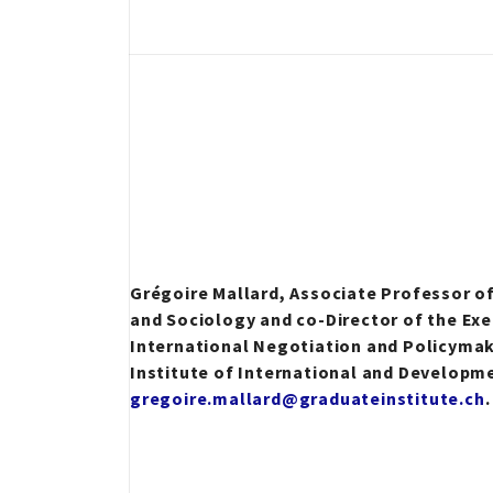
Grégoire Mallard, Associate Professor o
and Sociology and co-Director of the Exe
International Negotiation and Policyma
Institute of International and Developm
gregoire.mallard@graduateinstitute.ch
.