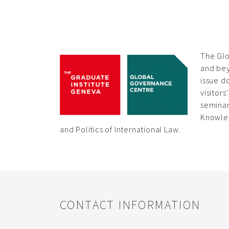
The Glo
and bey
issue d
visitor
seminar
Knowled
and Politics of International Law.
CONTACT INFORMATION