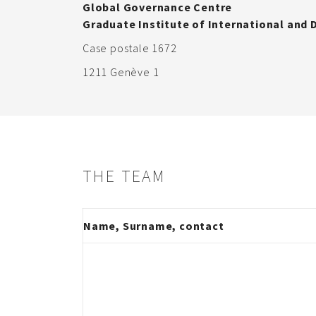
Global Governance Centre
Graduate Institute of International and
Case postale 1672
1211 Genève 1
THE TEAM
Name, Surname, contact