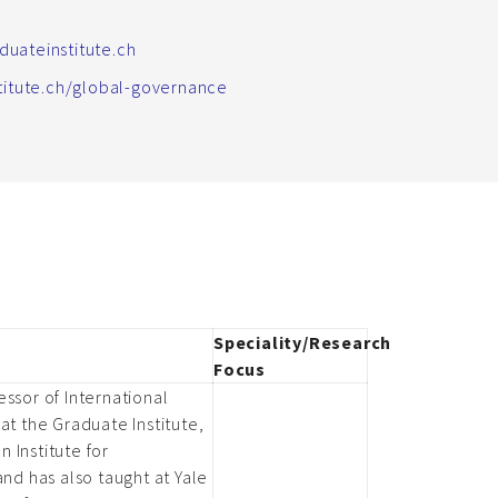
uateinstitute.ch
stitute.ch/global-governance
Speciality/Research
Focus
ssor of International
at the Graduate Institute,
 Institute for
and has also taught at Yale