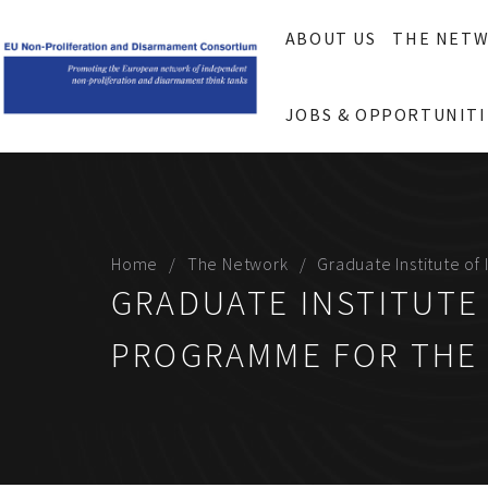
ABOUT US
THE NET
JOBS & OPPORTUNITI
Home
The Network
Graduate Institute o
GRADUATE INSTITUTE
PROGRAMME FOR THE 