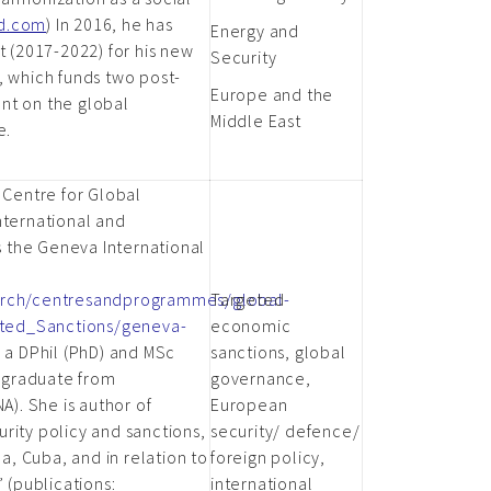
rd.com
) In 2016, he has
Energy and
t (2017-2022) for his new
Security
, which funds two post-
Europe and the
nt on the global
Middle East
e.
 Centre for Global
nternational and
 the Geneva International
earch/centresandprogrammes/global-
Targeted
ted_Sanctions/geneva-
economic
s a DPhil (PhD) and MSc
sanctions, global
a graduate from
governance,
A). She is author of
European
rity policy and sanctions,
security/ defence/
ea, Cuba, and in relation to
foreign policy,
 (publications:
international