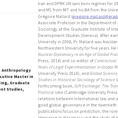
Iran and DPRK UN sanctions regimes for 2
and MS from MIT and his BA from the Unive
Grégoire Mallard (
gregoire.mallard@gradu
Associate Professor in the Department of
Sociology at the Graduate Institute of Int
Development Studies (Geneva). After earn
University in 2008, Pr. Mallard was Assista
Northwestern University for five years. He 
Nuclear Diplomacy in an Age of Global Fra
Press, 2014) and co-editor of
Contractual
Years of Legal Experimentation in Global 
f Anthropology
University Press 2016), and
Global Science
cutive Master in
Studies in Historical Sociology of Science
(
king, Graduate
forthcoming book,
Gift Exchange: The Tran
ent Studies,
Political Idea
(Cambridge University Press 
relations between international law and 
good global governance in the twentieth 
publications focus on prediction, the ro
ignorance in diplomacy and the study of h