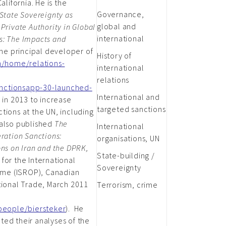
alifornia. He is the
Governance,
State Sovereignty as
global and
Private Authority in Global
international
s: The Impacts and
he principal developer of
History of
ch/home/relations-
international
relations
nctionsapp-30-launched-
International and
 in 2013 to increase
targeted sanctions
tions at the UN, including
 also published
The
International
ration Sanctions:
organisations, UN
ons on Iran and the DPRK,
State-building /
for the International
Sovereignty
me (ISROP), Canadian
tional Trade, March 2011
Terrorism, crime
/people/biersteker
). He
ted their analyses of the