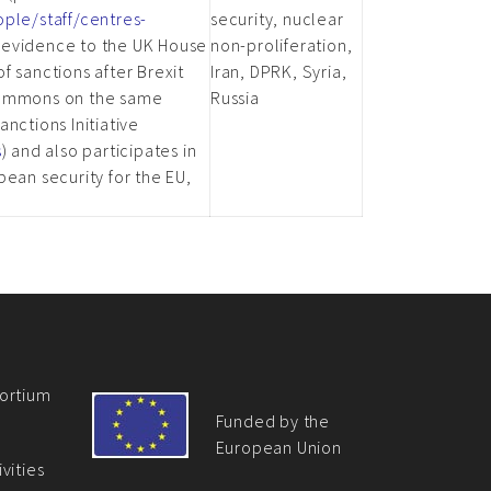
ople/staff/centres-
security, nuclear
d evidence to the UK House
non-proliferation,
f sanctions after Brexit
Iran, DPRK, Syria,
 Commons on the same
Russia
nctions Initiative
s
) and also participates in
pean security for the EU,
ortium
Funded by the
European Union
vities