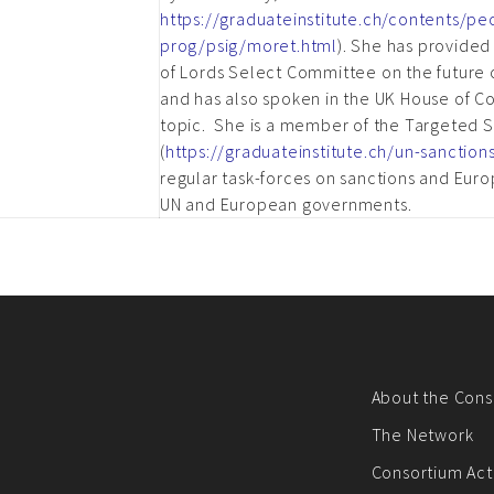
https://graduateinstitute.ch/contents/pe
prog/psig/moret.html
). She has provide
of Lords Select Committee on the future o
and has also spoken in the UK House of
topic. She is a member of the Targeted Sa
(
https://graduateinstitute.ch/un-sanction
regular task-forces on sanctions and Euro
UN and European governments.
About the Cons
The Network
Consortium Acti