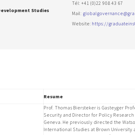
Tél: +41 (0)22 908 43 67
 Development Studies
Mail:
globalgovernance@grad
Website:
https://graduatein
Resume
Prof. Thomas Biersteker is Gasteyger Profe
Security and Director for Policy Research 
Geneva. He previously directed the Watson
International Studies at Brown University 