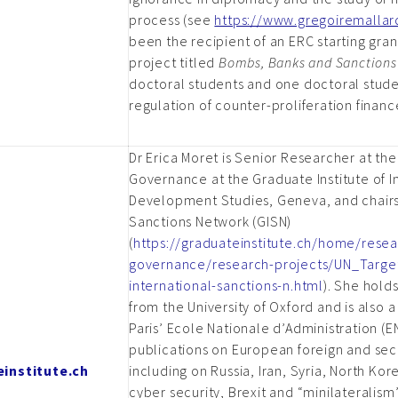
process (see
https://www.gregoiremalla
been the recipient of an ERC starting gran
project titled
Bombs, Banks and Sanctions
doctoral students and one doctoral stude
regulation of counter-proliferation financ
Dr Erica Moret is Senior Researcher at the
Governance at the Graduate Institute of I
Development Studies, Geneva, and chairs
Sanctions Network (GISN)
(
https://graduateinstitute.ch/home/res
governance/research-projects/UN_Targe
international-sanctions-n.html
). She hold
from the University of Oxford and is also 
Paris’ Ecole Nationale d’Administration (EN
publications on European foreign and secu
institute.ch
including on Russia, Iran, Syria, North Kor
cyber security, Brexit and “minilateralism”