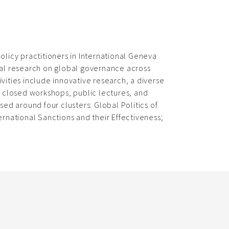
olicy practitioners in International Geneva
cal research on global governance across
ivities include innovative research, a diverse
, closed workshops, public lectures, and
ed around four clusters: Global Politics of
rnational Sanctions and their Effectiveness;