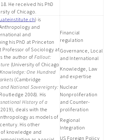
018. He received his PhD
rsity of Chicago.
ateinstitute.ch
) is
 Anthropology and
Financial
ernational and
regulation
ing his PhD at Princeton
nt Professor of Sociology at
Governance, Local
is the author of
Fallout:
and International
cture
(University of Chicago
Knowledge, Law
 Knowledge: One Hundred
and expertise
Markets
(Cambridge
 and National Sovereignty:
Nuclear
Routledge 2008). His
Nonproliferation
snational History of a
and Counter-
2019), deals with the
proliferation
anthropology as models of
Regional
century. His other
Integration
le of knowledge and
US Foreign Policy
armonization as a social