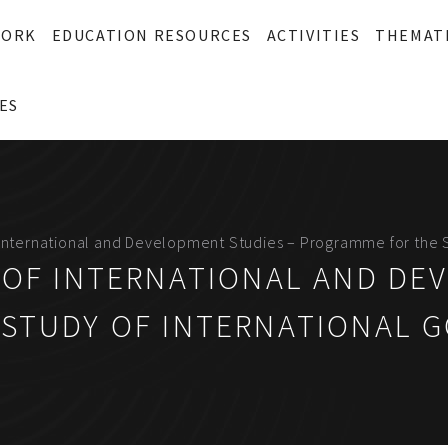
WORK
EDUCATION RESOURCES
ACTIVITIES
THEMAT
ES
f International and Development Studies – Programme for the 
 OF INTERNATIONAL AND DE
STUDY OF INTERNATIONAL 