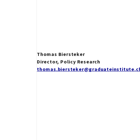
Thomas Biersteker
Director, Policy Research
thomas.biersteker@graduateinstitute.c