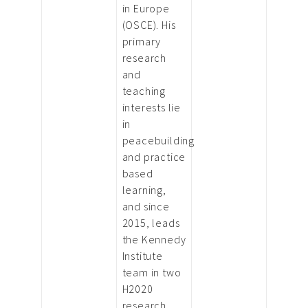
in Europe
(OSCE). His
primary
research
and
teaching
interests lie
in
peacebuilding
and practice
based
learning,
and since
2015, leads
the Kennedy
Institute
team in two
H2020
research