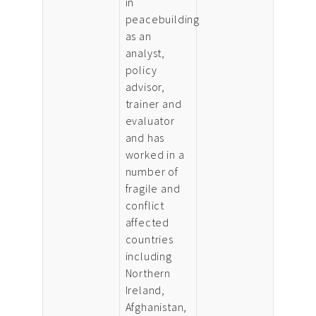
in
peacebuilding
as an
analyst,
policy
advisor,
trainer and
evaluator
and has
worked in a
number of
fragile and
conflict
affected
countries
including
Northern
Ireland,
Afghanistan,