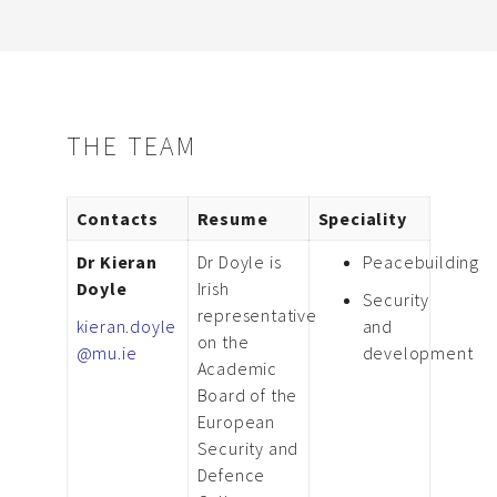
THE TEAM
Contacts
Resume
Speciality
Dr Kieran
Dr Doyle is
Peacebuilding
Doyle
Irish
Security
representative
kieran.doyle
and
on the
@mu.ie
development
Academic
Board of the
European
Security and
Defence