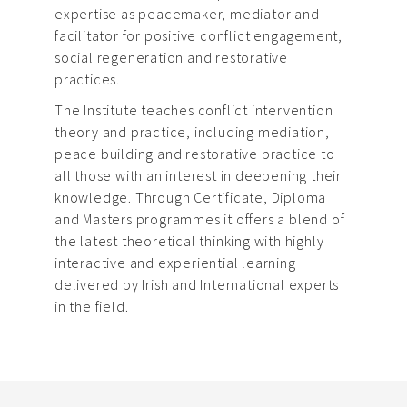
expertise as peacemaker, mediator and
facilitator for positive conflict engagement,
social regeneration and restorative
practices.
The Institute teaches conflict intervention
theory and practice, including mediation,
peace building and restorative practice to
all those with an interest in deepening their
knowledge. Through Certificate, Diploma
and Masters programmes it offers a blend of
the latest theoretical thinking with highly
interactive and experiential learning
delivered by Irish and International experts
in the field.