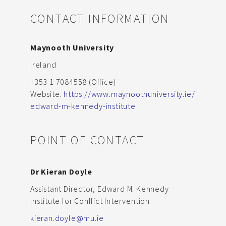
CONTACT INFORMATION
Maynooth University
Ireland
+353 1 7084558 (Office)
Website:
https://www.maynoothuniversity.ie/
edward-m-kennedy-institute
POINT OF CONTACT
Dr Kieran Doyle
Assistant Director, Edward M. Kennedy
Institute for Conflict Intervention
kieran.doyle@mu.ie