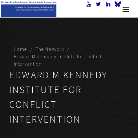
Home
The Network
Edward M Kennedy Institute for Conflict
Intervention
EDWARD M KENNEDY
INSTITUTE FOR
CONFLICT
INTERVENTION