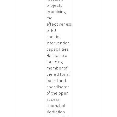
projects
examining
the
effectiveness
of EU
conflict
intervention
capabilities.
He is also a
founding
member of
the editorial
board and
coordinator
of the open
access
Journal of
Mediation