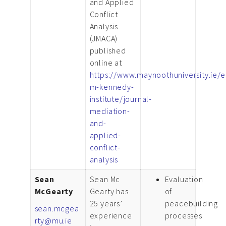
and Applied
Conflict
Analysis
(JMACA)
published
online at
https://www.maynoothuniversity.ie/
m-kennedy-
institute/journal-
mediation-
and-
applied-
conflict-
analysis
Sean
Sean Mc
Evaluation
McGearty
Gearty has
of
25 years’
peacebuilding
sean.mcgea
experience
processes
rty@mu.ie