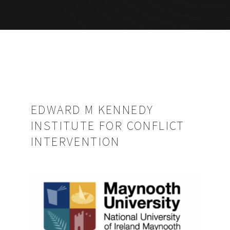
EDWARD M KENNEDY
INSTITUTE FOR CONFLICT
INTERVENTION