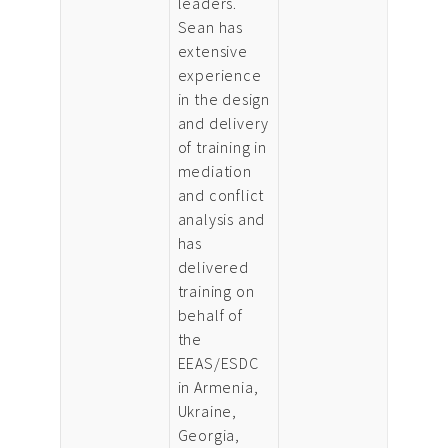
leaders.
Sean has
extensive
experience
in the design
and delivery
of training in
mediation
and conflict
analysis and
has
delivered
training on
behalf of
the
EEAS/ESDC
in Armenia,
Ukraine,
Georgia,