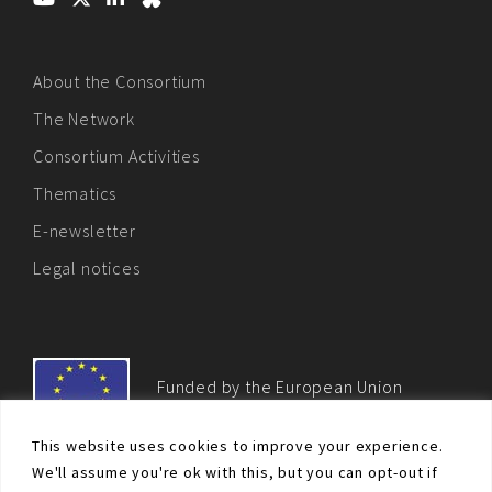
About the Consortium
The Network
Consortium Activities
Thematics
E-newsletter
Legal notices
Funded by the European Union
This website uses cookies to improve your experience.
We'll assume you're ok with this, but you can opt-out if