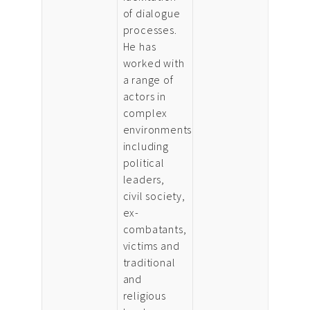
of dialogue
processes.
He has
worked with
a range of
actors in
complex
environments
including
political
leaders,
civil society,
ex-
combatants,
victims and
traditional
and
religious