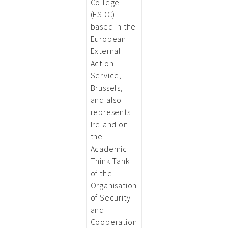
College
(ESDC)
based in the
European
External
Action
Service,
Brussels,
and also
represents
Ireland on
the
Academic
Think Tank
of the
Organisation
of Security
and
Cooperation