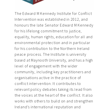
The Edward M Kennedy Institute for Conflict
Intervention was established in 2012, and
honours the late Senator Edward M Kennedy
for his lifelong commitment to justice,
equality, human rights, education for all and
environmental protection and in particular
for his contribution to the Northern Ireland
peace process. The Institute is university
based at Maynooth University, and has a high
level of engagement with the wider
community, including key practitioners and
organisations active in the practice of
conflict intervention. It contributes to
relevant policy debates taking its lead from
the voices at the heart of the conflict. It also
works with others to build on and strengthen
Ireland’s international reputation and