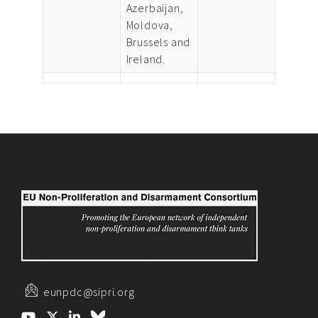
Azerbaijan,
Moldova,
Brussels and
Ireland.
eunpdc@sipri.org