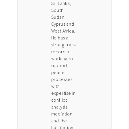
Sri Lanka,
South
Sudan,
Cyprus and
West Africa.
He has a
strong track
record of
working to
support
peace
processes
with
expertise in
conflict
analysis,
mediation
and the
facilitation