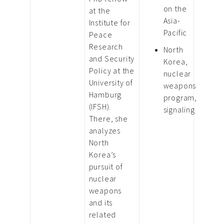
on the
at the
Asia-
Institute for
Pacific
Peace
Research
North
and Security
Korea,
Policy at the
nuclear
University of
weapons
Hamburg
program,
(IFSH).
signaling
There, she
analyzes
North
Korea’s
pursuit of
nuclear
weapons
and its
related