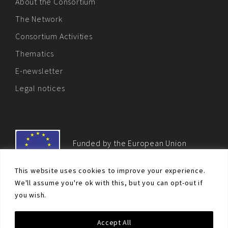
About the Consortium
The Network
Consortium Activities
Thematics
E-newsletter
Legal notices
Funded by the European Union
This website uses cookies to improve your experience.
We'll assume you're ok with this, but you can opt-out if
you wish.
© Non-proliferation.eu 2018 - All rights reserved. This website
Accept All