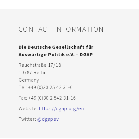
CONTACT INFORMATION
Die Deutsche Gesellschaft für
Auswärtige Politik e.V. – DGAP
Rauchstraße 17/18
10787 Berlin
Germany
Tel: +49 (0)30 25 42 31-0
Fax: +49 (0)30 2 542 31-16
Website:
https://dgap.org/en
Twitter:
@dgapev