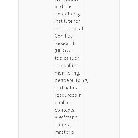
and the
Heidelberg
Institute for
International
Conflict
Research
(HIIK) on
topics such
as conflict
monitoring,
peacebuilding,
and natural
resources in
conflict
contexts.
Kleffmann
holds a
master’s