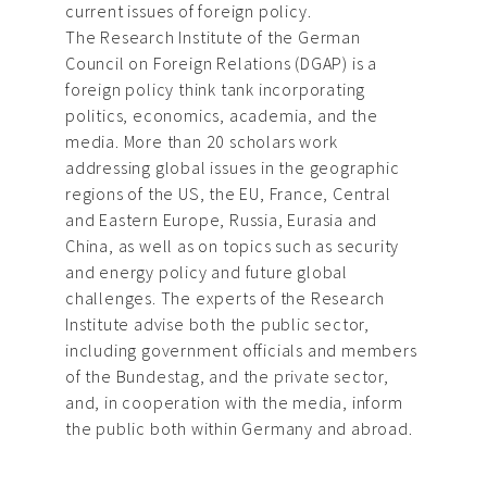
current issues of foreign policy.
The Research Institute of the German
Council on Foreign Relations (DGAP) is a
foreign policy think tank incorporating
politics, economics, academia, and the
media. More than 20 scholars work
addressing global issues in the geographic
regions of the US, the EU, France, Central
and Eastern Europe, Russia, Eurasia and
China, as well as on topics such as security
and energy policy and future global
challenges. The experts of the Research
Institute advise both the public sector,
including government officials and members
of the Bundestag, and the private sector,
and, in cooperation with the media, inform
the public both within Germany and abroad.