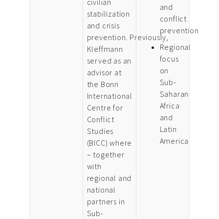
civilian
and
stabilization
conflict
and crisis
prevention
prevention. Previously,
Regional
Kleffmann
focus
served as an
on
advisor at
Sub-
the Bonn
Saharan
International
Africa
Centre for
and
Conflict
Latin
Studies
America
(BICC) where
– together
with
regional and
national
partners in
Sub-