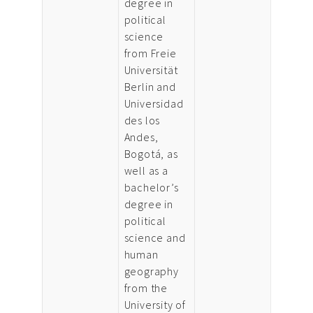
degree in
political
science
from Freie
Universität
Berlin and
Universidad
des los
Andes,
Bogotá, as
well as a
bachelor’s
degree in
political
science and
human
geography
from the
University of