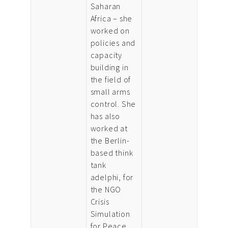
Saharan
Africa – she
worked on
policies and
capacity
building in
the field of
small arms
control. She
has also
worked at
the Berlin-
based think
tank
adelphi, for
the NGO
Crisis
Simulation
for Peace,