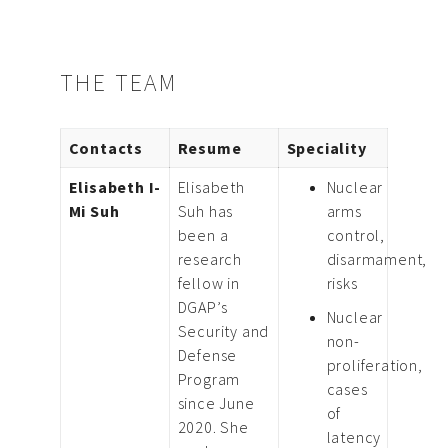
THE TEAM
Contacts
Resume
Speciality
Elisabeth I-
Elisabeth
Nuclear
Mi Suh
Suh has
arms
been a
control,
research
disarmament,
fellow in
risks
DGAP’s
Nuclear
Security and
non-
Defense
proliferation,
Program
cases
since June
of
2020. She
latency