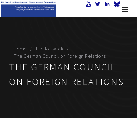
Home
The Network
The German Council on Foreign Relations
THE GERMAN COUNCIL
ON FOREIGN RELATIONS