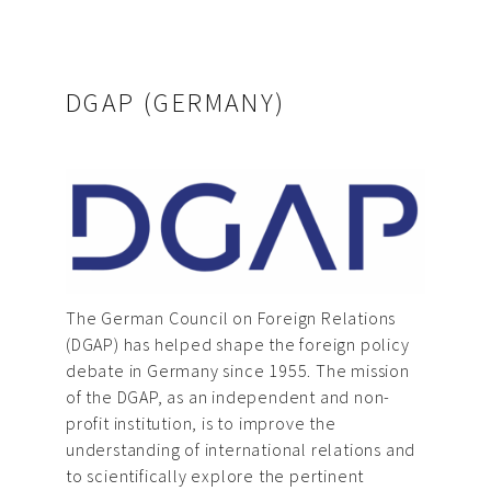
DGAP (GERMANY)
The German Council on Foreign Relations
(DGAP) has helped shape the foreign policy
debate in Germany since 1955. The mission
of the DGAP, as an independent and non-
profit institution, is to improve the
understanding of international relations and
to scientifically explore the pertinent