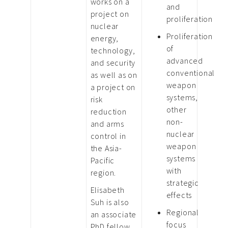
works on a
and
project on
proliferation
nuclear
Proliferation
energy,
of
technology,
advanced
and security
conventional
as well as on
weapon
a project on
systems,
risk
other
reduction
non-
and arms
nuclear
control in
weapon
the Asia-
systems
Pacific
with
region.
strategic
Elisabeth
effects
Suh is also
Regional
an associate
focus
PhD fellow