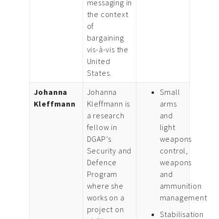
messaging in
the context
of
bargaining
vis-à-vis the
United
States.
Johanna
Johanna
Small
Kleffmann
Kleffmann is
arms
a research
and
fellow in
light
DGAP’s
weapons
Security and
control,
Defence
weapons
Program
and
where she
ammunition
works on a
management
project on
Stabilisation