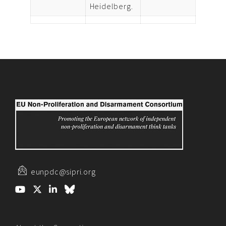
Heidelberg.
eunpdc@sipri.org