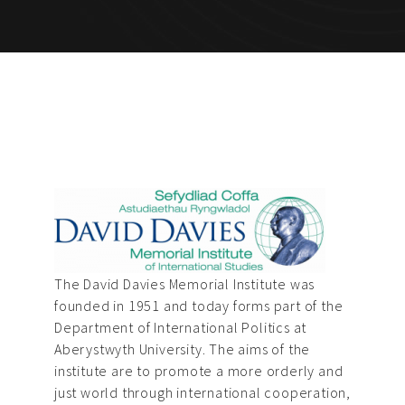
The David Davies Memorial Institute was
founded in 1951 and today forms part of the
Department of International Politics at
Aberystwyth University. The aims of the
institute are to promote a more orderly and
just world through international cooperation,