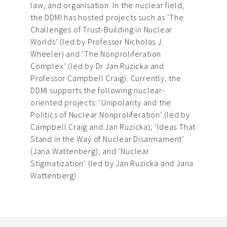
law, and organisation. In the nuclear field,
the DDMI has hosted projects such as ‘The
Challenges of Trust-Building in Nuclear
Worlds’ (led by Professor Nicholas J.
Wheeler) and ‘The Nonproliferation
Complex’ (led by Dr Jan Ruzicka and
Professor Campbell Craig). Currently, the
DDMI supports the following nuclear-
oriented projects: ‘Unipolarity and the
Politics of Nuclear Nonproliferation’ (led by
Campbell Craig and Jan Ruzicka); ‘Ideas That
Stand in the Way of Nuclear Disarmament’
(Jana Wattenberg); and ‘Nuclear
Stigmatization’ (led by Jan Ruzicka and Jana
Wattenberg).