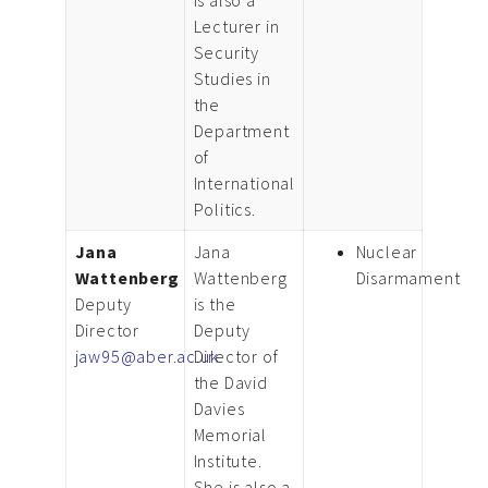
Lecturer in
Security
Studies in
the
Department
of
International
Politics.
Jana
Jana
Nuclear
Wattenberg
Wattenberg
Disarmament
Deputy
is the
Director
Deputy
jaw95@aber.ac.uk
Director of
the David
Davies
Memorial
Institute.
She is also a