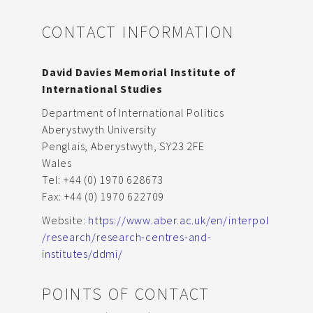
CONTACT INFORMATION
David Davies Memorial Institute of
International Studies
Department of International Politics
Aberystwyth University
Penglais, Aberystwyth, SY23 2FE
Wales
Tel: +44 (0) 1970 628673
Fax: +44 (0) 1970 622709
Website:
https://www.aber.ac.uk/en/interpol
/research/research-centres-and-
institutes/ddmi/
POINTS OF CONTACT