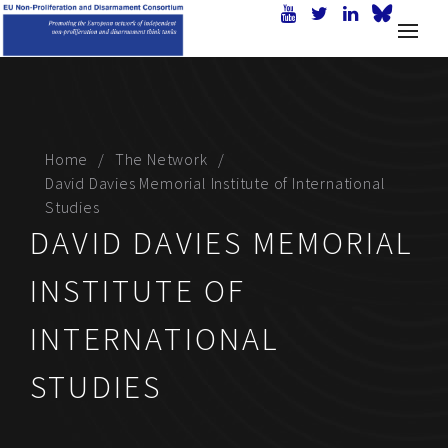
Home
The Network
David Davies Memorial Institute of International
Studies
DAVID DAVIES MEMORIAL
INSTITUTE OF
INTERNATIONAL
STUDIES