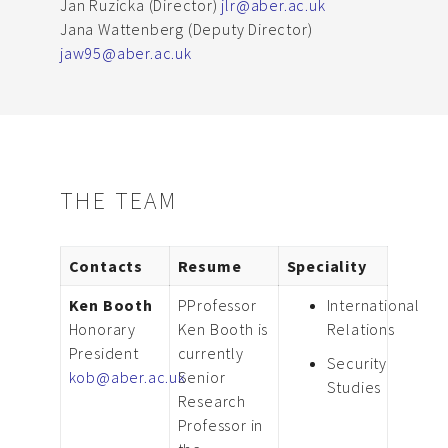
Jan Ruzicka (Director)
jlr@aber.ac.uk
Jana Wattenberg (Deputy Director)
jaw95@aber.ac.uk
THE TEAM
Contacts
Resume
Speciality
Ken Booth
PProfessor
International
Honorary
Ken Booth is
Relations
President
currently
Security
kob@aber.ac.uk
Senior
Studies
Research
Professor in