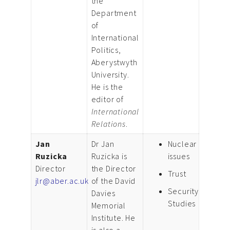
the
Department
of
International
Politics,
Aberystwyth
University.
He is the
editor of
International
Relations
.
Jan
Dr Jan
Nuclear
Ruzicka
Ruzicka is
issues
Director
the Director
Trust
jlr@aber.ac.uk
of the David
Security
Davies
Studies
Memorial
Institute. He
is also a