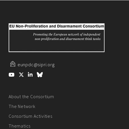
eunpdc@sipri.org
About the Consortium
The Network
Consortium Activities
Thematics