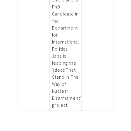
PhD
Candidate in
the
Department
for
International
Politics.
Jana is
leading the
‘Ideas That
Stand in The
Way of
Nuclear
Disarmament’
project.