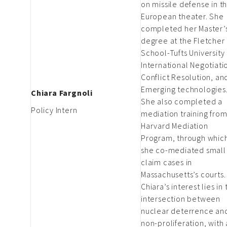
on missile defense in t
European theater. She
completed her Master’
degree at the Fletcher
School-Tufts University 
International Negotiati
Conflict Resolution, an
Emerging technologies
Chiara Fargnoli
She also completed a
Policy Intern
mediation training from
Harvard Mediation
Program, through whic
she co-mediated small
claim cases in
Massachusetts’s courts.
Chiara’s interest lies in
intersection between
nuclear deterrence an
non-proliferation, with 