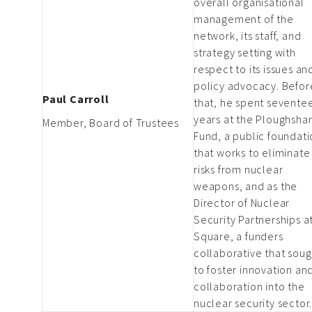
overall organisational
management of the
network, its staff, and
strategy setting with
respect to its issues an
policy advocacy. Befor
Paul Carroll
that, he spent sevente
years at the Ploughsha
Member, Board of Trustees
Fund, a public foundat
that works to eliminate
risks from nuclear
weapons, and as the
Director of Nuclear
Security Partnerships a
Square, a funders
collaborative that soug
to foster innovation an
collaboration into the
nuclear security sector