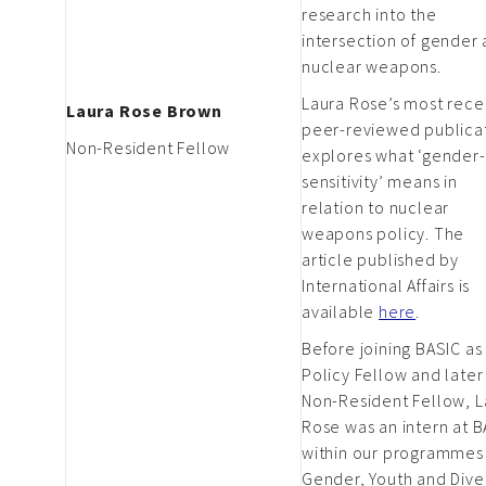
research into the
intersection of gender
nuclear weapons.
Laura Rose’s most rece
Laura Rose Brown
peer-reviewed publica
Non-Resident Fellow
explores what ‘gender-
sensitivity’ means in
relation to nuclear
weapons policy. The
article published by
International Affairs is
available
here
.
Before joining BASIC as
Policy Fellow and later
Non-Resident Fellow, L
Rose was an intern at 
within our programmes
Gender, Youth and Diver