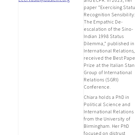
paper “Exercising Statu
Recognition Sensibility
The Empathic De-
escalation of the Sino-
Indian 1998 Status
Dilemma,” published in
International Relations
received the Best Pape
Prize at the Italian Sta
Group of International
Relations (SGRI)
Conference.
Chiara holds a PhD in
Political Science and
International Relations
from the University of
Birmingham. Her PhD
focused on distrust