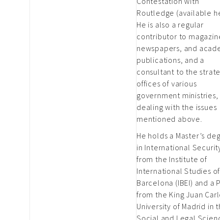
Contestation with
Routledge (available h
He is also a regular
contributor to magazin
newspapers, and acad
publications, and a
consultant to the strat
offices of various
government ministries,
dealing with the issues
mentioned above.
He holds a Master’s de
in International Securit
from the Institute of
International Studies o
Barcelona (IBEI) and a 
from the King Juan Car
University of Madrid in 
Social and Legal Scien