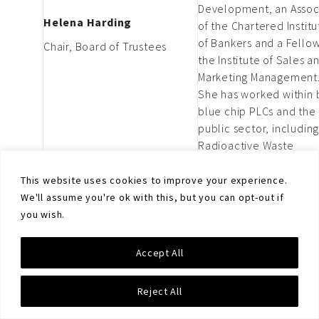
Development, an Assoc
Helena Harding
of the Chartered Institu
of Bankers and a Fellow
Chair, Board of Trustees
the Institute of Sales a
Marketing Management
She has worked within 
blue chip PLCs and the
public sector, includin
Radioactive Waste
Management Limited
(RWM), a wholly owned
This website uses cookies to improve your experience.
subsidiary of the Nucle
We'll assume you're ok with this, but you can opt-out if
Decommissioning Autho
you wish.
(NDA).
Thomas is the Former 
Accept All
of Disarmament
Department in Austrian
Ambassador Thomas
Reject All
Ministry of Foreign Affai
Hajnoczi
and Former Ambassado