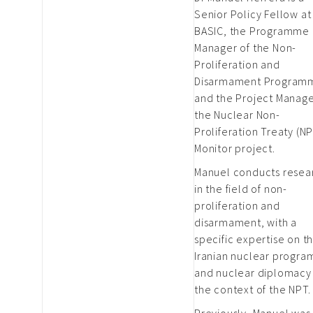
Senior Policy Fellow at
BASIC, the Programme
Manager of the Non-
Proliferation and
Disarmament Program
and the Project Manage
the Nuclear Non-
Proliferation Treaty (N
Monitor project.
Manuel conducts resea
in the field of non-
proliferation and
disarmament, with a
specific expertise on t
Iranian nuclear progr
and nuclear diplomacy 
the context of the NPT.
Previously, Manuel was