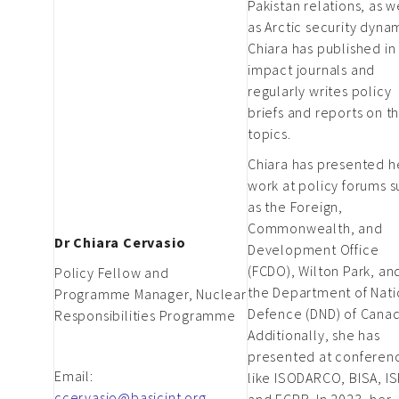
Pakistan relations, as w
as Arctic security dyna
Chiara has published in
impact journals and
regularly writes policy
briefs and reports on t
topics.
Chiara has presented h
work at policy forums 
as the Foreign,
Commonwealth, and
Dr Chiara Cervasio
Development Office
(FCDO), Wilton Park, an
Policy Fellow and
the Department of Nati
Programme Manager, Nuclear
Defence (DND) of Canad
Responsibilities Programme
Additionally, she has
presented at conferen
Email:
like ISODARCO, BISA, IS
ccervasio@basicint.org
and ECPR. In 2023, her