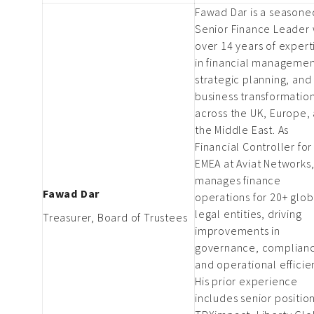
Fawad Dar is a seasone
Senior Finance Leader 
over 14 years of expert
in financial managemen
strategic planning, and
business transformatio
across the UK, Europe,
the Middle East. As
Financial Controller for
EMEA at Aviat Networks
manages finance
Fawad Dar
operations for 20+ glob
legal entities, driving
Treasurer, Board of Trustees
improvements in
governance, complian
and operational efficie
His prior experience
includes senior position