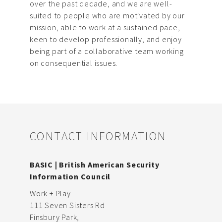
over the past decade, and we are well-
suited to people who are motivated by our
mission, able to work at a sustained pace,
keen to develop professionally, and enjoy
being part of a collaborative team working
on consequential issues.
CONTACT INFORMATION
BASIC | British American Security
Information Council
Work + Play
111 Seven Sisters Rd
Finsbury Park,