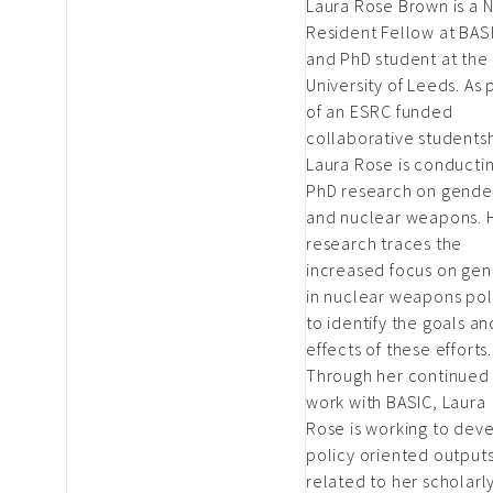
Laura Rose Brown is a 
Resident Fellow at BAS
and PhD student at the
University of Leeds. As 
of an ESRC funded
collaborative studentsh
Laura Rose is conducti
PhD research on gende
and nuclear weapons. 
research traces the
increased focus on ge
in nuclear weapons pol
to identify the goals an
effects of these efforts.
Through her continued
work with BASIC, Laura
Rose is working to dev
policy oriented output
related to her scholarl