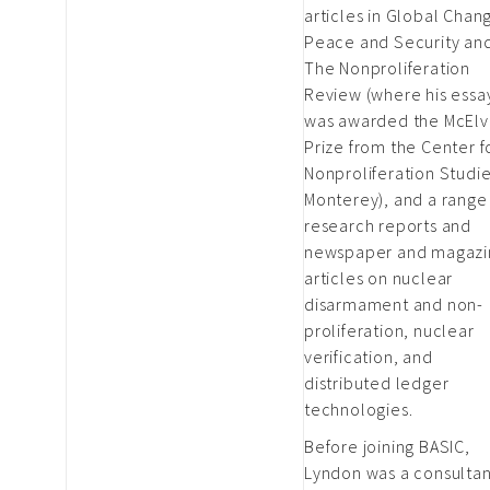
articles in Global Chan
Peace and Security an
The Nonproliferation
Review (where his essa
was awarded the McElv
Prize from the Center f
Nonproliferation Studie
Monterey), and a range
research reports and
newspaper and magazi
articles on nuclear
disarmament and non-
proliferation, nuclear
verification, and
distributed ledger
technologies.
Before joining BASIC,
Lyndon was a consultan