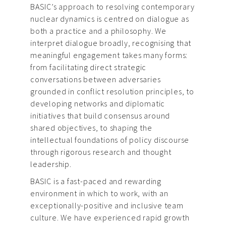
BASIC’s approach to resolving contemporary
nuclear dynamics is centred on dialogue as
both a practice and a philosophy. We
interpret dialogue broadly, recognising that
meaningful engagement takes many forms:
from facilitating direct strategic
conversations between adversaries
grounded in conflict resolution principles, to
developing networks and diplomatic
initiatives that build consensus around
shared objectives, to shaping the
intellectual foundations of policy discourse
through rigorous research and thought
leadership.
BASIC is a fast-paced and rewarding
environment in which to work, with an
exceptionally-positive and inclusive team
culture. We have experienced rapid growth