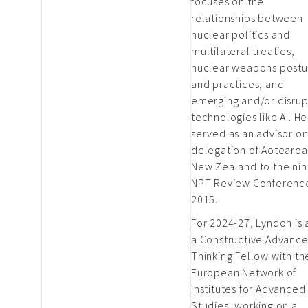
focuses on the
relationships between
nuclear politics and
multilateral treaties,
nuclear weapons postu
and practices, and
emerging and/or disrup
technologies like AI. He
served as an advisor on
delegation of Aotearoa
New Zealand to the nin
NPT Review Conference
2015.
For 2024-27, Lyndon is 
a Constructive Advanc
Thinking Fellow with th
European Network of
Institutes for Advanced
Studies, working on a