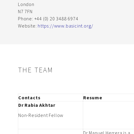
London
N7 7FN
Phone: +44 (0) 20 3488 6974
Website:
https://www.basicint.org/
THE TEAM
Contacts
Resume
Dr Rabia Akhtar
Non-Resident Fellow
Dr Manuel Herrera is a