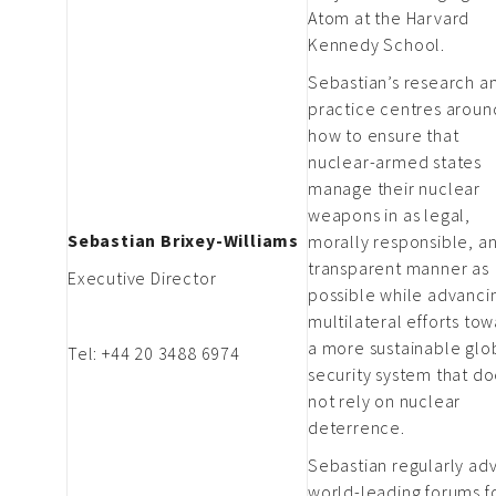
Atom at the Harvard
Kennedy School.
Sebastian’s research a
practice centres aroun
how to ensure that
nuclear-armed states
manage their nuclear
weapons in as legal,
Sebastian Brixey-Williams
morally responsible, a
transparent manner as
Executive Director
possible while advanci
multilateral efforts to
a more sustainable glo
Tel: +44 20 3488 6974
security system that d
not rely on nuclear
deterrence.
Sebastian regularly adv
world-leading forums f