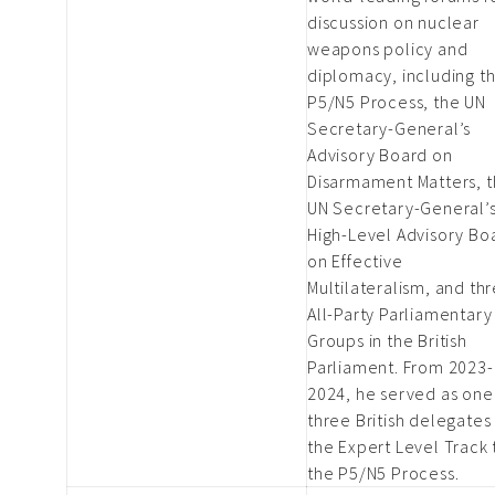
discussion on nuclear
weapons policy and
diplomacy, including t
P5/N5 Process, the UN
Secretary-General’s
Advisory Board on
Disarmament Matters, 
UN Secretary-General’
High-Level Advisory Bo
on Effective
Multilateralism, and th
All-Party Parliamentary
Groups in the British
Parliament. From 2023-
2024, he served as one
three British delegates
the Expert Level Track 
the P5/N5 Process.