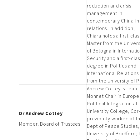
reduction and crisis
management in
contemporary China-In
relations. In addition,
Chiara holds a first-clas
Master from the Univers
of Bologna in Internati
Security and a first-cla
degree in Politics and
International Relations
from the University of P
Andrew Cottey is Jean
Monnet Chair in Europe
Political Integration at
University College, Cor
Dr Andrew Cottey
previously worked at t
Member, Board of Trustees
Dept of Peace Studies,
University of Bradford; 