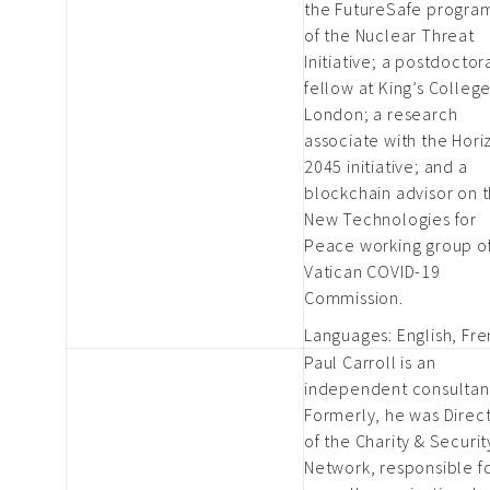
the FutureSafe progr
of the Nuclear Threat
Initiative; a postdoctor
fellow at King’s Colleg
London; a research
associate with the Hori
2045 initiative; and a
blockchain advisor on 
New Technologies for
Peace working group of
Vatican COVID-19
Commission.
Languages: English, Fr
Paul Carroll is an
independent consultan
Formerly, he was Direc
of the Charity & Securit
Network, responsible f