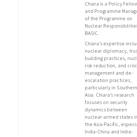
Chiara is a Policy Fello
and Programme Manag
of the Programme on
Nuclear Responsibilitie
BASIC.
Chiara’s expertise incl
nuclear diplomacy, trus
building practices, nuc
risk reduction, and crisi
management and de-
escalation practices,
particularly in Souther
Asia. Chiara’s research
focuses on security
dynamics between
nuclear-armed states i
the Asia-Pacific, especi
India-China and India-