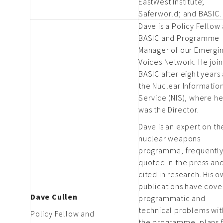
EastWest Institute;
Saferworld; and BASIC.
Dave is a Policy Fellow 
BASIC and Programme
Manager of our Emergi
Voices Network. He joi
BASIC after eight years 
the Nuclear Informatio
Service (NIS), where h
was the Director.
Dave is an expert on th
nuclear weapons
programme, frequentl
quoted in the press an
cited in research. His 
publications have cov
Dave Cullen
programmatic and
technical problems wit
Policy Fellow and
the programme, plans 