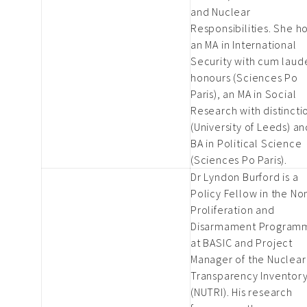
and Nuclear
Responsibilities. She h
an MA in International
Security with cum laud
honours (Sciences Po
Paris), an MA in Social
Research with distincti
(University of Leeds) an
BA in Political Science
(Sciences Po Paris).
Dr Lyndon Burford is a
Policy Fellow in the No
Proliferation and
Disarmament Program
at BASIC and Project
Manager of the Nuclear
Transparency Inventor
(NUTRI). His research