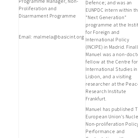
Programme Manager, Non-
Defence; and was an
Proliferation and
EUNPDC intern within t
Disarmament Programme
“Next Generation”
programme at the Insti
for Foreign and
Email:
malmela@basicint.org
International Policy
(INCIPE) in Madrid. Final
Manuel was a non-doct
fellow at the Centre fo
International Studies in
Lisbon, and a visiting
researcher at the Peac
Research Institute
Frankfurt.
Manuel has published 
European Union’s Nucl
Non-proliferation Polic
Performance and