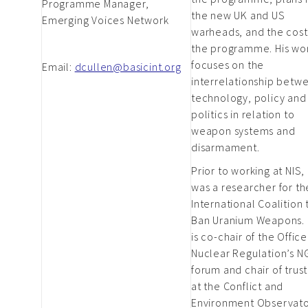
Programme Manager,
the new UK and US
Emerging Voices Network
warheads, and the cost
the programme. His wo
focuses on the
Email:
dcullen@basicint.org
interrelationship betw
technology, policy and
politics in relation to
weapon systems and
disarmament.
Prior to working at NIS,
was a researcher for th
International Coalition 
Ban Uranium Weapons.
is co-chair of the Office
Nuclear Regulation’s 
forum and chair of trus
at the Conflict and
Environment Observato