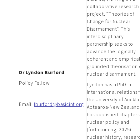
collaborative research
project, “Theories of
Change for Nuclear
Disarmament”. This
interdisciplinary
partnership seeks to
advance the logically
coherent and empirical
grounded theorisation 
Dr Lyndon Burford
nuclear disarmament.
Policy Fellow
Lyndon has a PhD in
international relations
the University of Auckl
Email:
lburford@basicint.org
Aotearoa-New Zealand
has published chapters
nuclear policy and
(forthcoming, 2025)
nuclear history, resear