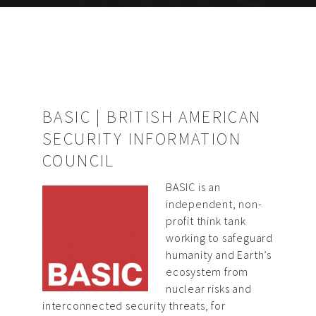
BASIC | BRITISH AMERICAN
SECURITY INFORMATION
COUNCIL
BASIC is an
independent, non-
profit think tank
working to safeguard
humanity and Earth’s
ecosystem from
nuclear risks and
interconnected security threats, for