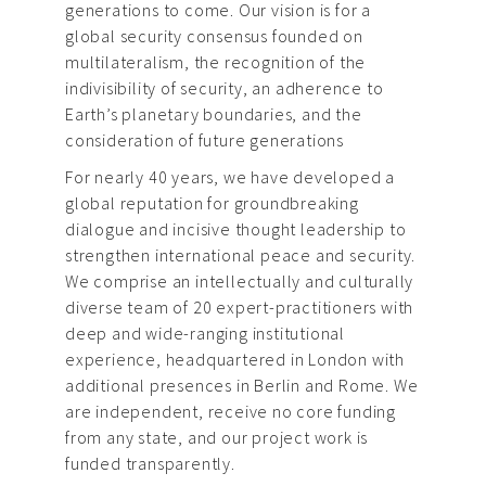
generations to come. Our vision is for a
global security consensus founded on
multilateralism, the recognition of the
indivisibility of security, an adherence to
Earth’s planetary boundaries, and the
consideration of future generations
For nearly 40 years, we have developed a
global reputation for groundbreaking
dialogue and incisive thought leadership to
strengthen international peace and security.
We comprise an intellectually and culturally
diverse team of 20 expert-practitioners with
deep and wide-ranging institutional
experience, headquartered in London with
additional presences in Berlin and Rome. We
are independent, receive no core funding
from any state, and our project work is
funded transparently.