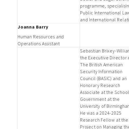
programme, specialisin
Public International La
and International Relat
Joanna Barry
Human Resources and
Operations Assistant
Sebastian Brixey-Willia
the Executive Director 
The British American
Security Information
Council (BASIC) and an
Honorary Research
Associate at the School
Government at the
University of Birmingha
He was a 2024-2025
Research Fellow at the
Project on Managing th