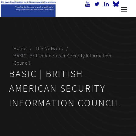
Home
The Network
BASIC | British American Security Information
Council
BASIC | BRITISH
AMERICAN SECURITY
INFORMATION COUNCIL