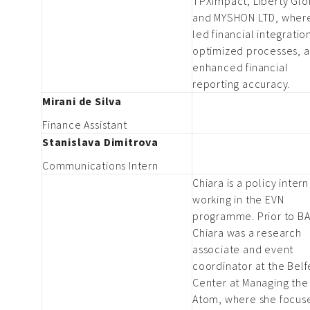
TPXimpact, Liberty Glo
and MYSHON LTD, wher
led financial integratio
optimized processes, 
enhanced financial
reporting accuracy.
Mirani de Silva
Finance Assistant
Stanislava Dimitrova
Communications Intern
Chiara is a policy intern
working in the EVN
programme. Prior to BA
Chiara was a research
associate and event
coordinator at the Belf
Center at Managing the
Atom, where she focus