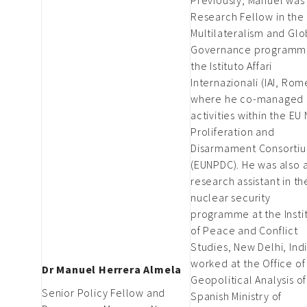
Research Fellow in the
Multilateralism and Glo
Governance programm
the Istituto Affari
Internazionali (IAI, Rom
where he co-managed I
activities within the EU
Proliferation and
Disarmament Consorti
(EUNPDC). He was also 
research assistant in th
nuclear security
programme at the Insti
of Peace and Conflict
Studies, New Delhi, Indi
worked at the Office of
Dr Manuel Herrera Almela
Geopolitical Analysis of
Senior Policy Fellow and
Spanish Ministry of