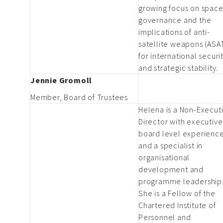
growing focus on spac
governance and the
implications of anti-
satellite weapons (ASA
for international securi
and strategic stability.
Jennie Gromoll
Member, Board of Trustees
Helena is a Non-Execut
Director with executiv
board level experienc
and a specialist in
organisational
development and
programme leadership
She is a Fellow of the
Chartered Institute of
Personnel and