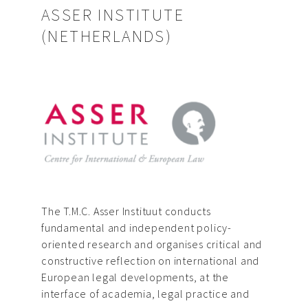
ASSER INSTITUTE
(NETHERLANDS)
The T.M.C. Asser Instituut conducts
fundamental and independent policy-
oriented research and organises critical and
constructive reflection on international and
European legal developments, at the
interface of academia, legal practice and