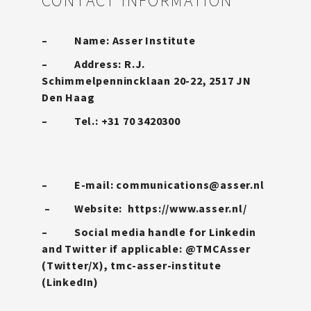
CONTACT INFORMATION
– Name: Asser Institute
– Address: R.J.
Schimmelpennincklaan 20-22, 2517 JN
Den Haag
– Tel.: +31 70 3420300
– E-mail:
communications@asser.nl
– Website:
https://www.asser.nl/
– Social media handle for Linkedin
and Twitter if applicable: @TMCAsser
(Twitter/X), tmc-asser-institute
(LinkedIn)