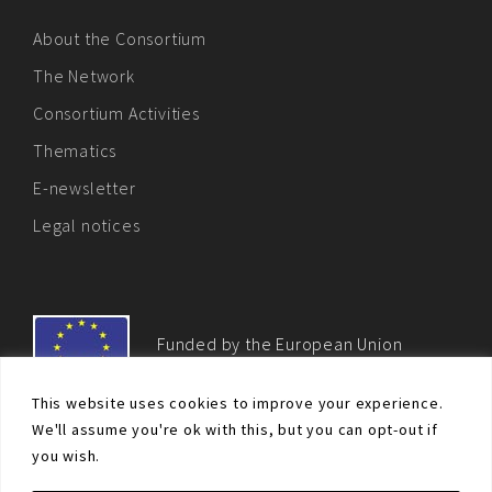
About the Consortium
The Network
Consortium Activities
Thematics
E-newsletter
Legal notices
Funded by the European Union
This website uses cookies to improve your experience.
We'll assume you're ok with this, but you can opt-out if
you wish.