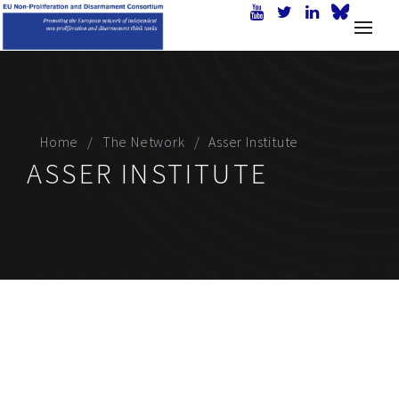
Home
The Network
Asser Institute
ASSER INSTITUTE