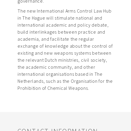
governance.
The new International Arms Control Law Hub
in The Hague will stimulate national and
international academic and policy debate,
build interlinkages between practice and
academia, and facilitate the regular
exchange of knowledge about the control of
existing and new weapons systems between
the relevant Dutch ministries, civil society,
the academic community, and other
international organisations based in The
Netherlands, such as the Organisation for the
Prohibition of Chemical Weapons.