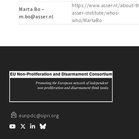
https://www.asser.nl/about-t
Marta Bo –
asser-institute/whos-
m.bo@asser.nl
who/MartaBo
eunpdc@sipri.org