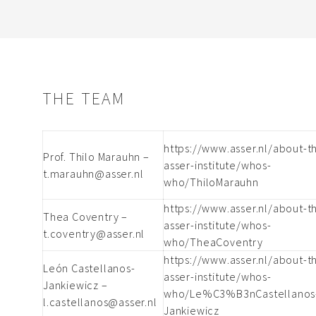
THE TEAM
https://www.asser.nl/about-t
Prof. Thilo Marauhn –
asser-institute/whos-
t.marauhn@asser.nl
who/ThiloMarauhn
https://www.asser.nl/about-t
Thea Coventry –
asser-institute/whos-
t.coventry@asser.nl
who/TheaCoventry
https://www.asser.nl/about-t
León Castellanos-
asser-institute/whos-
Jankiewicz –
who/Le%C3%B3nCastellanos
l.castellanos@asser.nl
Jankiewicz