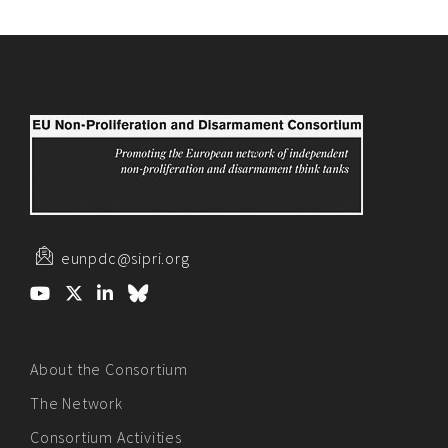
eunpdc@sipri.org
About the Consortium
The Network
Consortium Activities