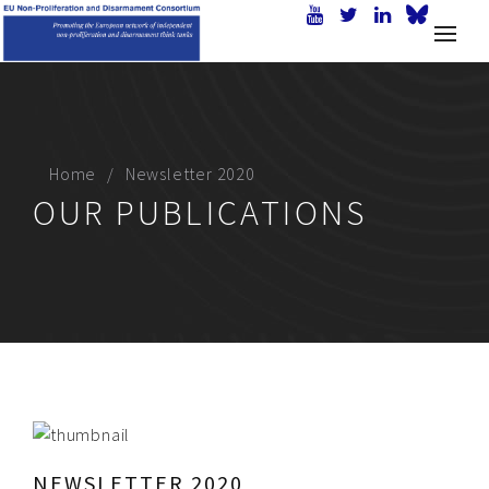
Home
Newsletter 2020
OUR PUBLICATIONS
NEWSLETTER 2020