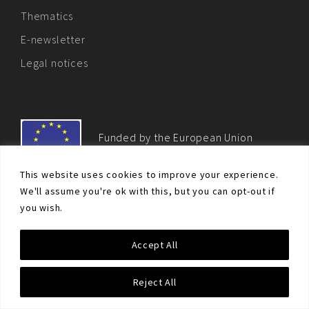
Thematics
E-newsletter
Legal notices
Funded by the European Union
This website uses cookies to improve your experience.
We'll assume you're ok with this, but you can opt-out if
you wish.
© Non-proliferation.eu 2018 - All rights reserved. This website
Accept All
was created and maintained with the financial support of the
European Union. Its contents are the sole responsibility of the EU
Non-Proliferation and Disarmament Consortium and do not
Reject All
necessarily reflect the views of the European Union.