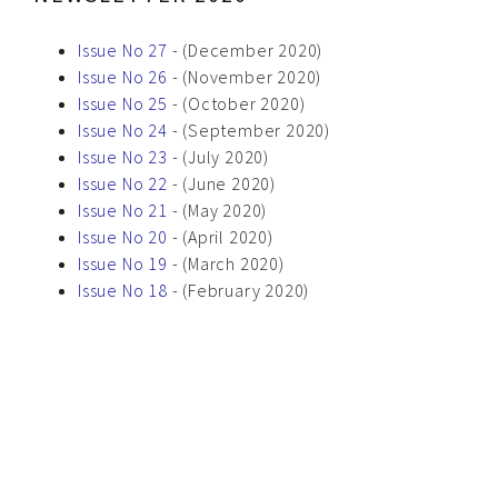
Issue No 27
- (December 2020)
Issue No 26
- (November 2020)
Issue No 25
- (October 2020)
Issue No 24
- (September 2020)
Issue No 23
- (July 2020)
Issue No 22
- (June 2020)
Issue No 21
- (May 2020)
Issue No 20
- (April 2020)
Issue No 19
- (March 2020)
Issue No 18
- (February 2020)