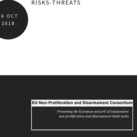
RISKS-THREATS
16
OCT
2018