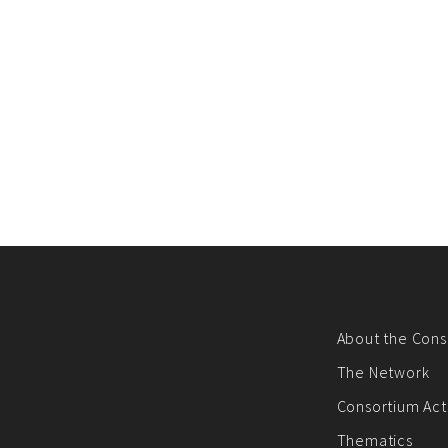
About the Cons
The Network
Consortium Acti
Thematics