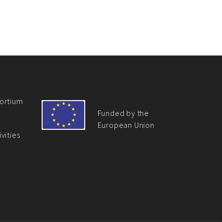
ortium
Funded by the
European Union
vities