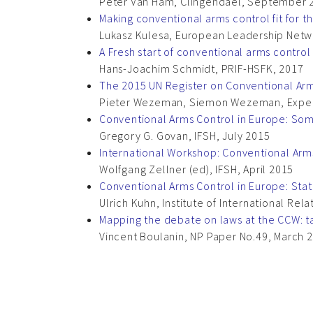
Peter Van Ham, Clingendael, September 
Making conventional arms control fit for t
Lukasz Kulesa, European Leadership Net
A Fresh start of conventional arms control
Hans-Joachim Schmidt, PRIF-HSFK, 2017
The 2015 UN Register on Conventional Arms
Pieter Wezeman, Siemon Wezeman, Expe
Conventional Arms Control in Europe: So
Gregory G. Govan, IFSH, July 2015
International Workshop: Conventional Arm
Wolfgang Zellner (ed), IFSH, April 2015
Conventional Arms Control in Europe: Stat
Ulrich Kuhn, Institute of International Re
Mapping the debate on laws at the CCW: t
Vincent Boulanin, NP Paper No.49, March 