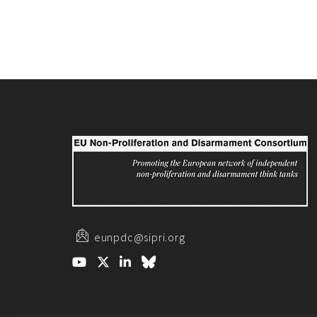
eunpdc@sipri.org