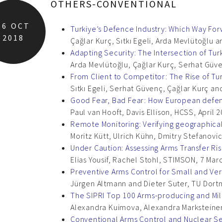
OTHERS-CONVENTIONAL
16
OCT
Turkiye’s Defence Industry: Which Way Fo
2018
Çağlar Kurç, Sıtkı Egeli, Arda Mevlütoğlu
Adapting Security: The Intersection of Tur
Arda Mevlütoğlu, Çağlar Kurç, Serhat Güven
From Client to Competitor: The Rise of Tu
Sıtkı Egeli, Serhat Güvenç, Çağlar Kurç an
Good Fear, Bad Fear: How European defenc
Paul van Hooft, Davis Ellison, HCSS, April 
Remote Monitoring: Verifying geographical
Moritz Kütt, Ulrich Kühn, Dmitry Stefanovic
Under Caution: Assessing Arms Transfer Ris
Elias Yousif, Rachel Stohl, STIMSON, 7 Mar
Preventive Arms Control for Small and Ver
Jürgen Altmann and Dieter Suter, TU Dort
The SIPRI Top 100 Arms-producing and Mil
Alexandra Kuimova, Alexandra Marksteiner,
Conventional Arms Control and Nuclear Se