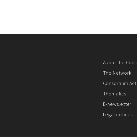
About the Cons
The Network
Consortium Acti
Thematics
E-newsletter
Legal notices