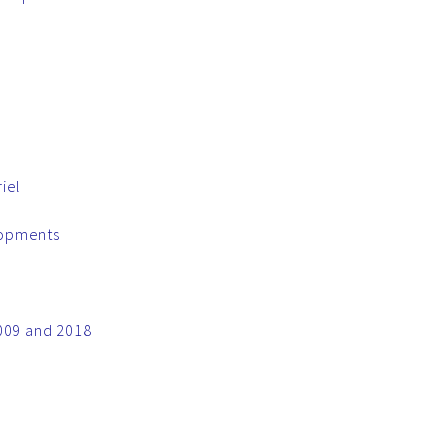
iel
lopments
2009 and 2018