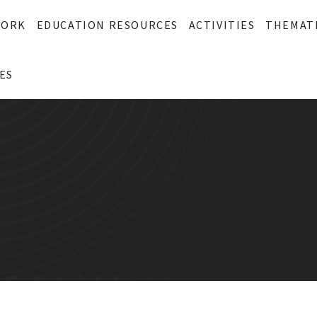
WORK
EDUCATION RESOURCES
ACTIVITIES
THEMAT
ES