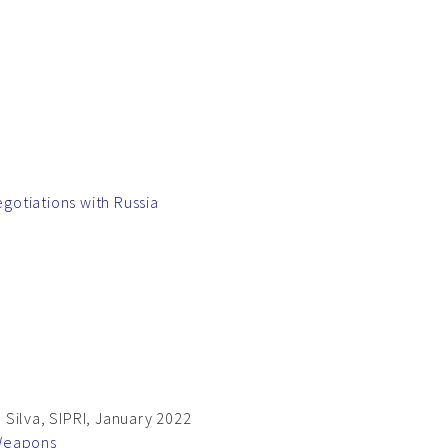
gotiations with Russia
Silva, SIPRI, January 2022
 Weapons