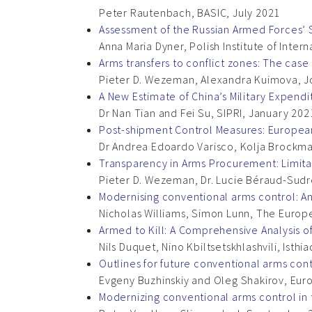
Peter Rautenbach, BASIC, July 2021
Assessment of the Russian Armed Forces
Anna Maria Dyner, Polish Institute of Intern
Arms transfers to conflict zones: The cas
Pieter D. Wezeman, Alexandra Kuimova, Jo
A New Estimate of China’s Military Expendi
Dr Nan Tian and Fei Su, SIPRI, January 202
Post-shipment Control Measures: European 
Dr Andrea Edoardo Varisco, Kolja Brockm
Transparency in Arms Procurement: Limit
Pieter D. Wezeman, Dr. Lucie Béraud-Sud
Modernising conventional arms control: A
Nicholas Williams, Simon Lunn, The Europ
Armed to Kill: A Comprehensive Analysis 
Nils Duquet, Nino Kbiltsetskhlashvili, Ist
Outlines for future conventional arms cont
Evgeny Buzhinskiy and Oleg Shakirov, Eu
Modernizing conventional arms control in 