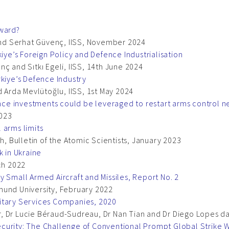
rward?
 and Serhat Güvenç, IISS, November 2024
kiye’s Foreign Policy and Defence Industrialisation
ç and Sıtkı Egeli, IISS, 14th June 2024
rkiye’s Defence Industry
d Arda Mevlütoğlu, IISS, 1st May 2024
e investments could be leveraged to restart arms control ne
2023
 arms limits
h, Bulletin of the Atomic Scientists, January 2023
k in Ukraine
ch 2022
y Small Armed Aircraft and Missiles, Report No. 2
mund University, February 2022
itary Services Companies, 2020
 Dr Lucie Béraud-Sudreau, Dr Nan Tian and Dr Diego Lopes da 
curity: The Challenge of Conventional Prompt Global Strike