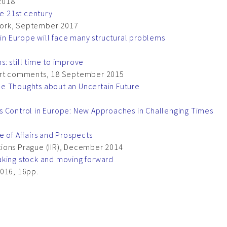
2018
he 21st century
work, September 2017
 in Europe will face many structural problems
: still time to improve
rt comments, 18 September 2015
me Thoughts about an Uncertain Future
s Control in Europe: New Approaches in Challenging Times
e of Affairs and Prospects
lations Prague (IIR), December 2014
aking stock and moving forward
2016, 16pp.