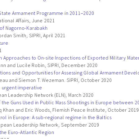
’ State Armament Programme in 2011–2020
ational Affairs, June 2021
e of Nagorno-Karabakh
rdan Smith, SIPRI, April 2021
ture
1
Approaches to On-site Inspections of Exported Military Mater
ann and Lucile Robin, SIPRI, December 2020
ations and Opportunities for Assessing Global Armament Deve
reau and Siemon T. Wezeman. SIPRI, October 2020
n urgent imperative
ean Leadership Network (ELN), March 2020
of the Guns Used in Public Mass Shootings in Europe between 
hiaq Khan and Eric Woods, Flemish Peace Institute, October 2019
rol in Europe: A sub-regional regime in the Baltics
ropean Leadership Network, September 2019
the Euro-Atlantic Region