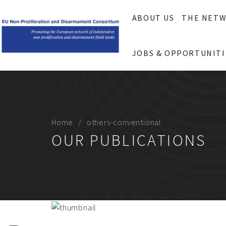
ABOUT US
THE NET
JOBS & OPPORTUNITI
Home
others-conventional
OUR PUBLICATIONS