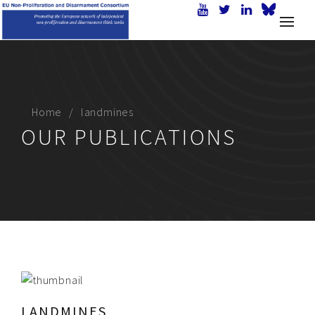
Home
landmines
OUR PUBLICATIONS
LANDMINES