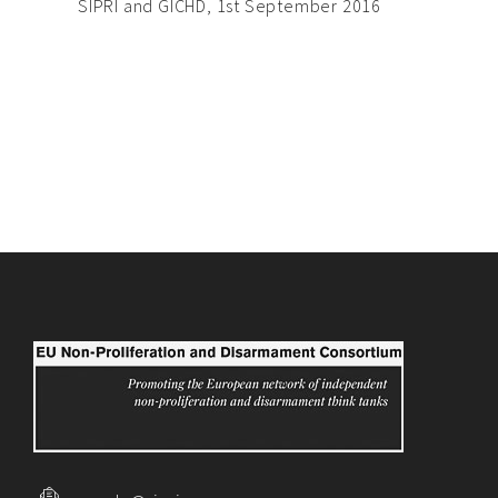
SIPRI and GICHD, 1st September 2016