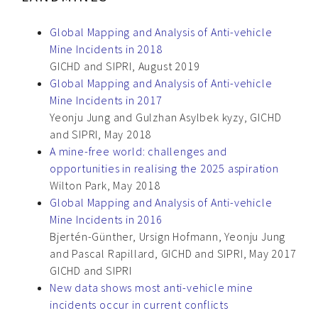
Global Mapping and Analysis of Anti-vehicle
Mine Incidents in 2018
GICHD and SIPRI, August 2019
Global Mapping and Analysis of Anti-vehicle
Mine Incidents in 2017
Yeonju Jung and Gulzhan Asylbek kyzy, GICHD
and SIPRI, May 2018
A mine-free world: challenges and
opportunities in realising the 2025 aspiration
Wilton Park, May 2018
Global Mapping and Analysis of Anti-vehicle
Mine Incidents in 2016
Bjertén-Günther, Ursign Hofmann, Yeonju Jung
and Pascal Rapillard, GICHD and SIPRI, May 2017
GICHD and SIPRI
New data shows most anti-vehicle mine
incidents occur in current conflicts