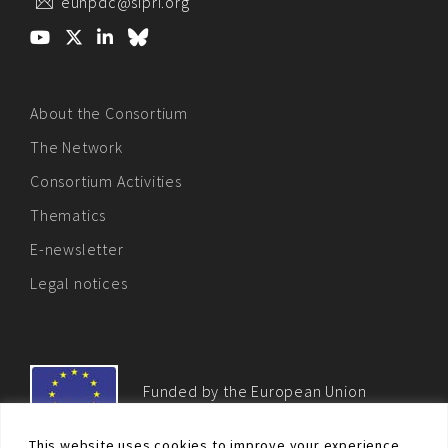
eunpdc@sipri.org
About the Consortium
The Network
Consortium Activities
Thematics
E-newsletter
Legal notices
Funded by the European Union
This website uses cookies to improve your experience.