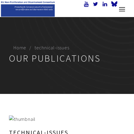
Home
technical-issues
OUR PUBLICATIONS
TECHNICAL-ISSUES