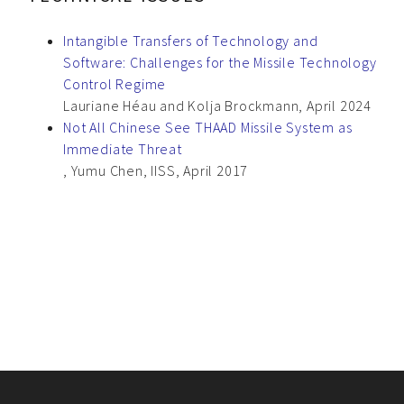
Intangible Transfers of Technology and
Software: Challenges for the Missile Technology
Control Regime
Lauriane Héau and Kolja Brockmann, April 2024
Not All Chinese See THAAD Missile System as
Immediate Threat
, Yumu Chen, IISS, April 2017