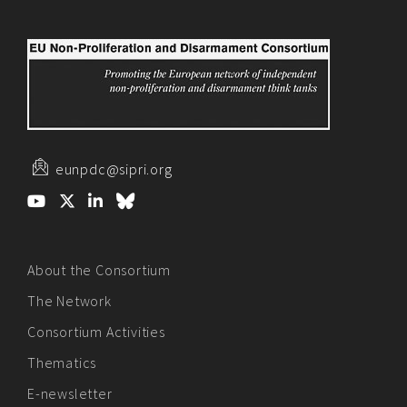
eunpdc@sipri.org
About the Consortium
The Network
Consortium Activities
Thematics
E-newsletter