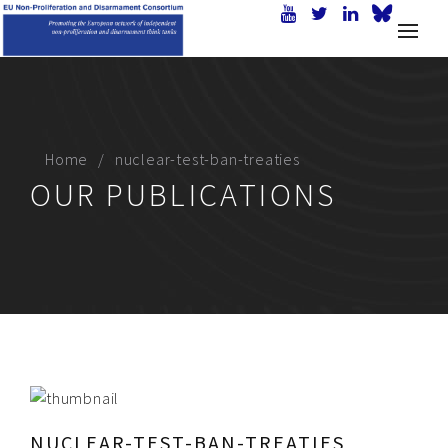
Home
nuclear-test-ban-treaties
OUR PUBLICATIONS
NUCLEAR-TEST-BAN-TREATIES