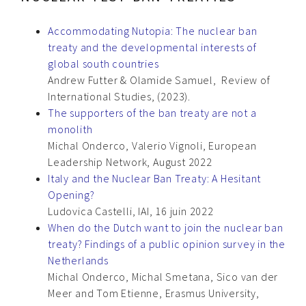
Accommodating Nutopia: The nuclear ban
treaty and the developmental interests of
global south countries
Andrew Futter & Olamide Samuel, Review of
International Studies, (2023).
The supporters of the ban treaty are not a
monolith
Michal Onderco, Valerio Vignoli, European
Leadership Network, August 2022
Italy and the Nuclear Ban Treaty: A Hesitant
Opening?
Ludovica Castelli, IAI, 16 juin 2022
When do the Dutch want to join the nuclear ban
treaty? Findings of a public opinion survey in the
Netherlands
Michal Onderco, Michal Smetana, Sico van der
Meer and Tom Etienne, Erasmus University,