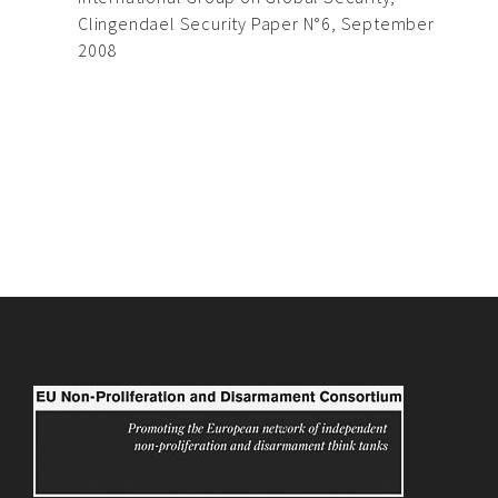
Clingendael Security Paper N°6, September
2008