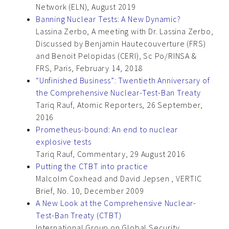
Network (ELN), August 2019
Banning Nuclear Tests: A New Dynamic?
Lassina Zerbo, A meeting with Dr. Lassina Zerbo,
Discussed by Benjamin Hautecouverture (FRS)
and Benoit Pelopidas (CERI), Sc Po/RINSA &
FRS, Paris, February 14, 2018
“Unfinished Business”: Twentieth Anniversary of
the Comprehensive Nuclear-Test-Ban Treaty
Tariq Rauf, Atomic Reporters, 26 September,
2016
Prometheus-bound: An end to nuclear
explosive tests
Tariq Rauf, Commentary, 29 August 2016
Putting the CTBT into practice
Malcolm Coxhead and David Jepsen , VERTIC
Brief, No. 10, December 2009
A New Look at the Comprehensive Nuclear-
Test-Ban Treaty (CTBT)
International Group on Global Security,