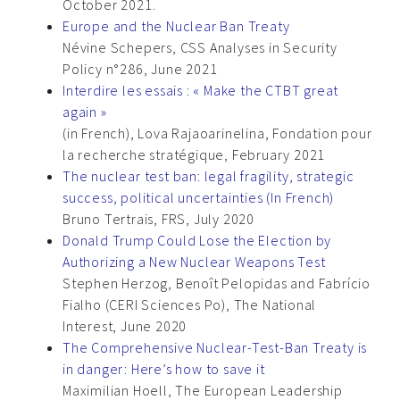
October 2021.
Europe and the Nuclear Ban Treaty
Névine Schepers, CSS Analyses in Security
Policy n°286, June 2021
Interdire les essais : « Make the CTBT great
again »
(in French), Lova Rajaoarinelina, Fondation pour
la recherche stratégique, February 2021
The nuclear test ban: legal fragility, strategic
success, political uncertainties (In French)
Bruno Tertrais, FRS, July 2020
Donald Trump Could Lose the Election by
Authorizing a New Nuclear Weapons Test
Stephen Herzog, Benoît Pelopidas and Fabrício
Fialho (CERI Sciences Po), The National
Interest, June 2020
The Comprehensive Nuclear-Test-Ban Treaty is
in danger: Here’s how to save it
Maximilian Hoell, The European Leadership