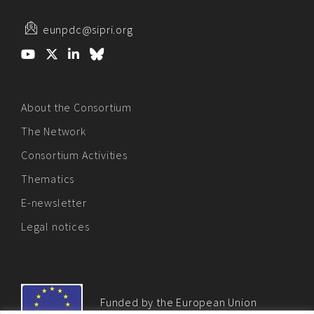
eunpdc@sipri.org
About the Consortium
The Network
Consortium Activities
Thematics
E-newsletter
Legal notices
Funded by the European Union