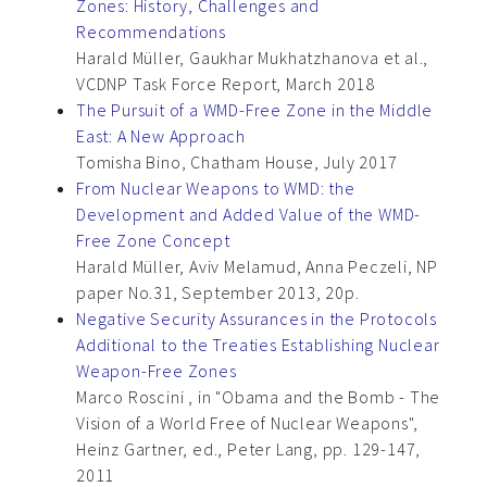
Zones: History, Challenges and
Recommendations
Harald Müller, Gaukhar Mukhatzhanova et al.,
VCDNP Task Force Report, March 2018
The Pursuit of a WMD-Free Zone in the Middle
East: A New Approach
Tomisha Bino, Chatham House, July 2017
From Nuclear Weapons to WMD: the
Development and Added Value of the WMD-
Free Zone Concept
Harald Müller, Aviv Melamud, Anna Peczeli, NP
paper No.31, September 2013, 20p.
Negative Security Assurances in the Protocols
Additional to the Treaties Establishing Nuclear
Weapon-Free Zones
Marco Roscini , in "Obama and the Bomb - The
Vision of a World Free of Nuclear Weapons",
Heinz Gartner, ed., Peter Lang, pp. 129-147,
2011