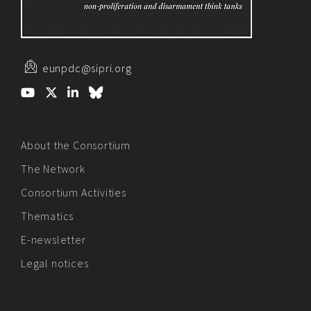
eunpdc@sipri.org
About the Consortium
The Network
Consortium Activities
Thematics
E-newsletter
Legal notices