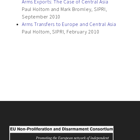
Arms Exports: The Case of Central Asia
Paul Holtom and Mark Bromley, SIPRI,
September 2010
Arms Transfers to Europe and Central Asia
Paul Holtom, SIPRI, February 2010