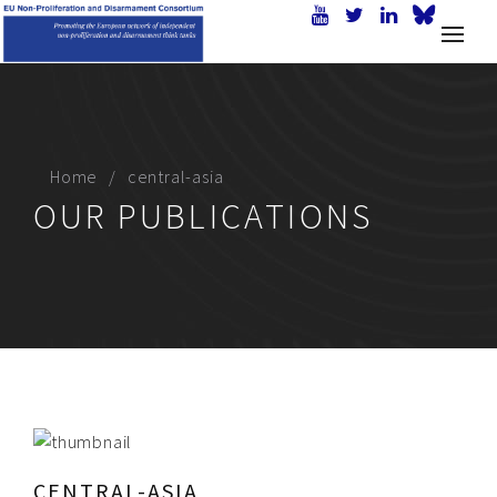
Home
central-asia
OUR PUBLICATIONS
CENTRAL-ASIA