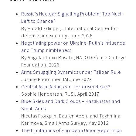
Russia’s Nuclear Signalling Problem: Too Much
Left to Chance?
By Harald Edinger, , International Center for
defense and security, June 2026
Negotiating power on Ukraine: Putin’s influence
and Trump nimbleness
By Angelantonio Rosato, NATO Defense College
Foundation, 2026
Arms Smuggling Dynamics under Taliban Rule
Justine Fleischner, IAI June 2023
Central Asia: A Nuclear–Terrorism Nexus?
Sophie Henderson, RUSI, April 2017
Blue Skies and Dark Clouds – Kazakhstan and
Small Arms
Nicolas Florquin, Dauren Aben, and Takhmina
Karimova, Small Arms Survey, May 2012
The Limitations of European Union Reports on