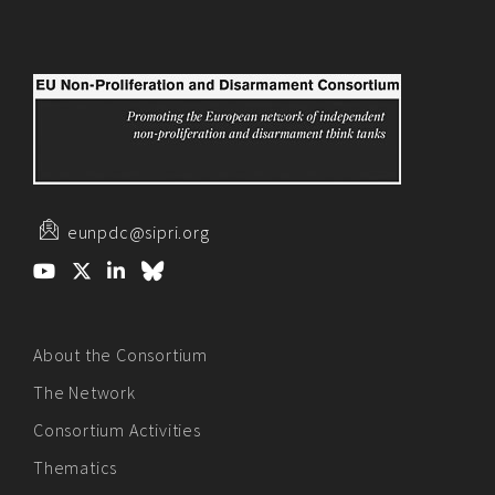
eunpdc@sipri.org
About the Consortium
The Network
Consortium Activities
Thematics