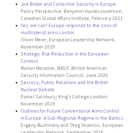
Joe Biden and Collective Security in Europe
Policy Perspective, Benjamin Hautecouverture,
Canadian Global Affairs Institute, February 2021
Yes, we can? Europe responds to the crisis of
multilateral arms control
Oliver Meier, European Leadership Network,
November 2020
Strategic Risk Reduction in the European
Context
Marion Messmer, BASIC (British American
Security Information Council), June 2020
Secrecy, Public Relations and the British
Nuclear Debate
Daniel Salisbury/ King’s College London/
November 2019
Outlines for Future Conventional Arms Control
in Europe: A Sub-Regional Regime in the Baltics
Evgeny Buzhinskiy and Oleg Shakirov, European
Leadership Network, September 2019