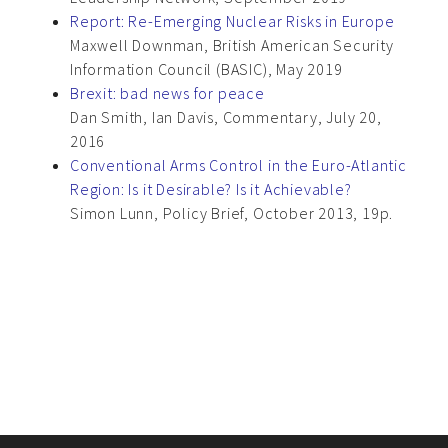
Report: Re-Emerging Nuclear Risks in Europe
Maxwell Downman, British American Security
Information Council (BASIC), May 2019
Brexit: bad news for peace
Dan Smith, Ian Davis, Commentary, July 20,
2016
Conventional Arms Control in the Euro-Atlantic
Region: Is it Desirable? Is it Achievable?
Simon Lunn, Policy Brief, October 2013, 19p.