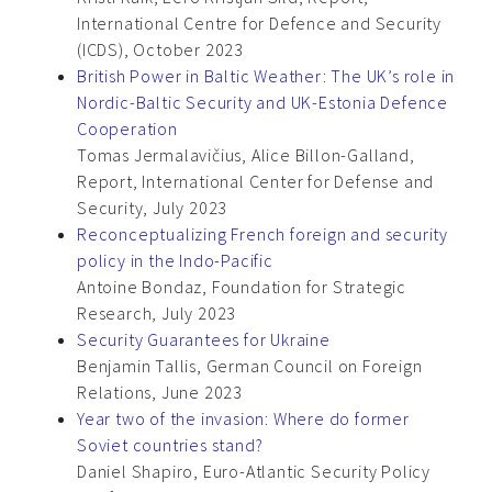
International Centre for Defence and Security
(ICDS), October 2023
British Power in Baltic Weather: The UK’s role in
Nordic-Baltic Security and UK-Estonia Defence
Cooperation
Tomas Jermalavičius, Alice Billon-Galland,
Report, International Center for Defense and
Security, July 2023
Reconceptualizing French foreign and security
policy in the Indo-Pacific
Antoine Bondaz, Foundation for Strategic
Research, July 2023
Security Guarantees for Ukraine
Benjamin Tallis, German Council on Foreign
Relations, June 2023
Year two of the invasion: Where do former
Soviet countries stand?
Daniel Shapiro, Euro-Atlantic Security Policy