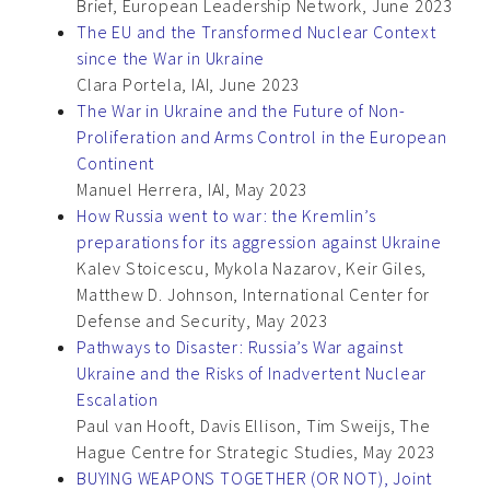
Brief, European Leadership Network, June 2023
The EU and the Transformed Nuclear Context
since the War in Ukraine
Clara Portela, IAI, June 2023
The War in Ukraine and the Future of Non-
Proliferation and Arms Control in the European
Continent
Manuel Herrera, IAI, May 2023
How Russia went to war: the Kremlin’s
preparations for its aggression against Ukraine
Kalev Stoicescu, Mykola Nazarov, Keir Giles,
Matthew D. Johnson, International Center for
Defense and Security, May 2023
Pathways to Disaster: Russia’s War against
Ukraine and the Risks of Inadvertent Nuclear
Escalation
Paul van Hooft, Davis Ellison, Tim Sweijs, The
Hague Centre for Strategic Studies, May 2023
BUYING WEAPONS TOGETHER (OR NOT), Joint