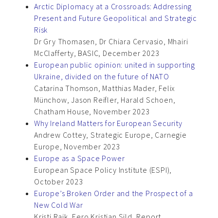
Arctic Diplomacy at a Crossroads: Addressing
Present and Future Geopolitical and Strategic
Risk
Dr Gry Thomasen, Dr Chiara Cervasio, Mhairi
McClafferty, BASIC, December 2023
European public opinion: united in supporting
Ukraine, divided on the future of NATO
Catarina Thomson, Matthias Mader, Felix
Münchow, Jason Reifler, Harald Schoen,
Chatham House, November 2023
Why Ireland Matters for European Security
Andrew Cottey, Strategic Europe, Carnegie
Europe, November 2023
Europe as a Space Power
European Space Policy Institute (ESPI),
October 2023
Europe’s Broken Order and the Prospect of a
New Cold War
Kristi Raik, Eero Kristjan Sild, Report,