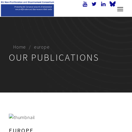
Home
europe
OUR PUBLICATIONS
EUROPE