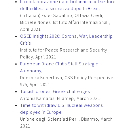
La collaborazione italo-britannica nel settore
della difesa e sicurezza dopo la Brexit
(in Italian) Ester Sabatino, Ottavia Credi,
Michele Nones, Istituto Affari Internazionali,
April 2021
OSCE Insights 2020: Corona, War, Leadership
Crisis
Institute for Peace Research and Security
Policy, April 2021
European Drone Clubs Stall Strategic
Autonomy,
Dominika Kunertova, CSS Policy Perspectives
9/5, April 2021
Turkish drones, Greek challenges
Antonis Kamaras, Eliamep, March 2021
Time to withdraw U.S. nuclear weapons
deployed in Europe
Unione degli Scienziati Per Il Disarmo, March
2021