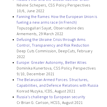
Névine Schepers, CSS Policy Perspectives
10/6, June 2022
Fanning the flames: How the European Union is
fueling a new arms race (in French)
Topuzogullari Sayat, Observatoire des
Armements, 29 March 2022
Defusing the Ukraine Crisis through Arms
Control, Transparency and Risk Reduction
Deep Cuts Commission, DeepCuts, February
2022
Europe: Greater Autonomy, Better Allies
Dominika Kunertova, CSS Policy Perspectives
9/10, December 2021
The Belarusian Armed Forces. Structures,
Capabilities, and Defence Relations with Russia
Konrad Muzyka, ICDS, August 2021
Russia’s challenge to European security
Cr Brian G. Carlson, HCSS, August 2021