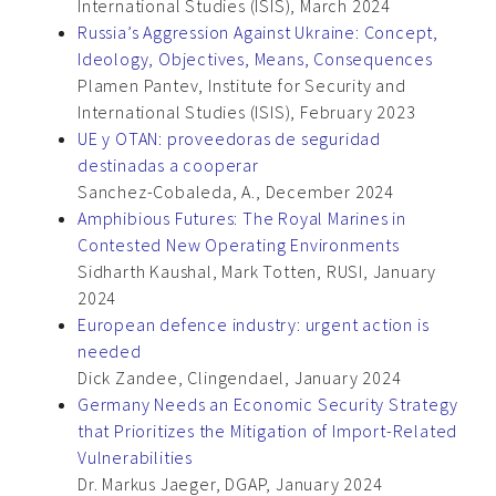
International Studies (ISIS), March 2024
Russia’s Aggression Against Ukraine: Concept,
Ideology, Objectives, Means, Consequences
Plamen Pantev, Institute for Security and
International Studies (ISIS), February 2023
UE y OTAN: proveedoras de seguridad
destinadas a cooperar
Sanchez-Cobaleda, A., December 2024
Amphibious Futures: The Royal Marines in
Contested New Operating Environments
Sidharth Kaushal, Mark Totten, RUSI, January
2024
European defence industry: urgent action is
needed
Dick Zandee, Clingendael, January 2024
Germany Needs an Economic Security Strategy
that Prioritizes the Mitigation of Import-Related
Vulnerabilities
Dr. Markus Jaeger, DGAP, January 2024