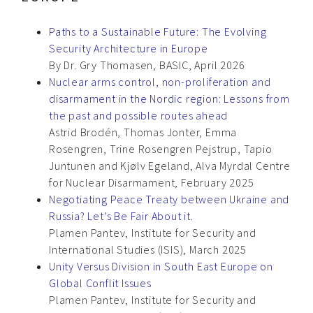
Paths to a Sustainable Future: The Evolving
Security Architecture in Europe
By Dr. Gry Thomasen, BASIC, April 2026
Nuclear arms control, non-proliferation and
disarmament in the Nordic region: Lessons from
the past and possible routes ahead
Astrid Brodén, Thomas Jonter, Emma
Rosengren, Trine Rosengren Pejstrup, Tapio
Juntunen and Kjølv Egeland, Alva Myrdal Centre
for Nuclear Disarmament, February 2025
Negotiating Peace Treaty between Ukraine and
Russia? Let’s Be Fair About it.
Plamen Pantev, Institute for Security and
International Studies (ISIS), March 2025
Unity Versus Division in South East Europe on
Global Conflit Issues
Plamen Pantev, Institute for Security and