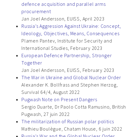
defence acquisition and parallel arms
procurement
Jan Joel Andersson, EUISS, April 2023
Russia’s Aggression Against Ukraine: Concept,
Ideology, Objectives, Means, Consequences
Plamen Pantev, Institute for Security and
International Studies, February 2023
European Defence Partnership, Stronger
Together
Jan Joel Andersson, EUISS, February 2023
The War in Ukraine and Global Nuclear Order
Alexander K. Bollfrass and Stephen Herzog,
Survival 64/4, August 2022
Pugwash Note on Present Dangers
Sergio Duarte, Dr Paolo Cotta Ramusino, British
Pugwash, 27 juin 2022
The militarization of Russian polar politics
Mathieu Boulègue, Chatam House, 6 juin 2022
Russia’s War and the Global Nuclear Order