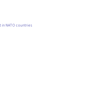
t in NATO countries