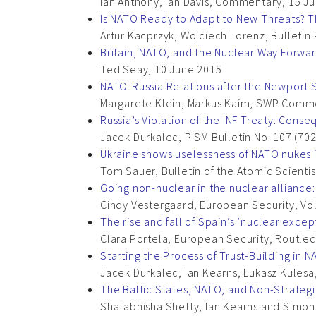
Ian Anthony, Ian Davis, Commentary, 15 J
Is NATO Ready to Adapt to New Threats? Th
Artur Kacprzyk, Wojciech Lorenz, Bulletin
Britain, NATO, and the Nuclear Way Forwa
Ted Seay, 10 June 2015
NATO-Russia Relations after the Newport
Margarete Klein, Markus Kaim, SWP Comme
Russia’s Violation of the INF Treaty: Cons
Jacek Durkalec, PISM Bulletin No. 107 (702
Ukraine shows uselessness of NATO nukes 
Tom Sauer, Bulletin of the Atomic Scientist
Going non-nuclear in the nuclear alliance
Cindy Vestergaard, European Security, Vol
The rise and fall of Spain’s ‘nuclear excep
Clara Portela, European Security, Routle
Starting the Process of Trust-Building in
Jacek Durkalec, Ian Kearns, Lukasz Kules
The Baltic States, NATO, and Non-Strateg
Shatabhisha Shetty, Ian Kearns and Simon