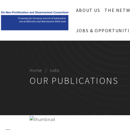
ABOUT US
THE NET
JOBS & OPPORTUNITI
Home
nato
OUR PUBLICATIONS