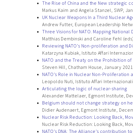
The Rise of China and the New strategic 
Markus Kaim and Angela Stanzel, SWP, Ja
UK Nuclear Weapons In a Third Nuclear Ag
Andrew Futter, European Leadership Netw
Three Visions for NATO. Mapping National D
Matthias Dembinski and Caroline Fehl (eds)
Reviewing NATO’s Non-proliferation and 
Katarzyna Kubiak, Istituto Affari Internazi
NATO and the Treaty on the Prohibition o
Steven Hill, Chatham House, January 2021
NATO’s Role in Nuclear Non-Proliferation an
Leopoldo Nuti, Istituto Affari Internaziona
Articulating the logic of nuclear-sharing
Alexander Mattelaer, Egmont Institute, 
Belgium should not change strategy on her
Didier Audenaert, Egmont Institute, Dec
Nuclear Risk Reduction: Looking Back, Mo
Nuclear Risk Reduction: Looking Back, Mo
NATO’s DNA: The Alliance’s contribution t