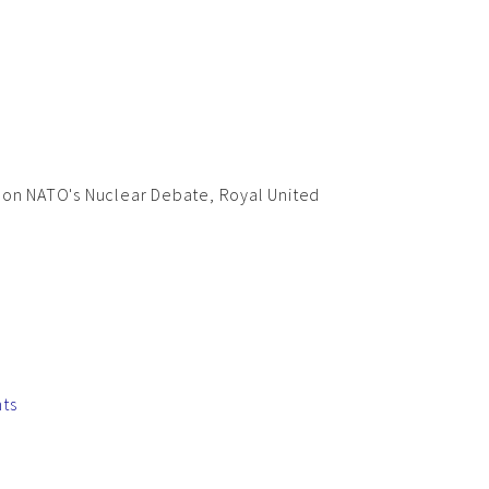
 on NATO's Nuclear Debate, Royal United
nts