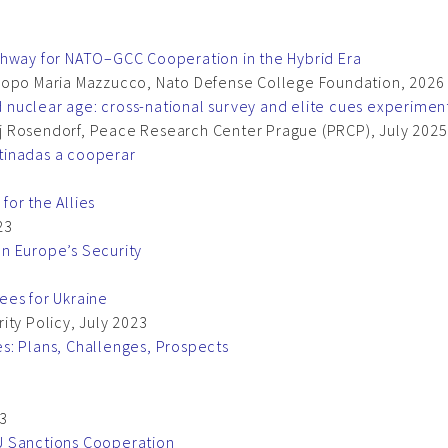
thway for NATO–GCC Cooperation in the Hybrid Era
acopo Maria Mazzucco, Nato Defense College Foundation, 2026
rd nuclear age: cross-national survey and elite cues experimen
j Rosendorf, Peace Research Center Prague (PRCP), July 2025
tinadas a cooperar
or the Allies
23
n Europe’s Security
3
ees for Ukraine
ity Policy, July 2023
s: Plans, Challenges, Prospects
23
U Sanctions Cooperation