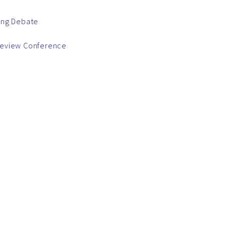
ring Debate
 Review Conference