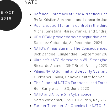
NATO
16
OCT
Defence Diplomacy at Sea: A Practical Pa
2018
By Dr Kristian Alexander and Leonardo J
Public support for arms control in the thi
Michal Smetana, Marek Vranka, and Ondre
UE y OTAN: proveedoras de seguridad des
Sanchez-Cobaleda, A., December 2024
NATO’s Vilnius Summit: The Consequences f
Dick Zandee, Clingendael, September 20
Ukraine’s NATO Membership Will Strengthe
Riccardo Alcaro, JOINT Brief, IAI, July 202
Vilnius NATO Summit and Security Guarant
Oleksandr Chalyi, Geneva Centre for Secur
The Future of NATO’s European Land Force
Ben Barry et al., IISS, June 2023
NATO and Article 5 in Cyberspace
Sarah Wiedemar, CSS ETH Zurich, May 20
Further Together: An Opening for NATO–E