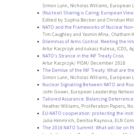
Simon Lunn, Nicholas Williams, European
(Nuclear) Sharing is Caring: European Vi
Edited by Sophia Becker and Christian Möl
NATO and the Frameworks of Nuclear Non-
Tim Caughley and Yasmin Afina, Chatham 
Dilemmas of Arms Control: Meeting the Int
Artur Kacprzyk and Łukasz Kulesa, ICDS, Ap
NATO’s Strance in the INF Treaty Crisis
Artur Kacprzyk/ PISM/ December 2018
The Demise of the INF Treaty: What are t
Simon Lunn, Nicholas Williams, European 
Nuclear Signalling Between NATO and Rus
John Gower, European Leadership Networ
Tailored Assurance: Balancing Deterrenc
Heather Williams, Proliferation Papers, No.
EU-NATO cooperation: protecting the instit
Julia Himmrich, Denitsa Raynova, ELN Co
The 2016 NATO Summit: What will be on t