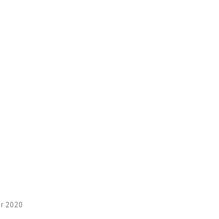
er 2020