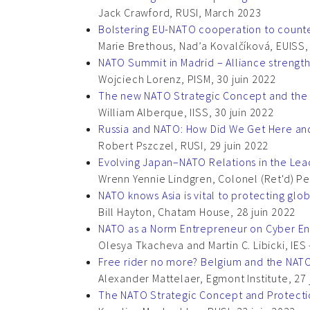
Jack Crawford, RUSI, March 2023
Bolstering EU-NATO cooperation to counter
Marie Brethous, Nad’a Kovalčíková, EUISS
NATO Summit in Madrid – Alliance strengt
Wojciech Lorenz, PISM, 30 juin 2022
The new NATO Strategic Concept and the 
William Alberque, IISS, 30 juin 2022
Russia and NATO: How Did We Get Here a
Robert Pszczel, RUSI, 29 juin 2022
Evolving Japan–NATO Relations in the Le
Wrenn Yennie Lindgren, Colonel (Ret'd) Per 
NATO knows Asia is vital to protecting glob
Bill Hayton, Chatam House, 28 juin 2022
NATO as a Norm Entrepreneur on Cyber Eng
Olesya Tkacheva and Martin C. Libicki, IES –
Free rider no more? Belgium and the NAT
Alexander Mattelaer, Egmont Institute, 27 
The NATO Strategic Concept and Protection