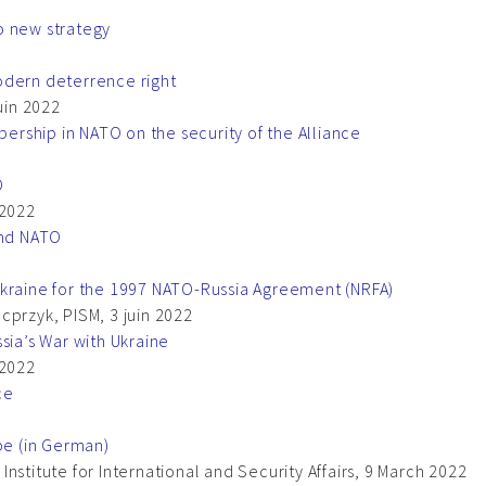
o new strategy
odern deterrence right
uin 2022
rship in NATO on the security of the Alliance
O
 2022
and NATO
Ukraine for the 1997 NATO-Russia Agreement (NRFA)
cprzyk, PISM, 3 juin 2022
sia’s War with Ukraine
 2022
ce
pe (in German)
nstitute for International and Security Affairs, 9 March 2022