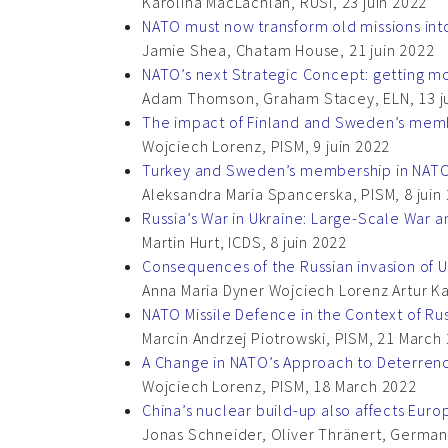
Karolina MacLachlan, RUSI, 23 juin 2022
NATO must now transform old missions int
Jamie Shea, Chatam House, 21 juin 2022
NATO’s next Strategic Concept: getting m
Adam Thomson, Graham Stacey, ELN, 13 j
The impact of Finland and Sweden’s membe
Wojciech Lorenz, PISM, 9 juin 2022
Turkey and Sweden’s membership in NAT
Aleksandra Maria Spancerska, PISM, 8 juin
Russia’s War in Ukraine: Large-Scale War 
Martin Hurt, ICDS, 8 juin 2022
Consequences of the Russian invasion of 
Anna Maria Dyner Wojciech Lorenz Artur Ka
NATO Missile Defence in the Context of Rus
Marcin Andrzej Piotrowski, PISM, 21 March
A Change in NATO’s Approach to Deterren
Wojciech Lorenz, PISM, 18 March 2022
China’s nuclear build-up also affects Euro
Jonas Schneider, Oliver Thränert, German I