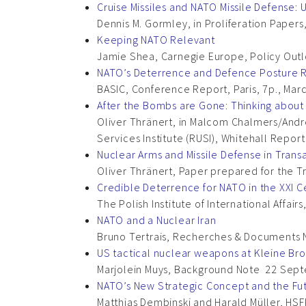
Cruise Missiles and NATO Missile Defense:
Dennis M. Gormley, in Proliferation Papers
Keeping NATO Relevant
Jamie Shea, Carnegie Europe, Policy Outlo
NATO’s Deterrence and Defence Posture R
BASIC, Conference Report, Paris, 7p., Mar
After the Bombs are Gone: Thinking about
Oliver Thränert, in Malcom Chalmers/Andr
Services Institute (RUSI), Whitehall Repor
Nuclear Arms and Missile Defense in Transa
Oliver Thränert, Paper prepared for the 
Credible Deterrence for NATO in the XXI C
The Polish Institute of International Affa
NATO and a Nuclear Iran
Bruno Tertrais, Recherches & Documents 
US tactical nuclear weapons at Kleine Br
Marjolein Muys, Background Note 22 Sept
NATO’s New Strategic Concept and the Fut
Matthias Dembinski and Harald Müller, HSF