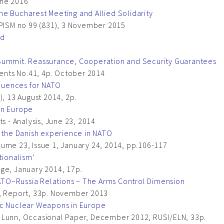
une 2016
e Bucharest Meeting and Allied Solidarity
 PISM no 99 (831), 3 November 2015
rd
 Summit. Reassurance, Cooperation and Security Guarantees
nts No.41, 4p. October 2014
equences for NATO
), 13 August 2014, 2p.
in Europe
s - Analysis, June 23, 2014
: the Danish experience in NATO
ume 23, Issue 1, January 24, 2014, pp.106-117
tionalism’
dge, January 2014, 17p.
 NATO–Russia Relations – The Arms Control Dimension
a, Report, 33p. November 2013
ic Nuclear Weapons in Europe
 Lunn, Occasional Paper, December 2012, RUSI/ELN, 33p.