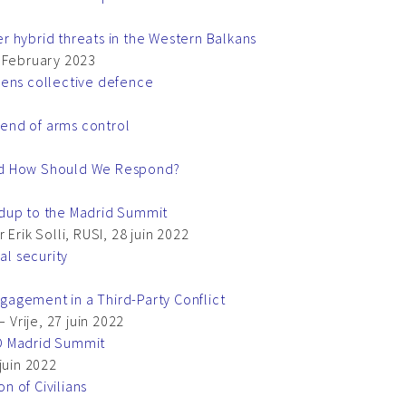
 hybrid threats in the Western Balkans
, February 2023
hens collective defence
end of arms control
nd How Should We Respond?
adup to the Madrid Summit
Erik Solli, RUSI, 28 juin 2022
al security
agement in a Third-Party Conflict
 Vrije, 27 juin 2022
O Madrid Summit
juin 2022
 of Civilians