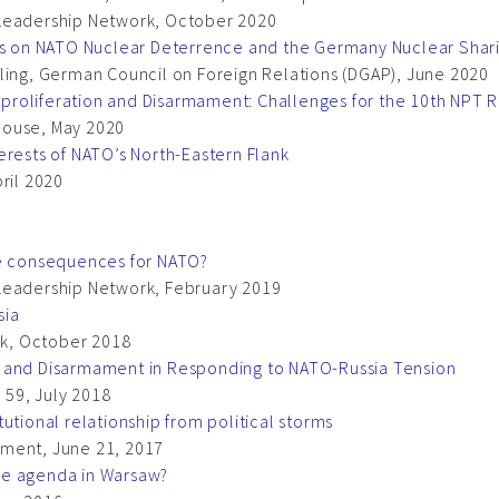
 Leadership Network, October 2020
ews on NATO Nuclear Deterrence and the Germany Nuclear Sha
ling, German Council on Foreign Relations (DGAP), June 2020
proliferation and Disarmament: Challenges for the 10th NPT
House, May 2020
erests of NATO’s North-Eastern Flank
ril 2020
he consequences for NATO?
Leadership Network, February 2019
sia
k, October 2018
e and Disarmament in Responding to NATO-Russia Tension
 59, July 2018
utional relationship from political storms
mment, June 21, 2017
he agenda in Warsaw?