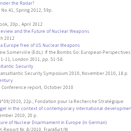
 Under the Radar?
, No.41, Spring 2012, 59p.
ok, 20p., April 2012
eview and the Future of Nuclear Weapons
ch 2012
 a Europe free of US Nuclear Weapons
ew Somerville (Eds.): If the Bombs Go: European Perspectives
t 1-11, London 2011, pp. 51-58.
tlantic Security
Transatlantic Security Symposium 2010, November 2010, 18 p.
entury
irs, Conference report, October 2010
N°09/2010, 22p., Fondation pour la Recherche Stratégique
ogel in the context of contemporary international developme
ember 2010, 20 p.
ure of Nuclear Disarmament in Europe (in German)
K-Report Nr. 8/2010, Frankfurt/M.