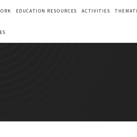
WORK
EDUCATION RESOURCES
ACTIVITIES
THEMAT
ES