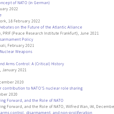
concept of NATO (in German)
nuary 2022
e
ork, 18 February 2022
ebates on the Future of the Atlantic Alliance
, PRIF (Peace Research Institute Frankfurt), June 2021
Disarmament Policy
onali, February 2021
f Nuclear Weapons
d Arms Control: A (Critical) History
li, January 2021
December 2020
 contribution to NATO’S nuclear role sharing
ember 2020
ving Forward, and the Role of NATO
ving Forward, and the Role of NATO, Wilfred Wan, IAI, Decemb
o arms control, disarmament, and non-proliferation