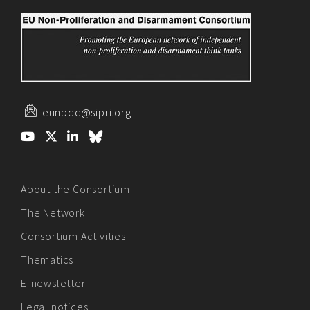
eunpdc@sipri.org
About the Consortium
The Network
Consortium Activities
Thematics
E-newsletter
Legal notices