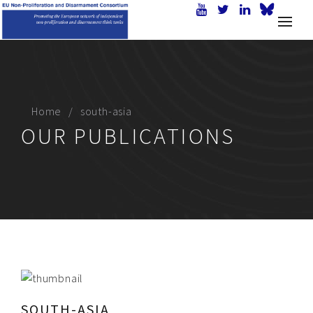
Home
south-asia
OUR PUBLICATIONS
SOUTH-ASIA