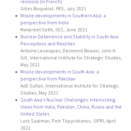
révisions (in French)
Gilles Boquérat, FRS, July 2021
Missile developments in Southern Asia: a
perspective from India
Manpreet Sethi, IISS, June 2021
Nuclear Deterrence and Stability in South Asia:
Perceptions and Realities
Antoine Levesques, Desmond Bowen, John H.
Gill, International Institute for Strategic Studies,
May 2021
Missile developments in South Asia: a
perspective from Pakistan
Adil Sultan, International Institute for Strategic
Studies, May 2021
South Asia’s Nuclear Challenges: Interlocking
Views from India, Pakistan, China, Russia and the
United States
Lora Saalman, Petr Topychkanov, SIPRI, April
2021