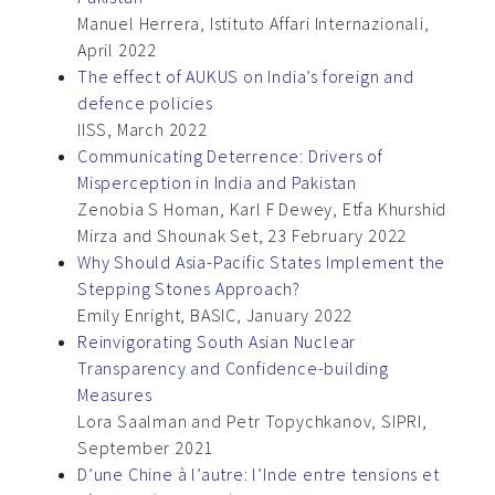
Manuel Herrera, Istituto Affari Internazionali,
April 2022
The effect of AUKUS on India’s foreign and
defence policies
IISS, March 2022
Communicating Deterrence: Drivers of
Misperception in India and Pakistan
Zenobia S Homan, Karl F Dewey, Etfa Khurshid
Mirza and Shounak Set, 23 February 2022
Why Should Asia-Pacific States Implement the
Stepping Stones Approach?
Emily Enright, BASIC, January 2022
Reinvigorating South Asian Nuclear
Transparency and Confidence-building
Measures
Lora Saalman and Petr Topychkanov, SIPRI,
September 2021
D’une Chine à l’autre: l’Inde entre tensions et