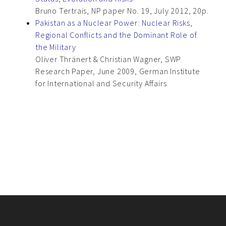
Bruno Tertrais, NP paper No. 19, July 2012, 20p.
Pakistan as a Nuclear Power: Nuclear Risks,
Regional Conflicts and the Dominant Role of
the Military
Oliver Thränert & Christian Wagner, SWP
Research Paper, June 2009, German Institute
for International and Security Affairs