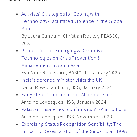
Activists’ Strategies for Coping with
Technology-Facilitated Violence in the Global
South
By Laura Guntrum, Christian Reuter, PEASEC,
2025
Perceptions of Emerging & Disruptive
Technologies on Crisis Prevention &
Management in South Asia
Eva-Nour Repussard, BASIC, 14 January 2025
India’s defence minister visits the UK
Rahul Roy-Chaudhury, IISS, January 2024
Early steps in India’s use of AI for defence
Antoine Levesques, IISS, January 2024
Pakistan missile test confirms its MIRV ambitions
Antoine Levesques, IISS, November 2023
Exercising Status Recognition Sensibility: The
Empathic De-escalation of the Sino-Indian 1998