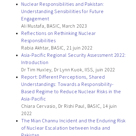
Nuclear Responsibilities and Pakistan:
Understanding Sensibilities for Future
Engagement
Ali Mustafa, BASIC, March 2023
Reflections on Rethinking Nuclear
Responsibilities
Rabia Akhtar, BASIC, 21 juin 2022
Asia-Pacific Regional Security Assessment 2022:
Introduction
Dr Tim Huxley, Dr Lynn Kuok, IISS, juin 2022
Report: Different Perceptions, Shared
Understandings: Towards a Responsibility-
Based Regime to Reduce Nuclear Risks in the
Asia-Pacific
Chiara Cervasio, Dr Rishi Paul, BASIC, 14 juin
2022
The Mian Channu Incident and the Enduring Risk
of Nuclear Escalation between India and
Pakistan