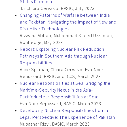
Status Dilemma
Dr Chiara Cervasio, BASIC, July 2023
Changing Patterns of Warfare between India
and Pakistan: Navigating the Impact of New and
Disruptive Technologies
Rizwana Abbasi, Muhammad Saeed Uzzaman,
Routledge, May 2023
Report: Exploring Nuclear Risk Reduction
Pathways in Southern Asia through Nuclear
Responsibilities
Alice Spilman, Chiara Cervasio, Eva-Nour
Repussard, BASIC and ICCS, March 2023
Nuclear Responsibilities at Sea: Bridging the
Maritime-Security Nexus in the Asia-
PacificNuclear Responsibilities at Sea:
Eva-Nour Repussard, BASIC, March 2023
Developing Nuclear Responsibilities from a
Legal Perspective: The Experience of Pakistan
Mubashar Rizvi, BASIC, March 2023