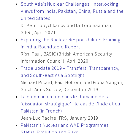
South Asia’s Nuclear Challenges : Interlocking
Views from India, Pakistan, China, Russia and the
United States
Dr Petr Topychkanov and Dr Lora Saalman,
SIPRI, April 2021
Exploring the Nuclear Responsibilities Framing
in India: Roundtable Report
Rishi Paul, BASIC (British American Security
Information Council), April 2020
Trade update 2019 – Transfers, Transparency,
and South-east Asia Spotlight
Michael Picard, Paul Holtom, and Fiona Mangan,
Small Arms Survey, December 2019
La communication dans le domaine de la
‘dissuasion stratégique’ : le cas de l’Inde et du
Pakistan (in French)
Jean-Luc Racine, FRS, January 2019
Pakistan’s Nuclear and WMD Programmes:
Status, Evolution and Risks