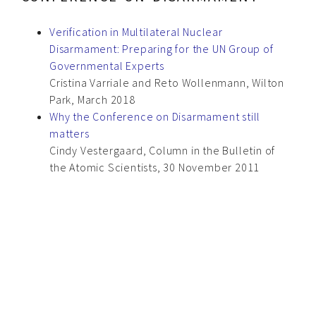
Verification in Multilateral Nuclear
Disarmament: Preparing for the UN Group of
Governmental Experts
Cristina Varriale and Reto Wollenmann, Wilton
Park, March 2018
Why the Conference on Disarmament still
matters
Cindy Vestergaard, Column in the Bulletin of
the Atomic Scientists, 30 November 2011