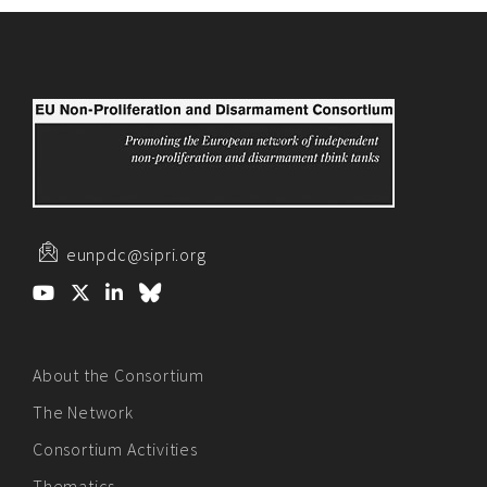
eunpdc@sipri.org
About the Consortium
The Network
Consortium Activities
Thematics