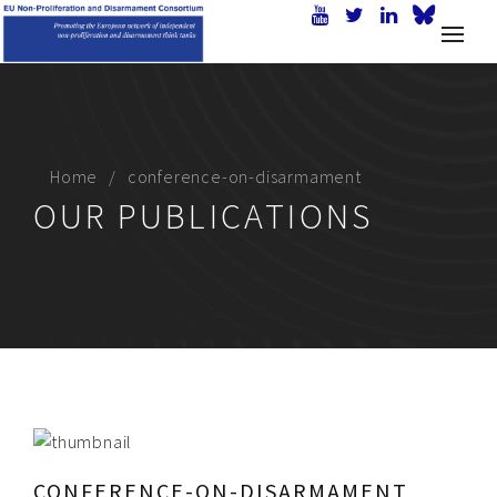
Home
conference-on-disarmament
OUR PUBLICATIONS
CONFERENCE-ON-DISARMAMENT